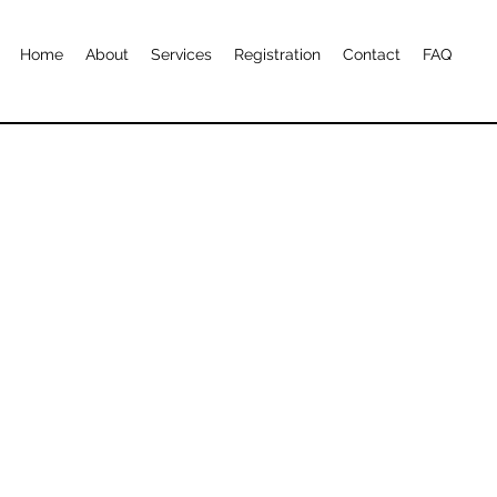
Home
About
Services
Registration
Contact
FAQ