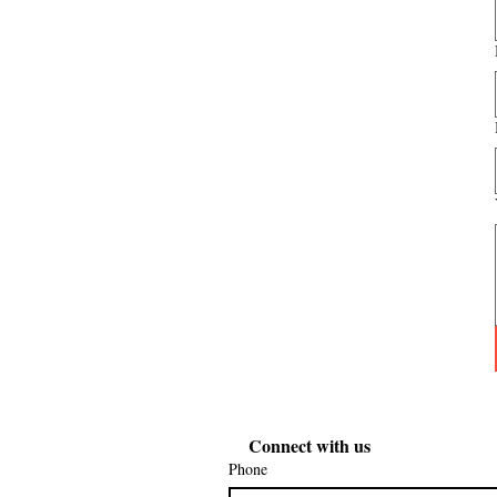
Connect with us
Phone