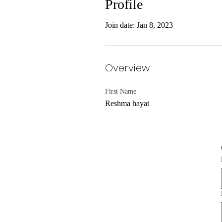
Profile
Join date: Jan 8, 2023
Overview
First Name
Reshma hayat