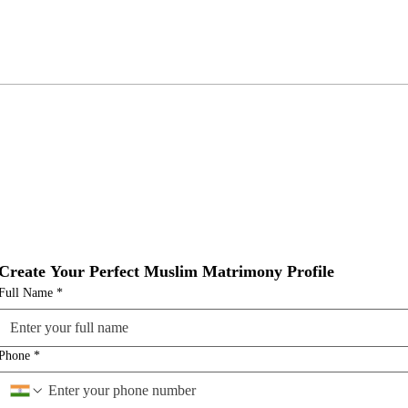
Create Your Perfect Muslim Matrimony Profile
Full Name
*
Phone
*