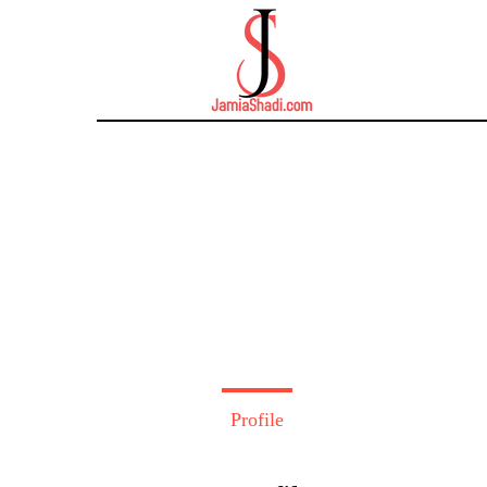
Profile