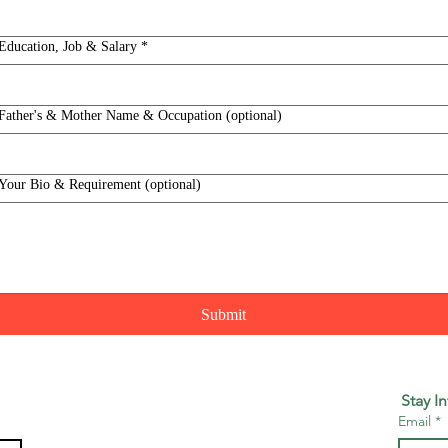
Education, Job & Salary
*
Father's & Mother Name & Occupation (optional)
Your Bio & Requirement (optional)
Submit
Stay I
Email
*