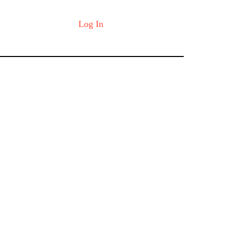
Log In