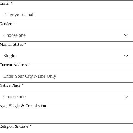
Email
*
Gender
*
Choose one
Marital Status
*
Single
Current Address
*
Native Place
*
Choose one
Age, Height & Complexion
*
Religion & Caste
*