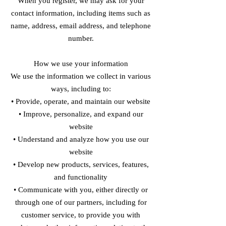
When you register, we may ask for your
contact information, including items such as
name, address, email address, and telephone
number.
How we use your information
We use the information we collect in various
ways, including to:
• Provide, operate, and maintain our website
• Improve, personalize, and expand our
website
• Understand and analyze how you use our
website
• Develop new products, services, features,
and functionality
• Communicate with you, either directly or
through one of our partners, including for
customer service, to provide you with