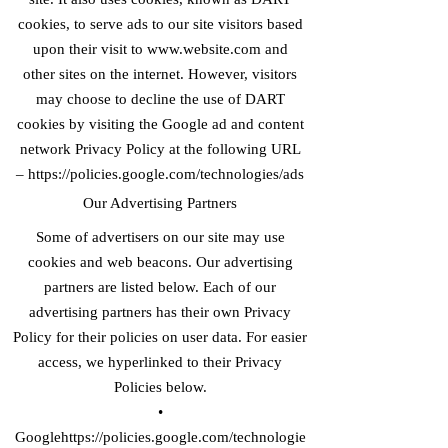
cookies, to serve ads to our site visitors based
upon their visit to
www.website.com
and
other sites on the internet. However, visitors
may choose to decline the use of DART
cookies by visiting the Google ad and content
network Privacy Policy at the following URL
–
https://policies.google.com/technologies/ads
Our Advertising Partners
Some of advertisers on our site may use
cookies and web beacons. Our advertising
partners are listed below. Each of our
advertising partners has their own Privacy
Policy for their policies on user data. For easier
access, we hyperlinked to their Privacy
Policies below.
•
Googlehttps://
policies.google.com/technologie