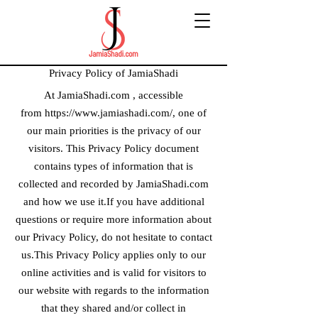
Privacy Policy of JamiaShadi
At JamiaShadi.com , accessible
from
https://www.jamiashadi.com/
, one of
our main priorities is the privacy of our
visitors. This Privacy Policy document
contains types of information that is
collected and recorded by JamiaShadi.com
and how we use it.If you have additional
questions or require more information about
our Privacy Policy, do not hesitate to contact
us.This Privacy Policy applies only to our
online activities and is valid for visitors to
our website with regards to the information
that they shared and/or collect in