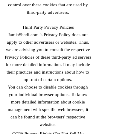
control over these cookies that are used by
third-party advertisers.
Third Party Privacy Policies
JamiaShadi.com 's Privacy Policy does not
apply to other advertisers or websites. Thus,
we are advising you to consult the respective
Privacy Policies of these third-party ad servers
for more detailed information. It may include
their practices and instructions about how to
opt-out of certain options.
You can choose to disable cookies through
your individual browser options. To know
more detailed information about cookie
management with specific web browsers, it
can be found at the browsers' respective
websites.
CCPA Privacy Rights (Do Not Sell My