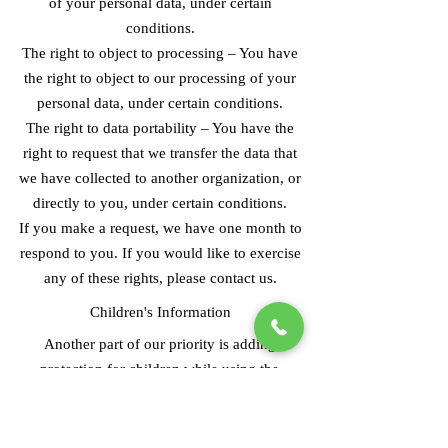
of your personal data, under certain
conditions.
The right to object to processing – You have
the right to object to our processing of your
personal data, under certain conditions.
The right to data portability – You have the
right to request that we transfer the data that
we have collected to another organization, or
directly to you, under certain conditions.
If you make a request, we have one month to
respond to you. If you would like to exercise
any of these rights, please contact us.
Children's Information
Another part of our priority is adding
protection for children while using the
internet. We encourage parents and guardians
to observe, participate in, and/or monitor and
guide their online activity.