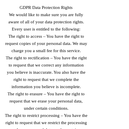
GDPR Data Protection Rights
We would like to make sure you are fully
aware of all of your data protection rights.
Every user is entitled to the following:
The right to access – You have the right to
request copies of your personal data. We may
charge you a small fee for this service.
The right to rectification – You have the right
to request that we correct any information
you believe is inaccurate. You also have the
right to request that we complete the
information you believe is incomplete.
The right to erasure – You have the right to
request that we erase your personal data,
under certain conditions.
The right to restrict processing – You have the
right to request that we restrict the processing