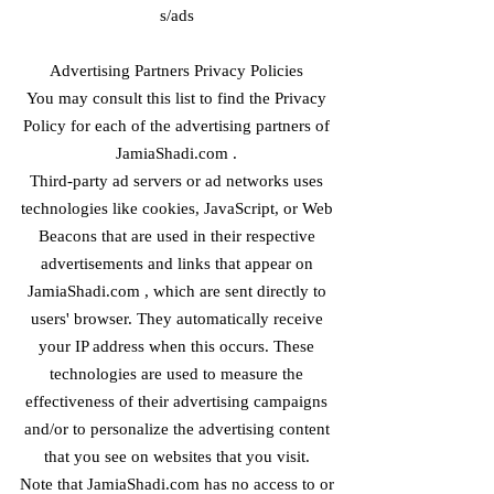
s/ads
Advertising Partners Privacy Policies
You may consult this list to find the Privacy
Policy for each of the advertising partners of
JamiaShadi.com .
Third-party ad servers or ad networks uses
technologies like cookies, JavaScript, or Web
Beacons that are used in their respective
advertisements and links that appear on
JamiaShadi.com , which are sent directly to
users' browser. They automatically receive
your IP address when this occurs. These
technologies are used to measure the
effectiveness of their advertising campaigns
and/or to personalize the advertising content
that you see on websites that you visit.
Note that JamiaShadi.com has no access to or