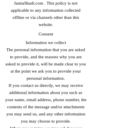
JamiaShadi.com . This policy is not
applicable to any information collected
offline or via channels other than this
website.
Consent
Information we collect
The personal information that you are asked
to provide, and the reasons why you are
asked to provide it, will be made clear to you
at the point we ask you to provide your
personal information.
If you contact us directly, we may receive
additional information about you such as
your name, email address, phone number, the
contents of the message and/or attachments
you may send us, and any other information
you may choose to provide.