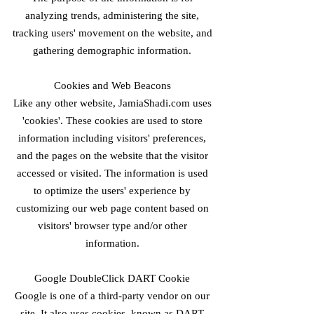
analyzing trends, administering the site,
tracking users' movement on the website, and
gathering demographic information.
Cookies and Web Beacons
Like any other website, JamiaShadi.com uses
'cookies'. These cookies are used to store
information including visitors' preferences,
and the pages on the website that the visitor
accessed or visited. The information is used
to optimize the users' experience by
customizing our web page content based on
visitors' browser type and/or other
information.
Google DoubleClick DART Cookie
Google is one of a third-party vendor on our
site. It also uses cookies, known as DART