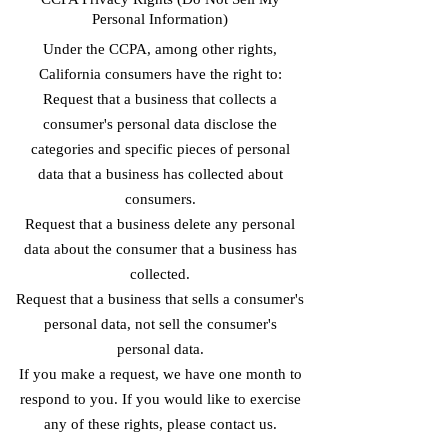
Personal Information)
Under the CCPA, among other rights,
California consumers have the right to:
Request that a business that collects a
consumer's personal data disclose the
categories and specific pieces of personal
data that a business has collected about
consumers.
Request that a business delete any personal
data about the consumer that a business has
collected.
Request that a business that sells a consumer's
personal data, not sell the consumer's
personal data.
If you make a request, we have one month to
respond to you. If you would like to exercise
any of these rights, please contact us.