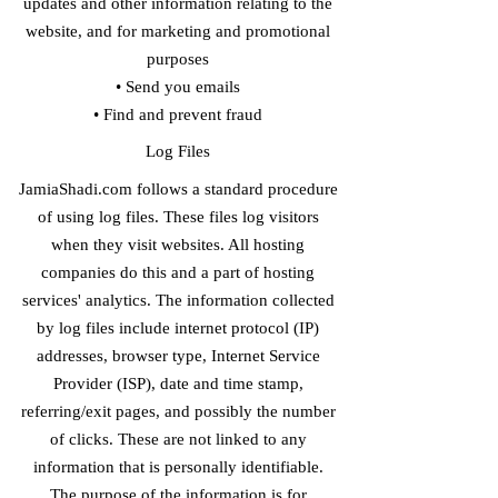
updates and other information relating to the
website, and for marketing and promotional
purposes
• Send you emails
• Find and prevent fraud
​Log Files
JamiaShadi.com follows a standard procedure
of using log files. These files log visitors
when they visit websites. All hosting
companies do this and a part of hosting
services' analytics. The information collected
by log files include internet protocol (IP)
addresses, browser type, Internet Service
Provider (ISP), date and time stamp,
referring/exit pages, and possibly the number
of clicks. These are not linked to any
information that is personally identifiable.
The purpose of the information is for