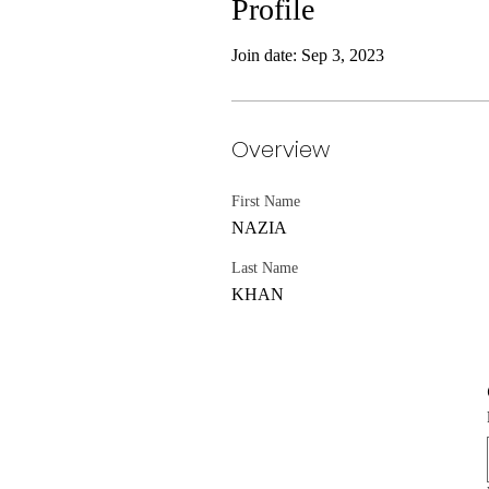
Profile
Join date: Sep 3, 2023
Overview
First Name
NAZIA
Last Name
KHAN