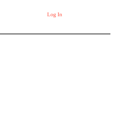
Log In