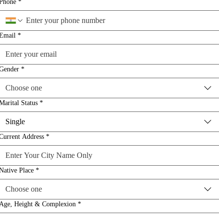
Phone
*
Email
*
Gender
*
Choose one
Marital Status
*
Single
Current Address
*
Native Place
*
Choose one
Age, Height & Complexion
*