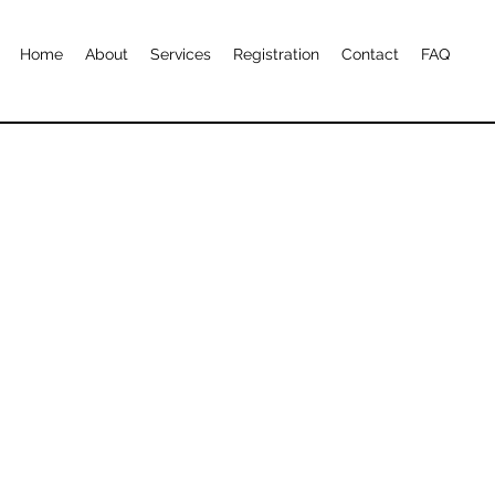
Home
About
Services
Registration
Contact
FAQ