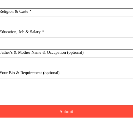
Religion & Caste
*
Education, Job & Salary
*
Father's & Mother Name & Occupation (optional)
Your Bio & Requirement (optional)
Submit