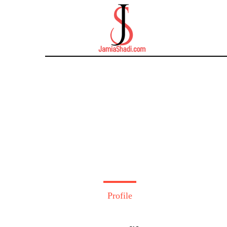
Profile