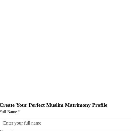
Create Your Perfect Muslim Matrimony Profile
Full Name
*