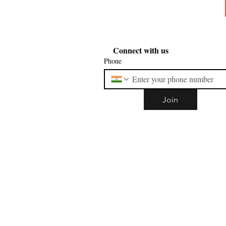
Connect with us
Phone
Join