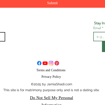
Submit
Stay I
Email
*
Terms and Conditions
Privacy Policy
©2025 by JamiaShadi.com
This site is for matrimony purpose only and is not a dating site.
Do Not Sell My Personal