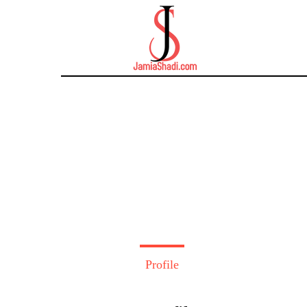
Profile