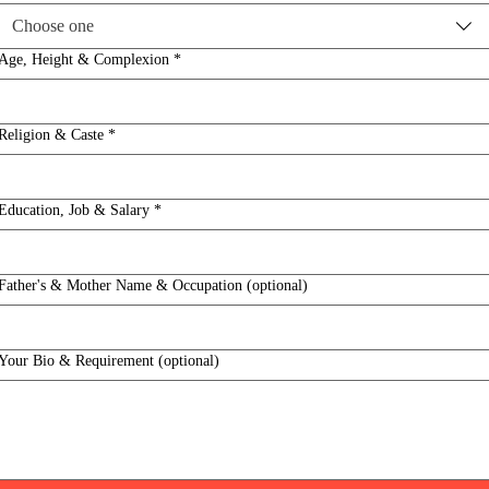
Choose one
Age, Height & Complexion
*
Religion & Caste
*
Education, Job & Salary
*
Father's & Mother Name & Occupation (optional)
Your Bio & Requirement (optional)