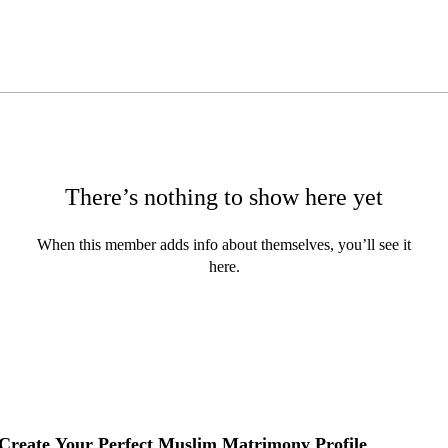
There’s nothing to show here yet
When this member adds info about themselves, you’ll see it
here.
Create Your Perfect Muslim Matrimony Profile