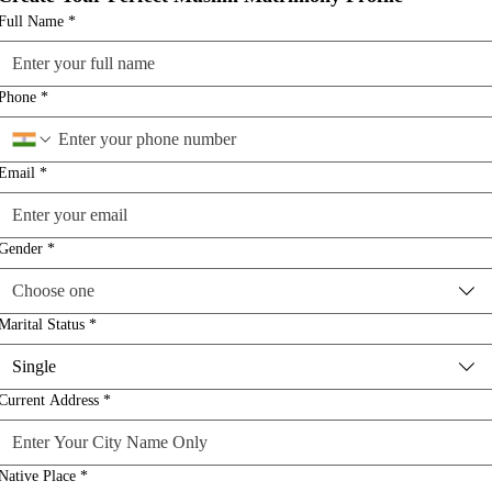
Full Name
*
Phone
*
Email
*
Gender
*
Choose one
Marital Status
*
Single
Current Address
*
Native Place
*