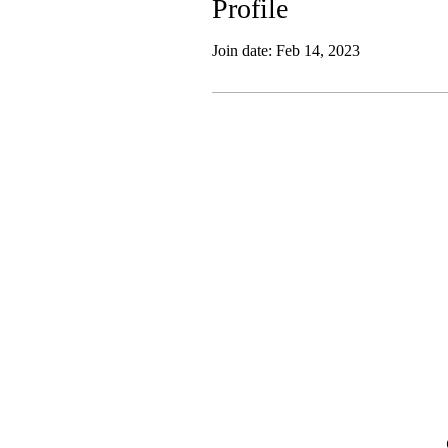
Profile
Join date: Feb 14, 2023