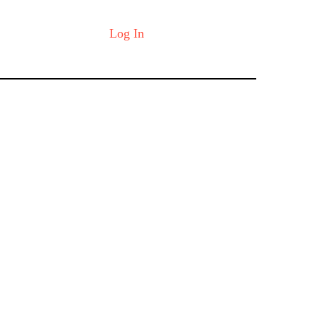
Log In