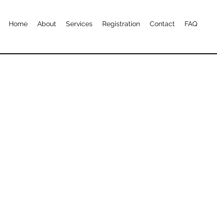
Home
About
Services
Registration
Contact
FAQ