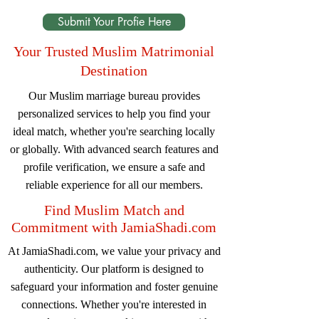
Submit Your Profie Here
Your Trusted Muslim Matrimonial
Destination
Our Muslim marriage bureau provides
personalized services to help you find your
ideal match, whether you're searching locally
or globally. With advanced search features and
profile verification, we ensure a safe and
reliable experience for all our members.
Find Muslim Match and
Commitment with JamiaShadi.com
At JamiaShadi.com, we value your privacy and
authenticity. Our platform is designed to
safeguard your information and foster genuine
connections. Whether you're interested in