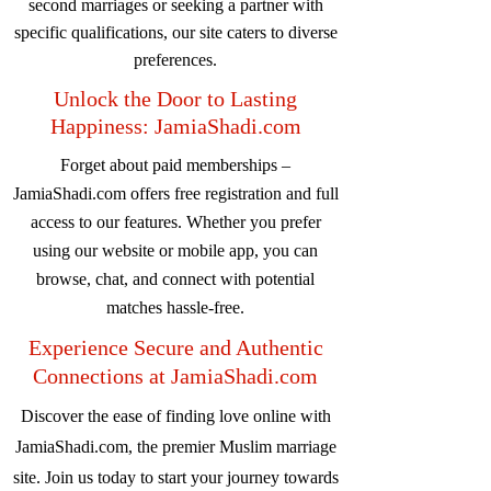
second marriages or seeking a partner with
specific qualifications, our site caters to diverse
preferences.
Unlock the Door to Lasting
Happiness: JamiaShadi.com
Forget about paid memberships –
JamiaShadi.com offers free registration and full
access to our features. Whether you prefer
using our website or mobile app, you can
browse, chat, and connect with potential
matches hassle-free.
Experience Secure and Authentic
Connections at JamiaShadi.com
Discover the ease of finding love online with
JamiaShadi.com, the premier Muslim marriage
site. Join us today to start your journey towards