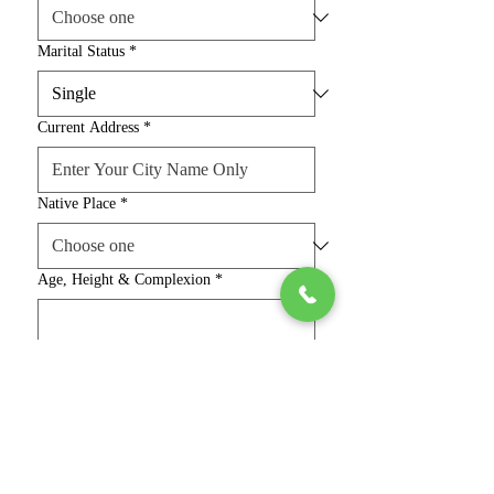
Marital Status
*
Current Address
*
Native Place
*
Age, Height & Complexion
*
Religion & Caste
*
Education, Job & Salary
*