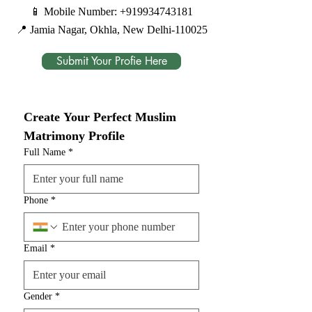
📱 Mobile Number:
+919934743181
📍 Jamia Nagar, Okhla, New Delhi-110025
Submit Your Profie Here
Create Your Perfect Muslim 
Matrimony Profile
Full Name
*
Phone
*
Email
*
Gender
*