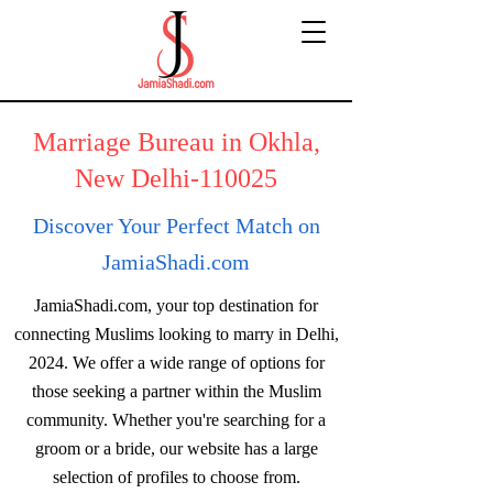
Marriage Bureau in Okhla,
New Delhi-110025
Discover Your Perfect Match on
JamiaShadi.com
JamiaShadi.com, your top destination for
connecting Muslims looking to marry in Delhi,
2024. We offer a wide range of options for
those seeking a partner within the Muslim
community. Whether you're searching for a
groom or a bride, our website has a large
selection of profiles to choose from.