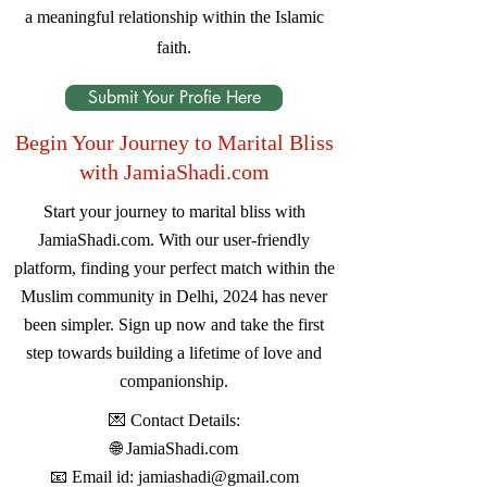
a meaningful relationship within the Islamic
faith.
Submit Your Profie Here
Begin Your Journey to Marital Bliss
with JamiaShadi.com
Start your journey to marital bliss with
JamiaShadi.com. With our user-friendly
platform, finding your perfect match within the
Muslim community in Delhi, 2024 has never
been simpler. Sign up now and take the first
step towards building a lifetime of love and
companionship.
💌 Contact Details:
🌐
JamiaShadi.com
📧 Email id:
jamiashadi@gmail.com