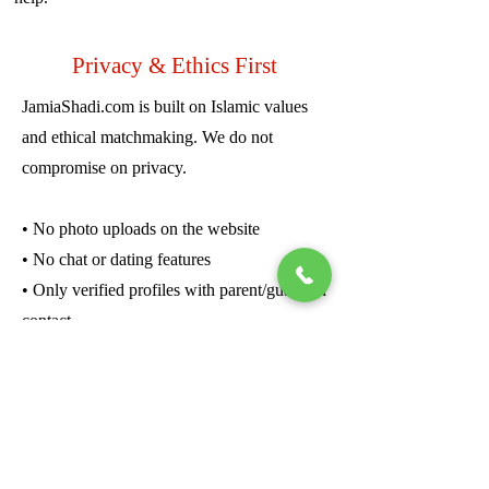
Privacy & Ethics First
JamiaShadi.com is built on Islamic values
and ethical matchmaking. We do not
compromise on privacy.
• No photo uploads on the website
• No chat or dating features
• Only verified profiles with parent/guardian
contact
• Girls’ profiles are never shared publicly—
only upon family request
• No data is sold or shared with third parties
We believe in quiet dignity. Every match is