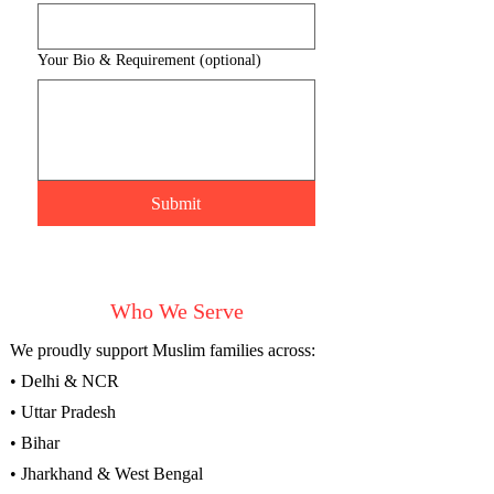
Your Bio & Requirement (optional)
Submit
Who We Serve
We proudly support Muslim families across:
• Delhi & NCR
• Uttar Pradesh
• Bihar
• Jharkhand & West Bengal