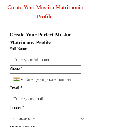
Create Your Muslim Matrimonial
Profile
Create Your Perfect Muslim 
Matrimony Profile
Full Name
*
Phone
*
Email
*
Gender
*