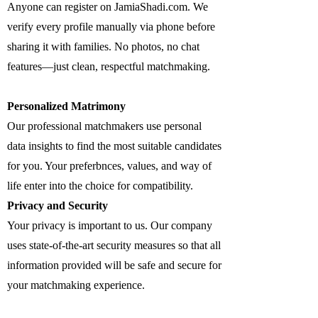
Anyone can register on JamiaShadi.com. We
verify every profile manually via phone before
sharing it with families. No photos, no chat
features—just clean, respectful matchmaking.
Personalized Matrimony
Our professional matchmakers use personal
data insights to find the most suitable candidates
for you. Your preferbnces, values, and way of
life enter into the choice for compatibility.
Privacy and Security
Your privacy is important to us. Our company
uses state-of-the-art security measures so that all
information provided will be safe and secure for
your matchmaking experience.