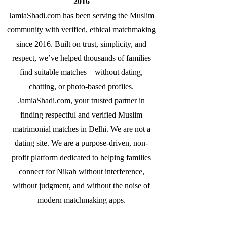
2016
JamiaShadi.com has been serving the Muslim
community with verified, ethical matchmaking
since 2016. Built on trust, simplicity, and
respect, we’ve helped thousands of families
find suitable matches—without dating,
chatting, or photo-based profiles.
JamiaShadi.com, your trusted partner in
finding respectful and verified Muslim
matrimonial matches in Delhi. We are not a
dating site. We are a purpose-driven, non-
profit platform dedicated to helping families
connect for Nikah without interference,
without judgment, and without the noise of
modern matchmaking apps.