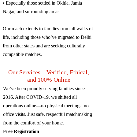
• Especially those settled in Okhla, Jamia
Nagar, and surrounding areas
Our reach extends to families from all walks of
life, including those who’ve migrated to Delhi
from other states and are seeking culturally
compatible matches.
Our Services – Verified, Ethical,
and 100% Online
We’ve been proudly serving families since
2016. After COVID-19, we shifted all
operations online—no physical meetings, no
office visits. Just safe, respectful matchmaking
from the comfort of your home.
Free Registration