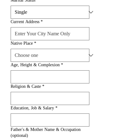
Marital Status
*
Current Address
*
Native Place
*
Age, Height & Complexion
*
Religion & Caste
*
Education, Job & Salary
*
Father's & Mother Name & Occupation
(optional)