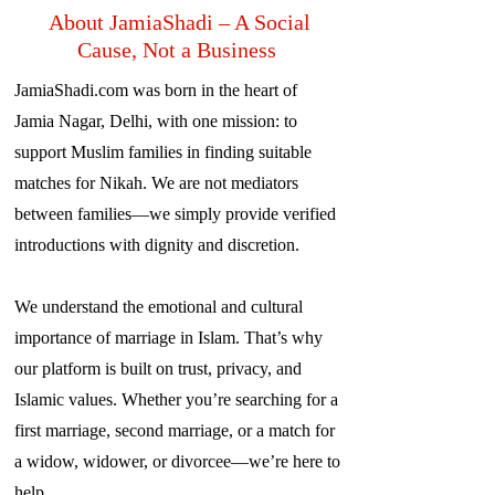
About JamiaShadi – A Social
Cause, Not a Business
JamiaShadi.com was born in the heart of
Jamia Nagar, Delhi, with one mission: to
support Muslim families in finding suitable
matches for Nikah. We are not mediators
between families—we simply provide verified
introductions with dignity and discretion.
We understand the emotional and cultural
importance of marriage in Islam. That’s why
our platform is built on trust, privacy, and
Islamic values. Whether you’re searching for a
first marriage, second marriage, or a match for
a widow, widower, or divorcee—we’re here to
help.