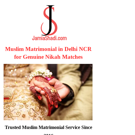
Muslim Matrimonial in Delhi NCR
for Genuine Nikah Matches
Trusted Muslim Matrimonial Service Since