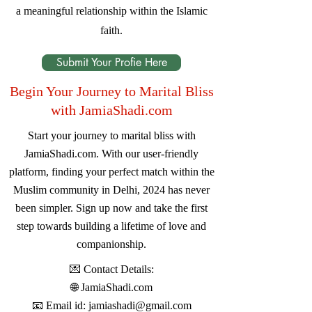
a meaningful relationship within the Islamic
faith.
Submit Your Profie Here
Begin Your Journey to Marital Bliss
with JamiaShadi.com
Start your journey to marital bliss with
JamiaShadi.com. With our user-friendly
platform, finding your perfect match within the
Muslim community in Delhi, 2024 has never
been simpler. Sign up now and take the first
step towards building a lifetime of love and
companionship.
💌 Contact Details:
🌐
JamiaShadi.com
📧 Email id:
jamiashadi@gmail.com