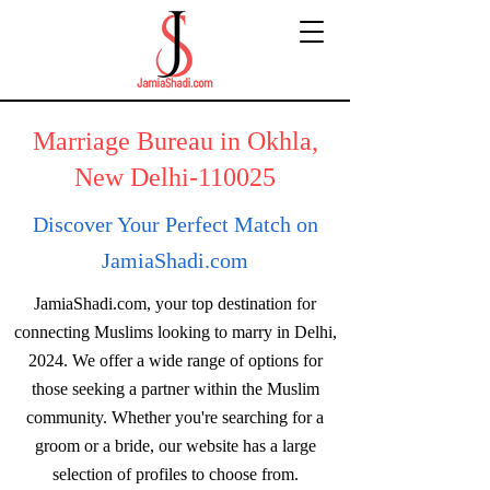
Marriage Bureau in Okhla,
New Delhi-110025
Discover Your Perfect Match on
JamiaShadi.com
JamiaShadi.com, your top destination for
connecting Muslims looking to marry in Delhi,
2024. We offer a wide range of options for
those seeking a partner within the Muslim
community. Whether you're searching for a
groom or a bride, our website has a large
selection of profiles to choose from.