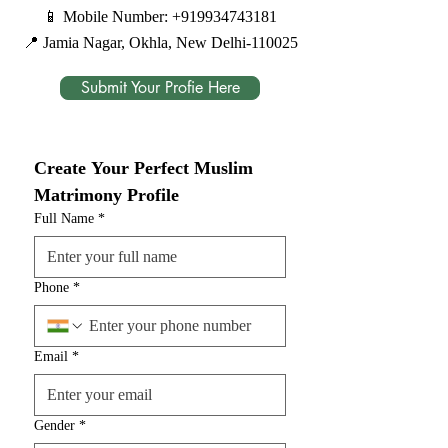
📱 Mobile Number:
+919934743181
📍 Jamia Nagar, Okhla, New Delhi-110025
Submit Your Profie Here
Create Your Perfect Muslim 
Matrimony Profile
Full Name
*
Phone
*
Email
*
Gender
*