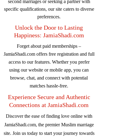
second marriages or seeking a partner with
specific qualifications, our site caters to diverse
preferences.
Unlock the Door to Lasting
Happiness: JamiaShadi.com
Forget about paid memberships –
JamiaShadi.com offers free registration and full
access to our features. Whether you prefer
using our website or mobile app, you can
browse, chat, and connect with potential
matches hassle-free.
Experience Secure and Authentic
Connections at JamiaShadi.com
Discover the ease of finding love online with
JamiaShadi.com, the premier Muslim marriage
site. Join us today to start your journey towards