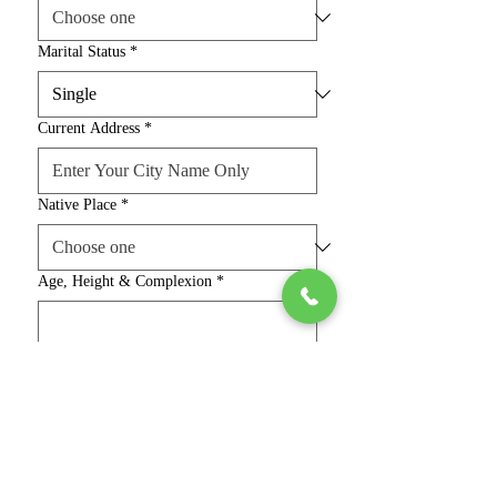
Marital Status
*
Current Address
*
Native Place
*
Age, Height & Complexion
*
Religion & Caste
*
Education, Job & Salary
*