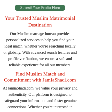
Submit Your Profie Here
Your Trusted Muslim Matrimonial
Destination
Our Muslim marriage bureau provides
personalized services to help you find your
ideal match, whether you're searching locally
or globally. With advanced search features and
profile verification, we ensure a safe and
reliable experience for all our members.
Find Muslim Match and
Commitment with JamiaShadi.com
At JamiaShadi.com, we value your privacy and
authenticity. Our platform is designed to
safeguard your information and foster genuine
connections. Whether you're interested in