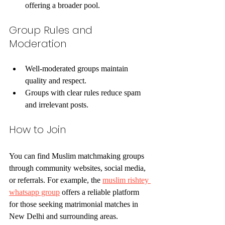
offering a broader pool.
Group Rules and 
Moderation
Well-moderated groups maintain 
quality and respect.
Groups with clear rules reduce spam 
and irrelevant posts.
How to Join
You can find Muslim matchmaking groups 
through community websites, social media, 
or referrals. For example, the 
muslim rishtey 
whatsapp group
 offers a reliable platform 
for those seeking matrimonial matches in 
New Delhi and surrounding areas.