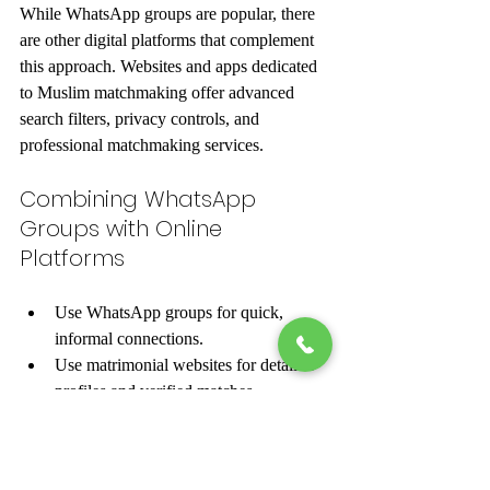
While WhatsApp groups are popular, there 
are other digital platforms that complement 
this approach. Websites and apps dedicated 
to Muslim matchmaking offer advanced 
search filters, privacy controls, and 
professional matchmaking services.
Combining WhatsApp 
Groups with Online 
Platforms
Use WhatsApp groups for quick, 
informal connections.
Use matrimonial websites for detailed 
profiles and verified matches.
Attend virtual events or webinars 
hosted by matchmaking services.