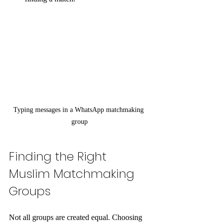
Typing messages in a WhatsApp matchmaking 
group
Finding the Right 
Muslim Matchmaking 
Groups
Not all groups are created equal. Choosing 