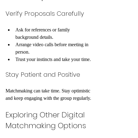
Verify Proposals Carefully
Ask for references or family 
background details.
Arrange video calls before meeting in 
person.
Trust your instincts and take your time.
Stay Patient and Positive
Matchmaking can take time. Stay optimistic 
and keep engaging with the group regularly.
Exploring Other Digital 
Matchmaking Options