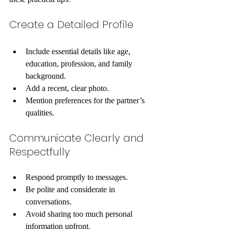
Create a Detailed Profile
Include essential details like age, 
education, profession, and family 
background.
Add a recent, clear photo.
Mention preferences for the partner’s 
qualities.
Communicate Clearly and 
Respectfully
Respond promptly to messages.
Be polite and considerate in 
conversations.
Avoid sharing too much personal 
information upfront.