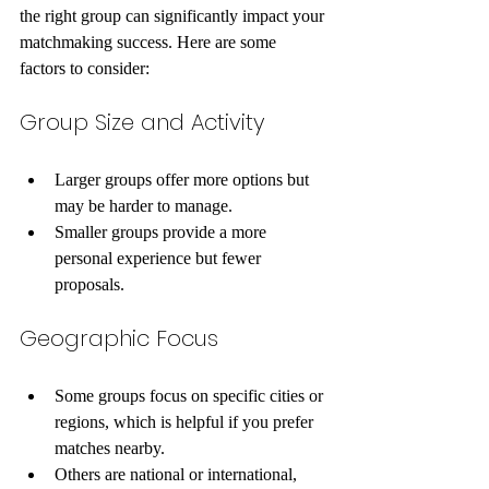
the right group can significantly impact your 
matchmaking success. Here are some 
factors to consider:
Group Size and Activity
Larger groups offer more options but 
may be harder to manage.
Smaller groups provide a more 
personal experience but fewer 
proposals.
Geographic Focus
Some groups focus on specific cities or 
regions, which is helpful if you prefer 
matches nearby.
Others are national or international, 