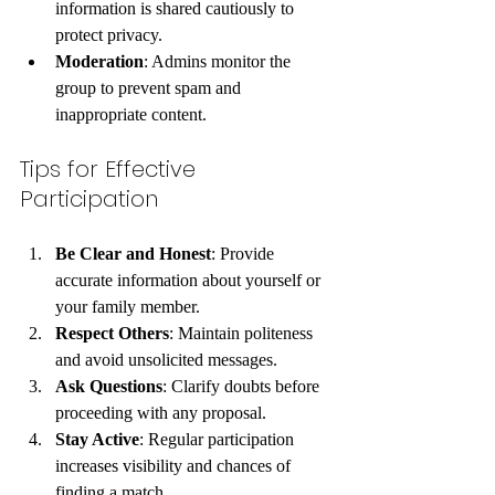
information is shared cautiously to 
protect privacy.
Moderation
: Admins monitor the 
group to prevent spam and 
inappropriate content.
Tips for Effective 
Participation
Be Clear and Honest
: Provide 
accurate information about yourself or 
your family member.
Respect Others
: Maintain politeness 
and avoid unsolicited messages.
Ask Questions
: Clarify doubts before 
proceeding with any proposal.
Stay Active
: Regular participation 
increases visibility and chances of 
finding a match.