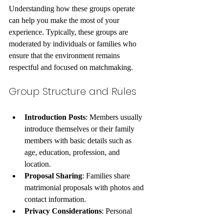
Understanding how these groups operate 
can help you make the most of your 
experience. Typically, these groups are 
moderated by individuals or families who 
ensure that the environment remains 
respectful and focused on matchmaking.
Group Structure and Rules
Introduction Posts
: Members usually 
introduce themselves or their family 
members with basic details such as 
age, education, profession, and 
location.
Proposal Sharing
: Families share 
matrimonial proposals with photos and 
contact information.
Privacy Considerations
: Personal 