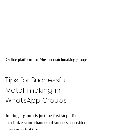
Online platform for Muslim matchmaking groups
Tips for Successful 
Matchmaking in 
WhatsApp Groups
Joining a group is just the first step. To 
maximize your chances of success, consider 
these practical tips: