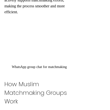
actively supports matchmaking efforts, 
making the process smoother and more 
efficient.
WhatsApp group chat for matchmaking
How Muslim 
Matchmaking Groups 
Work