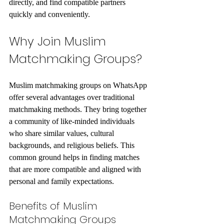
directly, and find compatible partners 
quickly and conveniently.
Why Join Muslim 
Matchmaking Groups?
Muslim matchmaking groups on WhatsApp 
offer several advantages over traditional 
matchmaking methods. They bring together 
a community of like-minded individuals 
who share similar values, cultural 
backgrounds, and religious beliefs. This 
common ground helps in finding matches 
that are more compatible and aligned with 
personal and family expectations.
Benefits of Muslim 
Matchmaking Groups