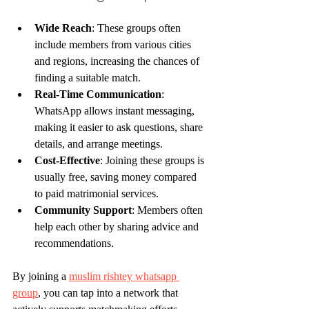
Wide Reach
: These groups often 
include members from various cities 
and regions, increasing the chances of 
finding a suitable match.
Real-Time Communication
: 
WhatsApp allows instant messaging, 
making it easier to ask questions, share 
details, and arrange meetings.
Cost-Effective
: Joining these groups is 
usually free, saving money compared 
to paid matrimonial services.
Community Support
: Members often 
help each other by sharing advice and 
recommendations.
By joining a 
muslim rishtey whatsapp 
group
, you can tap into a network that 