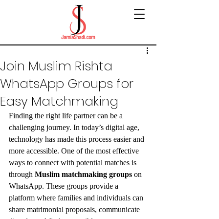
Join Muslim Rishta
WhatsApp Groups for
Easy Matchmaking
Finding the right life partner can be a 
challenging journey. In today’s digital age, 
technology has made this process easier and 
more accessible. One of the most effective 
ways to connect with potential matches is 
through 
Muslim matchmaking groups
 on 
WhatsApp. These groups provide a 
platform where families and individuals can 
share matrimonial proposals, communicate 