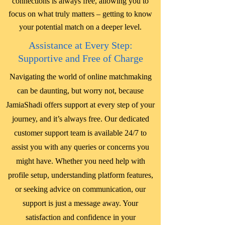
connections is always free, allowing you to
focus on what truly matters – getting to know
your potential match on a deeper level.
Assistance at Every Step:
Supportive and Free of Charge
Navigating the world of online matchmaking
can be daunting, but worry not, because
JamiaShadi offers support at every step of your
journey, and it’s always free. Our dedicated
customer support team is available 24/7 to
assist you with any queries or concerns you
might have. Whether you need help with
profile setup, understanding platform features,
or seeking advice on communication, our
support is just a message away. Your
satisfaction and confidence in your