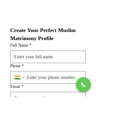
Create Your Perfect Muslim 
Matrimony Profile
Full Name
*
Phone
*
Email
*
Gender
*
Marital Status
*