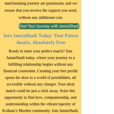
matchmaking journey are paramount, and we
ensure that you receive the support you need,
without any additional cost.
Start Your Journey with JamiaShadi
Join JamiaShadi Today: Your Future
Awaits, Absolutely Free
Ready to meet your perfect match? Join
JamiaShadi today, where your journey to a
fulfilling relationship begins without any
financial constraints. Creating your free profile
opens the door to a world of possibilities, all
accessible without any charges. Your ideal
match could be just a click away. Seize this
opportunity to find love, companionship, and
understanding within the vibrant tapestry of
Kolkata’s Muslim community. Join JamiaShadi,