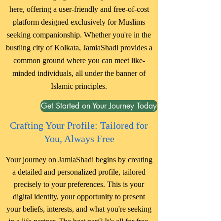
here, offering a user-friendly and free-of-cost
platform designed exclusively for Muslims
seeking companionship. Whether you're in the
bustling city of Kolkata, JamiaShadi provides a
common ground where you can meet like-
minded individuals, all under the banner of
Islamic principles.
Get Started on Your Journey Today
Crafting Your Profile: Tailored for
You, Always Free
Your journey on JamiaShadi begins by creating
a detailed and personalized profile, tailored
precisely to your preferences. This is your
digital identity, your opportunity to present
your beliefs, interests, and what you're seeking