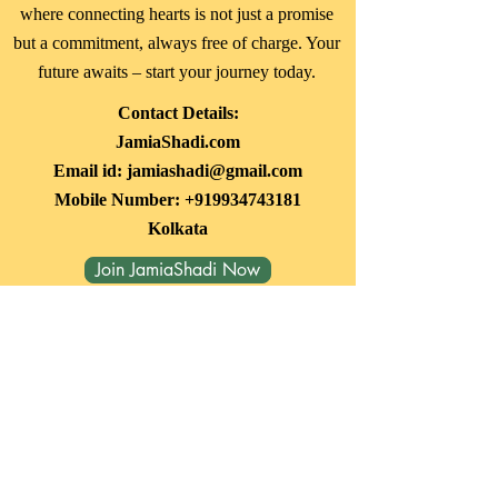
where connecting hearts is not just a promise
but a commitment, always free of charge. Your
future awaits – start your journey today.
Contact Details:
JamiaShadi.com
Email id:
jamiashadi@gmail.com
Mobile Number:
+919934743181
Kolkata
Join JamiaShadi Now