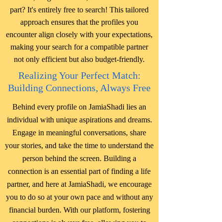
part? It's entirely free to search! This tailored
approach ensures that the profiles you
encounter align closely with your expectations,
making your search for a compatible partner
not only efficient but also budget-friendly.
Realizing Your Perfect Match:
Building Connections, Always Free
Behind every profile on JamiaShadi lies an
individual with unique aspirations and dreams.
Engage in meaningful conversations, share
your stories, and take the time to understand the
person behind the screen. Building a
connection is an essential part of finding a life
partner, and here at JamiaShadi, we encourage
you to do so at your own pace and without any
financial burden. With our platform, fostering