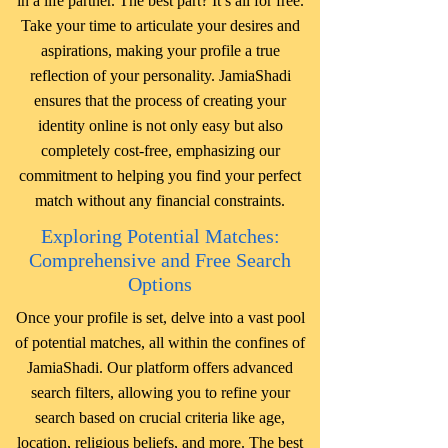
in a life partner. The best part? It’s all for free.
Take your time to articulate your desires and
aspirations, making your profile a true
reflection of your personality. JamiaShadi
ensures that the process of creating your
identity online is not only easy but also
completely cost-free, emphasizing our
commitment to helping you find your perfect
match without any financial constraints.
Exploring Potential Matches:
Comprehensive and Free Search
Options
Once your profile is set, delve into a vast pool
of potential matches, all within the confines of
JamiaShadi. Our platform offers advanced
search filters, allowing you to refine your
search based on crucial criteria like age,
location, religious beliefs, and more. The best