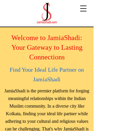
Welcome to JamiaShadi:
Your Gateway to Lasting
Connections
Find Your Ideal Life Partner on
JamiaShadi
JamiaShadi is the premier platform for forging
meaningful relationships within the Indian
Muslim community. In a diverse city like
Kolkata, finding your ideal life partner while
adhering to your cultural and religious values
can be challenging. That's why JamiaShadi is