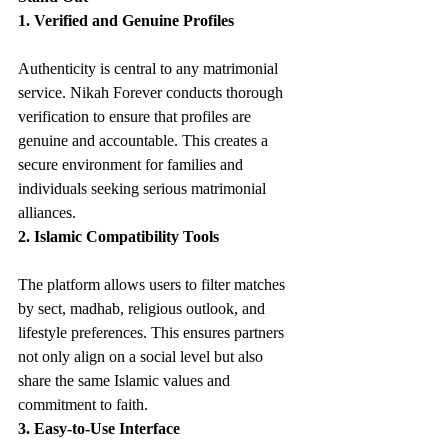
1. Verified and Genuine Profiles
Authenticity is central to any matrimonial 
service. Nikah Forever conducts thorough 
verification to ensure that profiles are 
genuine and accountable. This creates a 
secure environment for families and 
individuals seeking serious matrimonial 
alliances.
2. Islamic Compatibility Tools
The platform allows users to filter matches 
by sect, madhab, religious outlook, and 
lifestyle preferences. This ensures partners 
not only align on a social level but also 
share the same Islamic values and 
commitment to faith.
3. Easy-to-Use Interface