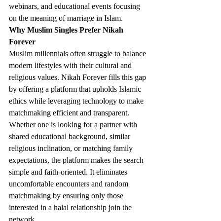
webinars, and educational events focusing 
on the meaning of marriage in Islam.
Why Muslim Singles Prefer Nikah 
Forever
Muslim millennials often struggle to balance 
modern lifestyles with their cultural and 
religious values. Nikah Forever fills this gap 
by offering a platform that upholds Islamic 
ethics while leveraging technology to make 
matchmaking efficient and transparent.
Whether one is looking for a partner with 
shared educational background, similar 
religious inclination, or matching family 
expectations, the platform makes the search 
simple and faith-oriented. It eliminates 
uncomfortable encounters and random 
matchmaking by ensuring only those 
interested in a halal relationship join the 
network.