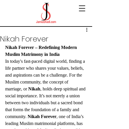
Nikah Forever
Nikah Forever – Redefining Modern 
Muslim Matrimony in India
In today's fast-paced digital world, finding a 
life partner who shares your values, beliefs, 
and aspirations can be a challenge. For the 
Muslim community, the concept of 
marriage, or 
Nikah
, holds deep spiritual and 
social importance. It’s not merely a union 
between two individuals but a sacred bond 
that forms the foundation of a family and 
community. 
Nikah Forever
, one of India’s 
leading Muslim matrimonial platforms, has 