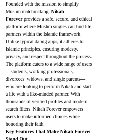
Founded with the mission to simplify 
Muslim matchmaking, 
Nikah 
Forever
 provides a safe, secure, and ethical 
platform where Muslim singles can find life 
partners within the Islamic framework. 
Unlike typical dating apps, it adheres to 
Islamic principles, ensuring modesty, 
privacy, and respect throughout the process.
The platform caters to a wide range of users
—students, working professionals, 
divorcees, widows, and single parents—
who are looking to perform Nikah and start 
a life with a like-minded partner. With 
thousands of verified profiles and modern 
search filters, Nikah Forever empowers 
users to make informed choices while 
honoring their faith.
Key Features That Make Nikah Forever 
Stand Out