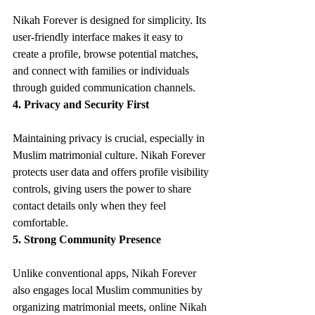
Nikah Forever is designed for simplicity. Its 
user-friendly interface makes it easy to 
create a profile, browse potential matches, 
and connect with families or individuals 
through guided communication channels.
4. Privacy and Security First
Maintaining privacy is crucial, especially in 
Muslim matrimonial culture. Nikah Forever 
protects user data and offers profile visibility 
controls, giving users the power to share 
contact details only when they feel 
comfortable.
5. Strong Community Presence
Unlike conventional apps, Nikah Forever 
also engages local Muslim communities by 
organizing matrimonial meets, online Nikah 