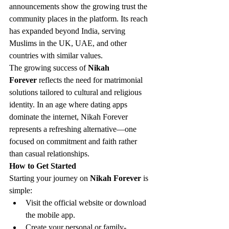
announcements show the growing trust the 
community places in the platform. Its reach 
has expanded beyond India, serving 
Muslims in the UK, UAE, and other 
countries with similar values.
The growing success of 
Nikah 
Forever
 reflects the need for matrimonial 
solutions tailored to cultural and religious 
identity. In an age where dating apps 
dominate the internet, Nikah Forever 
represents a refreshing alternative—one 
focused on commitment and faith rather 
than casual relationships.
How to Get Started
Starting your journey on 
Nikah Forever
 is 
simple:
Visit the official website or download 
the mobile app.
Create your personal or family-