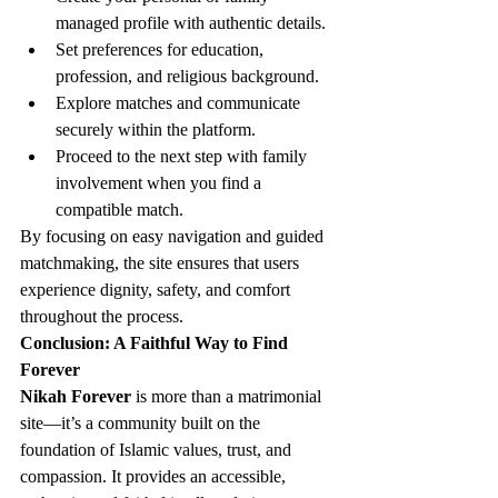
managed profile with authentic details.
Set preferences for education, 
profession, and religious background.
Explore matches and communicate 
securely within the platform.
Proceed to the next step with family 
involvement when you find a 
compatible match.
By focusing on easy navigation and guided 
matchmaking, the site ensures that users 
experience dignity, safety, and comfort 
throughout the process.
Conclusion: A Faithful Way to Find 
Forever
Nikah Forever
 is more than a matrimonial 
site—it’s a community built on the 
foundation of Islamic values, trust, and 
compassion. It provides an accessible, 