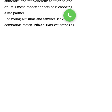
authentic, and faith-friendly solution to one 
of life’s most important decisions: choosing 
a life partner.
For young Muslims and families seeking a 
compatible match, 
Nikah Forever
 stands as 
a reliable bridge between tradition and 
technology—ensuring that the sacred bond 
of marriage begins with sincerity, faith, and 
forever.
Create Your Perfect Muslim 
Matrimony Profile
Full Name
*
Phone
*