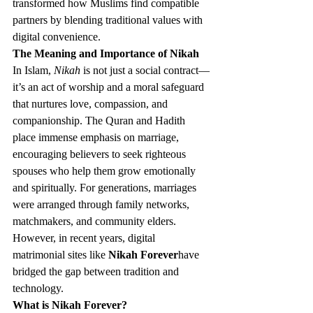
transformed how Muslims find compatible 
partners by blending traditional values with 
digital convenience.
The Meaning and Importance of Nikah
In Islam, 
Nikah
 is not just a social contract—
it’s an act of worship and a moral safeguard 
that nurtures love, compassion, and 
companionship. The Quran and Hadith 
place immense emphasis on marriage, 
encouraging believers to seek righteous 
spouses who help them grow emotionally 
and spiritually. For generations, marriages 
were arranged through family networks, 
matchmakers, and community elders. 
However, in recent years, digital 
matrimonial sites like 
Nikah Forever
have 
bridged the gap between tradition and 
technology.
What is Nikah Forever?