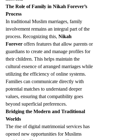
The Role of Family in Nikah Forever’s 
Process
In traditional Muslim marriages, family 
involvement remains an integral part of the 
process. Recognizing this, 
Nikah 
Forever
 offers features that allow parents or 
guardians to create and manage profiles for 
their children. This helps maintain the 
cultural essence of arranged marriages while 
utilizing the efficiency of online systems. 
Families can communicate directly with 
potential matches to understand deeper 
values, ensuring that compatibility goes 
beyond superficial preferences.
Bridging the Modern and Traditional 
Worlds
The rise of digital matrimonial services has 
opened new opportunities for Muslims 