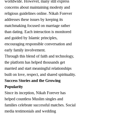
worldwide. However, many still express 
concerns about maintaining modesty and 
religious guidelines online. Nikah Forever 
addresses these issues by keeping its 
matchmaking focused on marriage rather 
than dating. Each interaction is monitored 
and guided by Islamic principles, 
encouraging responsible conversation and 
early family involvement.
Through this blend of faith and technology, 
the platform has helped thousands get 
married and start meaningful relationships 
built on love, respect, and shared spirituality.
Success Stories and the Growing 
Popularity
Since its inception, Nikah Forever has 
helped countless Muslim singles and 
families celebrate successful matches. Social 
media testimonials and wedding 