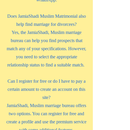
Does JamiaShadi Muslim Matrimonial also
help find marriage for divorcees?
Yes, the JamiaShadi, Muslim marriage
bureau can help you find prospects that
match any of your specifications. However,
you need to select the appropriate
relationship status to find a suitable match.
Can I register for free or do I have to pay a
certain amount to create an account on this
site?
JamiaShadi, Muslim marriage bureau offers
two options. You can register for free and
create a profile and use the premium service
with some additional features.