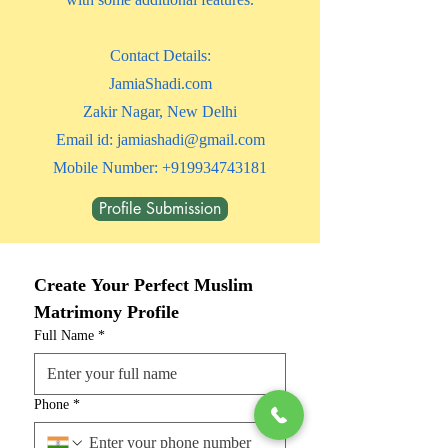
​Contact Details:
JamiaShadi.com
Zakir Nagar, New Delhi
Email id:
jamiashadi@gmail.com
Mobile Number:
+919934743181
Profile Submission
Create Your Perfect Muslim 
Matrimony Profile
Full Name
*
Phone
*