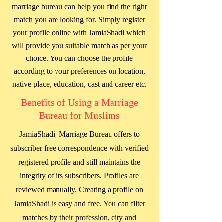
marriage bureau can help you find the right
match you are looking for. Simply register
your profile online with JamiaShadi which
will provide you suitable match as per your
choice. You can choose the profile
according to your preferences on location,
native place, education, cast and career etc.
Benefits of Using a Marriage
Bureau for Muslims
JamiaShadi, Marriage Bureau offers to
subscriber free correspondence with verified
registered profile and still maintains the
integrity of its subscribers. Profiles are
reviewed manually. Creating a profile on
JamiaShadi is easy and free. You can filter
matches by their profession, city and