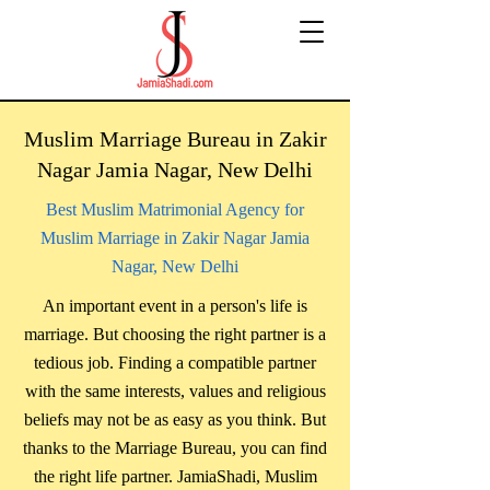
Muslim Marriage Bureau in Zakir
Nagar Jamia Nagar, New Delhi
Best Muslim Matrimonial Agency for
Muslim Marriage in Zakir Nagar Jamia
Nagar, New Delhi
An important event in a person's life is
marriage. But choosing the right partner is a
tedious job. Finding a compatible partner
with the same interests, values ​​and religious
beliefs may not be as easy as you think. But
thanks to the Marriage Bureau, you can find
the right life partner. JamiaShadi, Muslim