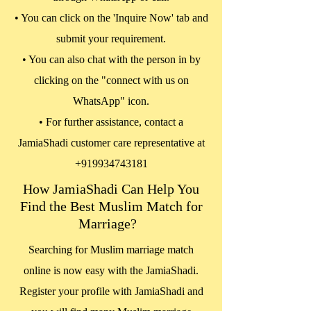
• You can click on the 'Inquire Now' tab and
submit your requirement.
• You can also chat with the person in by
clicking on the "connect with us on
WhatsApp" icon.
• For further assistance, contact a
JamiaShadi customer care representative at
+919934743181
How JamiaShadi Can Help You
Find the Best Muslim Match for
Marriage?
Searching for Muslim marriage match
online is now easy with the JamiaShadi.
Register your profile with JamiaShadi and