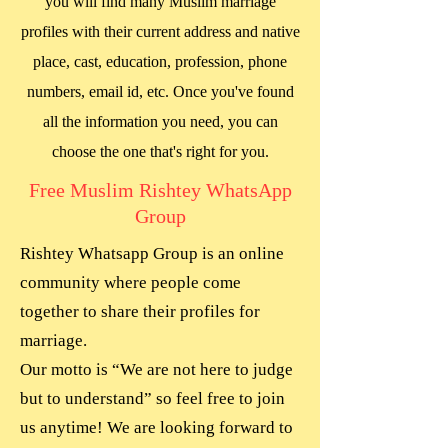
you will find many Muslim marriage
profiles with their current address and native
place, cast, education, profession, phone
numbers, email id, etc. Once you've found
all the information you need, you can
choose the one that's right for you.
Free Muslim Rishtey WhatsApp
Group
Rishtey Whatsapp Group is an online
community where people come
together to share their profiles for
marriage.
Our motto is “We are not here to judge
but to understand” so feel free to join
us anytime! We are looking forward to