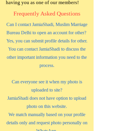
having you as one of our members!
Frequently Asked Questions
Can I contact JamiaShadi, Muslim Marriage
Bureau Delhi to open an account for other?
Yes, you can submit profile details for other.
You can contact JamiaShadi to discuss the
other important information you need to the
process.
Can everyone see it when my photo is
uploaded to site?
JamiaShadi does not have option to upload
photo on this website.
We match manually based on your profile
details only and request photo personally on
WhatsApp.