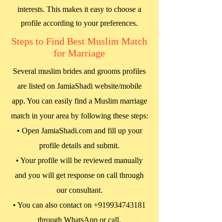
interests. This makes it easy to choose a
profile according to your preferences.
Steps to Find Best Muslim Match
for Marriage
Several muslim brides and grooms profiles
are listed on JamiaShadi website/mobile
app. You can easily find a Muslim marriage
match in your area by following these steps:
• Open JamiaShadi.com and fill up your
profile details and submit.
• Your profile will be reviewed manually
and you will get response on call through
our consultant.
• You can also contact on
+919934743181
through WhatsApp or call.