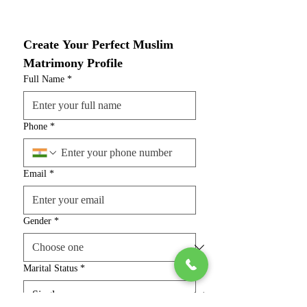
Create Your Perfect Muslim 
Matrimony Profile
Full Name
*
Phone
*
Email
*
Gender
*
Marital Status
*