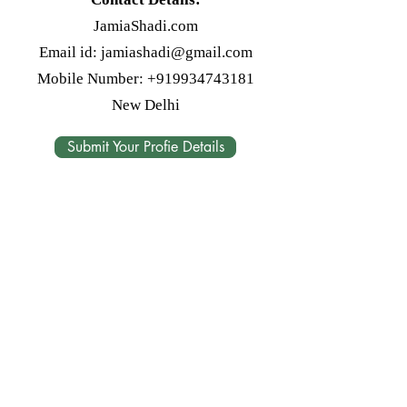
JamiaShadi.com
Email id:
jamiashadi@gmail.com
Mobile Number:
+919934743181
New Delhi
Submit Your Profie Details