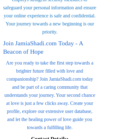
safeguard your personal information and ensure
your online experience is safe and confidential.
Your journey towards a new beginning is our
priority.
Join JamiaShadi.com Today - A
Beacon of Hope
Are you ready to take the first step towards a
brighter future filled with love and
companionship? Join JamiaShadi.com today
and be part of a caring community that
understands your journey. Your second chance
at love is just a few clicks away. Create your
profile, explore our extensive user database,
and let the healing power of love guide you
towards a fulfilling life.
Contact Details: