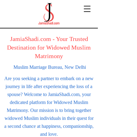
JamiaShadi.com - Your Trusted
Destination for Widowed Muslim
Matrimony
Muslim Marriage Bureau,
New Delhi
Are you seeking a partner to embark on a new
journey in life after experiencing the loss of a
spouse? Welcome to JamiaShadi.com, your
dedicated platform for Widowed Muslim
Matrimony. Our mission is to bring together
widowed Muslim individuals in their quest for
a second chance at happiness, companionship,
and love.