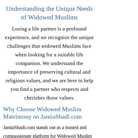
Understanding the Unique Needs
of Widowed Muslims
Losing a life partner is a profound
experience, and we recognize the unique
challenges that widowed Muslims face
when looking for a suitable life
companion. We understand the
importance of preserving cultural and
religious values, and we are here to help
you find a partner who respects and
cherishes those values.
Why Choose Widowed Muslim
Matrimony on JamiaShadi.com
JamiaShadi.com stands out as a trusted and
compassionate platform for Widowed Muslim