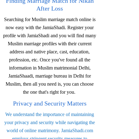
Finding Marriage Match for Nikah
After Loss
Searching for Muslim marriage match online is
now easy with the JamiaShadi. Register your
profile with JamiaShadi and you will find many
Muslim marriage profiles with their current
address and native place, cast, education,
profession, etc. Once you've found all the
information in Muslim matrimonial Delhi,
JamiaShaadi, marriage bureau in Delhi for
Muslim, then all you need is, you can choose
the one that's right for you.
Privacy and Security Matters
We understand the importance of maintaining
your privacy and security while navigating the
world of online matrimony. JamiaShadi.com
employs stringent security measures to