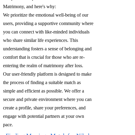
Matrimony, and here's why:
We prioritize the emotional well-being of our
users, providing a supportive community where
you can connect with like-minded individuals
who share similar life experiences. This
understanding fosters a sense of belonging and
comfort that is crucial for those who are re-
entering the realm of matrimony after loss.
Our user-friendly platform is designed to make
the process of finding a suitable match as
simple and efficient as possible. We offer a
secure and private environment where you can
create a profile, share your preferences, and
engage with potential partners at your own
pace.