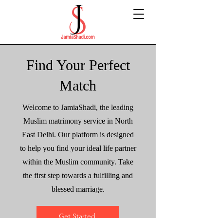
Find Your Perfect
Match
Welcome to JamiaShadi, the leading
Muslim matrimony service in North
East Delhi. Our platform is designed
to help you find your ideal life partner
within the Muslim community. Take
the first step towards a fulfilling and
blessed marriage.
Get Started