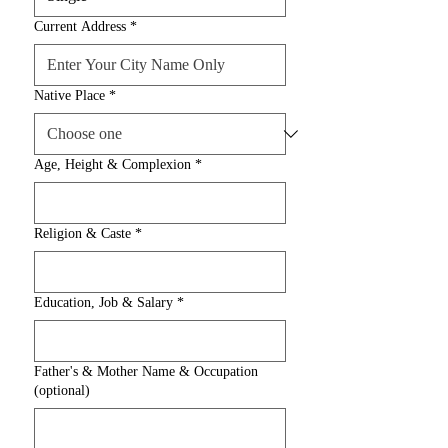
Current Address
*
Native Place
*
Age, Height & Complexion
*
Religion & Caste
*
Education, Job & Salary
*
Father's & Mother Name & Occupation
(optional)