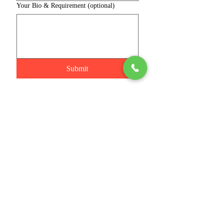
Your Bio & Requirement (optional)
Submit
Connect with us
Phone
Join
Stay Informed
Email
*