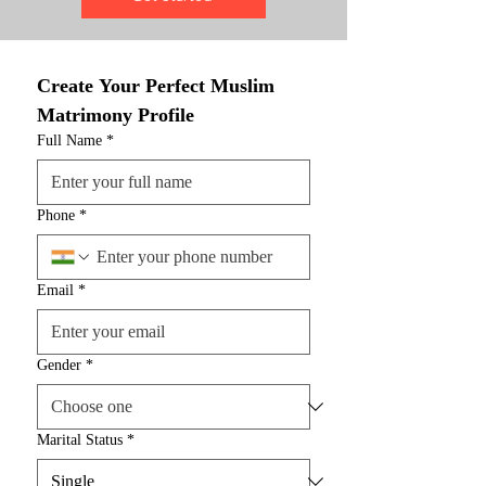
Create Your Perfect Muslim 
Matrimony Profile
Full Name
*
Phone
*
Email
*
Gender
*
Marital Status
*