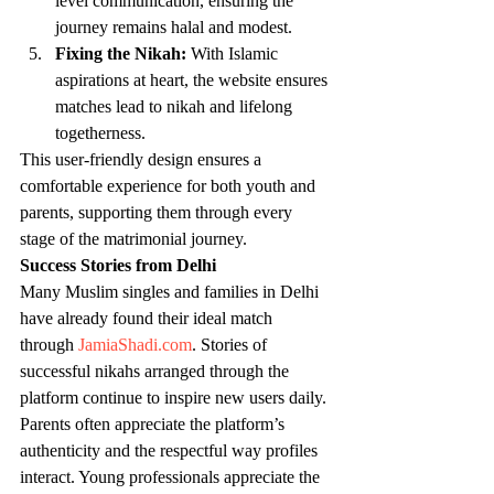
level communication, ensuring the 
journey remains halal and modest.
Fixing the Nikah:
 With Islamic 
aspirations at heart, the website ensures 
matches lead to nikah and lifelong 
togetherness.
This user-friendly design ensures a 
comfortable experience for both youth and 
parents, supporting them through every 
stage of the matrimonial journey.
Success Stories from Delhi
Many Muslim singles and families in Delhi 
have already found their ideal match 
through 
JamiaShadi.com
. Stories of 
successful nikahs arranged through the 
platform continue to inspire new users daily. 
Parents often appreciate the platform’s 
authenticity and the respectful way profiles 
interact. Young professionals appreciate the 