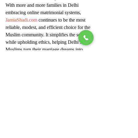
With more and more families in Delhi 
embracing online matrimonial systems, 
JamiaShadi.com
 continues to be the most 
reliable, modest, and efficient choice for the 
Muslim community. It simplifies the search 
while upholding ethics, helping Delhi’s 
Muslims turn their marriage dreams into 
beautiful realities.
If you’re looking for your perfect Muslim 
match in Delhi, join 
JamiaShadi.com
 today 
and begin your journey toward a blessed 
and faith-filled union.
Create Your Perfect Muslim 
Matrimony Profile