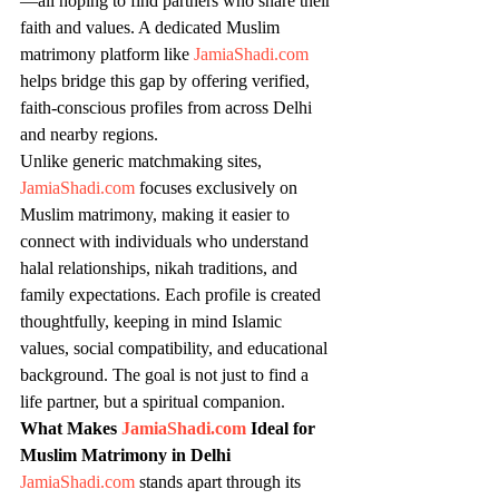
—all hoping to find partners who share their 
faith and values. A dedicated Muslim 
matrimony platform like 
JamiaShadi.com
helps bridge this gap by offering verified, 
faith-conscious profiles from across Delhi 
and nearby regions.
Unlike generic matchmaking sites, 
JamiaShadi.com
 focuses exclusively on 
Muslim matrimony, making it easier to 
connect with individuals who understand 
halal relationships, nikah traditions, and 
family expectations. Each profile is created 
thoughtfully, keeping in mind Islamic 
values, social compatibility, and educational 
background. The goal is not just to find a 
life partner, but a spiritual companion.
What Makes 
JamiaShadi.com
 Ideal for 
Muslim Matrimony in Delhi
JamiaShadi.com
 stands apart through its 