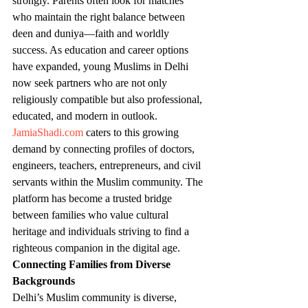
strongly. Parents often look for matches 
who maintain the right balance between 
deen and duniya—faith and worldly 
success. As education and career options 
have expanded, young Muslims in Delhi 
now seek partners who are not only 
religiously compatible but also professional, 
educated, and modern in outlook.
JamiaShadi.com
 caters to this growing 
demand by connecting profiles of doctors, 
engineers, teachers, entrepreneurs, and civil 
servants within the Muslim community. The 
platform has become a trusted bridge 
between families who value cultural 
heritage and individuals striving to find a 
righteous companion in the digital age.
Connecting Families from Diverse 
Backgrounds
Delhi’s Muslim community is diverse, 