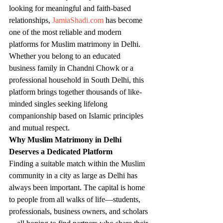
looking for meaningful and faith-based 
relationships, 
JamiaShadi.com
 has become 
one of the most reliable and modern 
platforms for Muslim matrimony in Delhi. 
Whether you belong to an educated 
business family in Chandni Chowk or a 
professional household in South Delhi, this 
platform brings together thousands of like-
minded singles seeking lifelong 
companionship based on Islamic principles 
and mutual respect.
Why Muslim Matrimony in Delhi 
Deserves a Dedicated Platform
Finding a suitable match within the Muslim 
community in a city as large as Delhi has 
always been important. The capital is home 
to people from all walks of life—students, 
professionals, business owners, and scholars