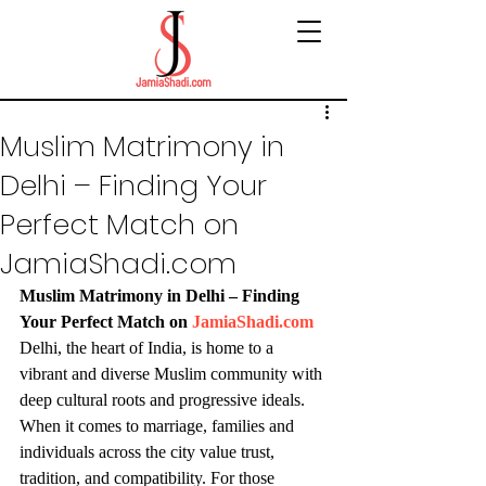
Muslim Matrimony in
Delhi – Finding Your
Perfect Match on
JamiaShadi.com
Muslim Matrimony in Delhi – Finding 
Your Perfect Match on 
JamiaShadi.com
Delhi, the heart of India, is home to a 
vibrant and diverse Muslim community with 
deep cultural roots and progressive ideals. 
When it comes to marriage, families and 
individuals across the city value trust, 
tradition, and compatibility. For those 