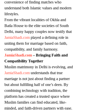
convenience of finding matches who 
understand both Islamic values and modern 
lifestyles.
From the vibrant localities of Okhla and 
Batla House to the elite societies of South 
Delhi, many happy couples now testify that 
JamiaShadi.com
 played a defining role in 
uniting them for marriage based on faith, 
compatibility, and family harmony.
JamiaShadi.com
 – Bringing Faith and 
Compatibility Together
Muslim matrimony in Delhi is evolving, and 
JamiaShadi.com
 understands that true 
marriage is not just about finding a partner 
but about fulfilling half of one’s deen. By 
combining technology with tradition, the 
platform has created a trusted space where 
Muslim families can find educated, like-
minded, and faith-driven partners with ease.