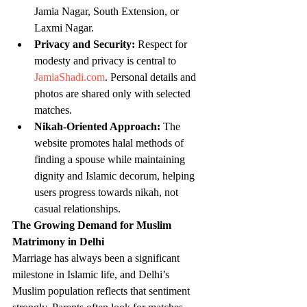
Jamia Nagar, South Extension, or 
Laxmi Nagar.
Privacy and Security:
 Respect for 
modesty and privacy is central to 
JamiaShadi.com
. Personal details and 
photos are shared only with selected 
matches.
Nikah-Oriented Approach:
 The 
website promotes halal methods of 
finding a spouse while maintaining 
dignity and Islamic decorum, helping 
users progress towards nikah, not 
casual relationships.
The Growing Demand for Muslim 
Matrimony in Delhi
Marriage has always been a significant 
milestone in Islamic life, and Delhi’s 
Muslim population reflects that sentiment 