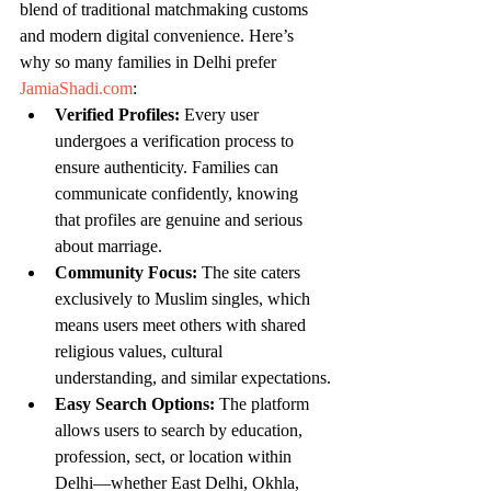
blend of traditional matchmaking customs 
and modern digital convenience. Here’s 
why so many families in Delhi prefer 
JamiaShadi.com
:
Verified Profiles:
 Every user 
undergoes a verification process to 
ensure authenticity. Families can 
communicate confidently, knowing 
that profiles are genuine and serious 
about marriage.
Community Focus:
 The site caters 
exclusively to Muslim singles, which 
means users meet others with shared 
religious values, cultural 
understanding, and similar expectations.
Easy Search Options:
 The platform 
allows users to search by education, 
profession, sect, or location within 
Delhi—whether East Delhi, Okhla, 