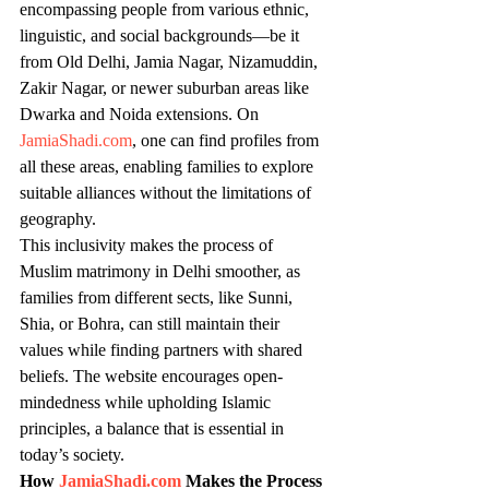
encompassing people from various ethnic, 
linguistic, and social backgrounds—be it 
from Old Delhi, Jamia Nagar, Nizamuddin, 
Zakir Nagar, or newer suburban areas like 
Dwarka and Noida extensions. On 
JamiaShadi.com
, one can find profiles from 
all these areas, enabling families to explore 
suitable alliances without the limitations of 
geography.
This inclusivity makes the process of 
Muslim matrimony in Delhi smoother, as 
families from different sects, like Sunni, 
Shia, or Bohra, can still maintain their 
values while finding partners with shared 
beliefs. The website encourages open-
mindedness while upholding Islamic 
principles, a balance that is essential in 
today’s society.
How 
JamiaShadi.com
 Makes the Process 