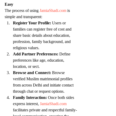
Easy
The process of using 
JamiaShadi.com
 is 
simple and transparent:
Register Your Profile:
 Users or 
families can register free of cost and 
share basic details about education, 
profession, family background, and 
religious values.
Add Partner Preferences:
 Define 
preferences like age, education, 
location, or sect.
Browse and Connect:
 Browse 
verified Muslim matrimonial profiles 
from across Delhi and initiate contact 
through chat or request options.
Family Interaction:
 Once both sides 
express interest, 
JamiaShadi.com
facilitates private and respectful family-