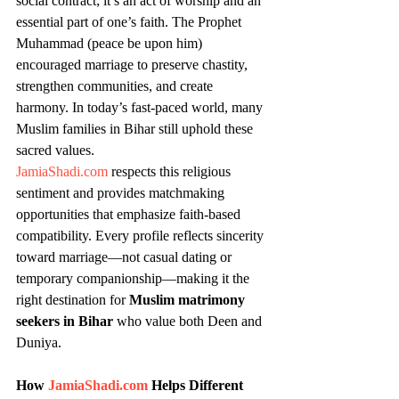
social contract; it’s an act of worship and an 
essential part of one’s faith. The Prophet 
Muhammad (peace be upon him) 
encouraged marriage to preserve chastity, 
strengthen communities, and create 
harmony. In today’s fast-paced world, many 
Muslim families in Bihar still uphold these 
sacred values.
JamiaShadi.com
 respects this religious 
sentiment and provides matchmaking 
opportunities that emphasize faith-based 
compatibility. Every profile reflects sincerity 
toward marriage—not casual dating or 
temporary companionship—making it the 
right destination for 
Muslim matrimony 
seekers in Bihar
 who value both Deen and 
Duniya.
How 
JamiaShadi.com
 Helps Different 