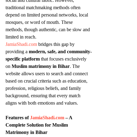
social and cultural fabric. However, 
traditional matchmaking methods often 
depend on limited personal networks, local 
mosques, or word of mouth. These 
methods, though authentic, can be slow and 
limited in reach.
JamiaShadi.com
 bridges this gap by 
providing a 
modern, safe, and community-
specific platform
 that focuses exclusively 
on 
Muslim matrimony in Bihar
. The 
website allows users to search and connect 
based on crucial criteria such as education, 
profession, religious beliefs, and family 
background, ensuring that every match 
aligns with both emotions and values.
Features of 
JamiaShadi.com
 – A 
Complete Solution for Muslim 
Matrimony in Bihar