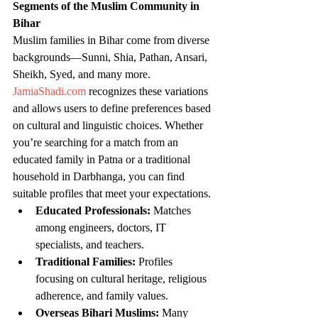
Segments of the Muslim Community in 
Bihar
Muslim families in Bihar come from diverse 
backgrounds—Sunni, Shia, Pathan, Ansari, 
Sheikh, Syed, and many more. 
JamiaShadi.com
 recognizes these variations 
and allows users to define preferences based 
on cultural and linguistic choices. Whether 
you’re searching for a match from an 
educated family in Patna or a traditional 
household in Darbhanga, you can find 
suitable profiles that meet your expectations.
Educated Professionals:
 Matches 
among engineers, doctors, IT 
specialists, and teachers.
Traditional Families:
 Profiles 
focusing on cultural heritage, religious 
adherence, and family values.
Overseas Bihari Muslims:
 Many 