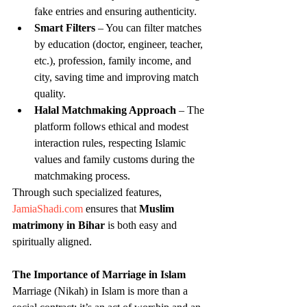
fake entries and ensuring authenticity.
Smart Filters
 – You can filter matches 
by education (doctor, engineer, teacher, 
etc.), profession, family income, and 
city, saving time and improving match 
quality.
Halal Matchmaking Approach
 – The 
platform follows ethical and modest 
interaction rules, respecting Islamic 
values and family customs during the 
matchmaking process.
Through such specialized features, 
JamiaShadi.com
 ensures that 
Muslim 
matrimony in Bihar
 is both easy and 
spiritually aligned.
The Importance of Marriage in Islam
Marriage (Nikah) in Islam is more than a 