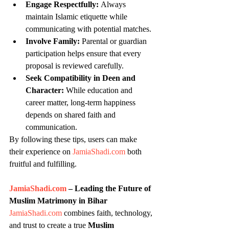
Engage Respectfully:
 Always 
maintain Islamic etiquette while 
communicating with potential matches.
Involve Family:
 Parental or guardian 
participation helps ensure that every 
proposal is reviewed carefully.
Seek Compatibility in Deen and 
Character:
 While education and 
career matter, long-term happiness 
depends on shared faith and 
communication.
By following these tips, users can make 
their experience on 
JamiaShadi.com
 both 
fruitful and fulfilling.
JamiaShadi.com
 – Leading the Future of 
Muslim Matrimony in Bihar
JamiaShadi.com
 combines faith, technology, 
and trust to create a true 
Muslim 