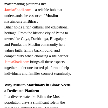
matchmaking platforms like 
JamiaShadi.com
—a reliable hub that 
understands the essence of 
Muslim 
matrimony in Bihar
.
Bihar holds a rich cultural and educational 
heritage. From the historic city of Patna to 
towns like Gaya, Darbhanga, Bhagalpur, 
and Purnia, the Muslim community here 
values faith, family background, and 
compatibility when choosing a life partner. 
JamiaShadi.com
 brings all these aspects 
together under one trusted platform to help 
individuals and families connect seamlessly.
Why Muslim Matrimony in Bihar Needs 
a Dedicated Platform
In a diverse state like Bihar, the Muslim 
population plays a significant role in the 