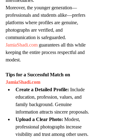
intermediaries.
Moreover, the younger generation—
professionals and students alike—prefers 
platforms where profiles are genuine, 
photographs are verified, and 
communication is safeguarded. 
JamiaShadi.com
 guarantees all this while 
keeping the entire process respectful and 
modest.
Tips for a Successful Match on 
JamiaShadi.com
Create a Detailed Profile:
 Include 
education, profession, values, and 
family background. Genuine 
information attracts sincere proposals.
Upload a Clear Photo:
 Modest, 
professional photographs increase 
visibility and trust among other users.