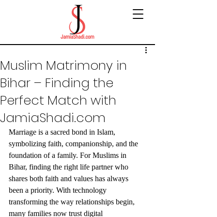
Muslim Matrimony in
Bihar – Finding the
Perfect Match with
JamiaShadi.com
Marriage is a sacred bond in Islam, 
symbolizing faith, companionship, and the 
foundation of a family. For Muslims in 
Bihar, finding the right life partner who 
shares both faith and values has always 
been a priority. With technology 
transforming the way relationships begin, 
many families now trust digital 