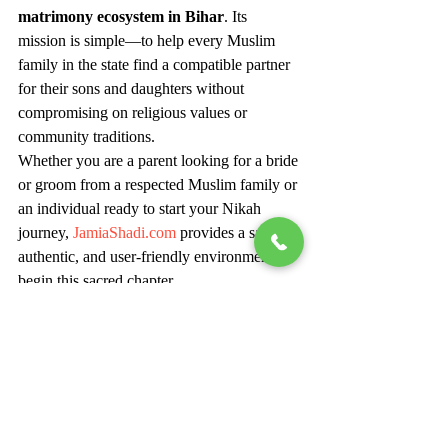
matrimony ecosystem in Bihar
. Its 
mission is simple—to help every Muslim 
family in the state find a compatible partner 
for their sons and daughters without 
compromising on religious values or 
community traditions.
Whether you are a parent looking for a bride 
or groom from a respected Muslim family or 
an individual ready to start your Nikah 
journey, 
JamiaShadi.com
 provides a safe, 
authentic, and user-friendly environment to 
begin this sacred chapter.
As Bihar continues to advance digitally, 
JamiaShadi.com
 stands out as a symbol of 
modern Islamic matchmaking—faithful to 
tradition yet progressive in approach. Start 
your search today and let your journey of 
Nikah begin with connection, care, and 