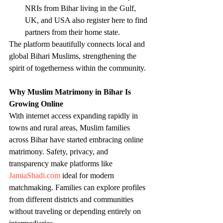
NRIs from Bihar living in the Gulf, 
UK, and USA also register here to find 
partners from their home state.
The platform beautifully connects local and 
global Bihari Muslims, strengthening the 
spirit of togetherness within the community.
Why Muslim Matrimony in Bihar Is 
Growing Online
With internet access expanding rapidly in 
towns and rural areas, Muslim families 
across Bihar have started embracing online 
matrimony. Safety, privacy, and 
transparency make platforms like 
JamiaShadi.com
 ideal for modern 
matchmaking. Families can explore profiles 
from different districts and communities 
without traveling or depending entirely on 