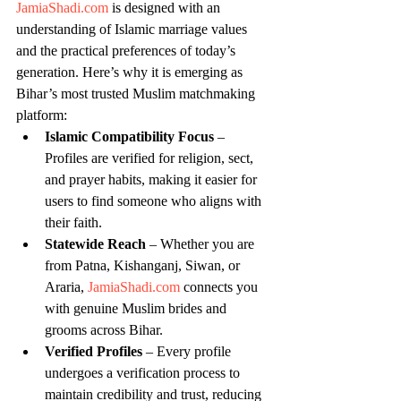
JamiaShadi.com
 is designed with an 
understanding of Islamic marriage values 
and the practical preferences of today’s 
generation. Here’s why it is emerging as 
Bihar’s most trusted Muslim matchmaking 
platform:
Islamic Compatibility Focus
 – 
Profiles are verified for religion, sect, 
and prayer habits, making it easier for 
users to find someone who aligns with 
their faith.
Statewide Reach
 – Whether you are 
from Patna, Kishanganj, Siwan, or 
Araria, 
JamiaShadi.com
 connects you 
with genuine Muslim brides and 
grooms across Bihar.
Verified Profiles
 – Every profile 
undergoes a verification process to 
maintain credibility and trust, reducing 