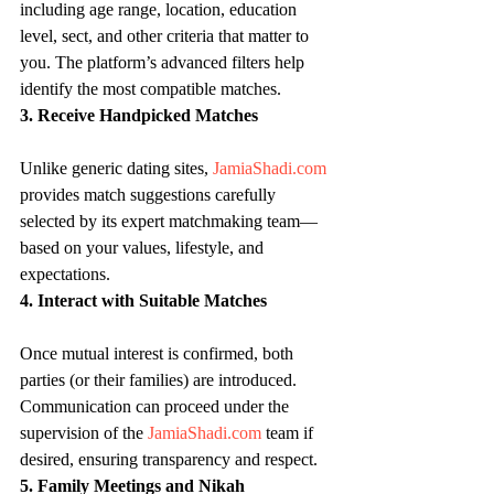
including age range, location, education 
level, sect, and other criteria that matter to 
you. The platform’s advanced filters help 
identify the most compatible matches.
3. Receive Handpicked Matches
Unlike generic dating sites, 
JamiaShadi.com
provides match suggestions carefully 
selected by its expert matchmaking team—
based on your values, lifestyle, and 
expectations.
4. Interact with Suitable Matches
Once mutual interest is confirmed, both 
parties (or their families) are introduced. 
Communication can proceed under the 
supervision of the 
JamiaShadi.com
 team if 
desired, ensuring transparency and respect.
5. Family Meetings and Nikah 