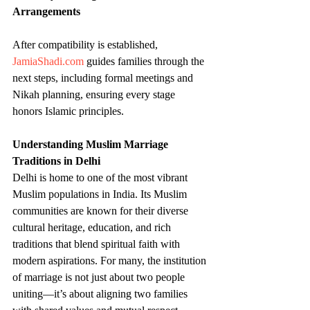
Arrangements
After compatibility is established, 
JamiaShadi.com
 guides families through the 
next steps, including formal meetings and 
Nikah planning, ensuring every stage 
honors Islamic principles.
Understanding Muslim Marriage 
Traditions in Delhi
Delhi is home to one of the most vibrant 
Muslim populations in India. Its Muslim 
communities are known for their diverse 
cultural heritage, education, and rich 
traditions that blend spiritual faith with 
modern aspirations. For many, the institution 
of marriage is not just about two people 
uniting—it’s about aligning two families 