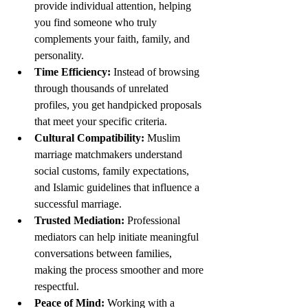
provide individual attention, helping 
you find someone who truly 
complements your faith, family, and 
personality.
Time Efficiency:
 Instead of browsing 
through thousands of unrelated 
profiles, you get handpicked proposals 
that meet your specific criteria.
Cultural Compatibility:
 Muslim 
marriage matchmakers understand 
social customs, family expectations, 
and Islamic guidelines that influence a 
successful marriage.
Trusted Mediation:
 Professional 
mediators can help initiate meaningful 
conversations between families, 
making the process smoother and more 
respectful.
Peace of Mind:
 Working with a 