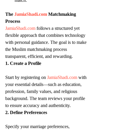
match.
The 
JamiaShadi.com
 Matchmaking 
Process
JamiaShadi.com
 follows a structured yet 
flexible approach that combines technology 
with personal guidance. The goal is to make 
the Muslim matchmaking process 
transparent, efficient, and rewarding.
1. Create a Profile
Start by registering on 
JamiaShadi.com
 with 
your essential details—such as education, 
profession, family values, and religious 
background. The team reviews your profile 
to ensure accuracy and authenticity.
2. Define Preferences
Specify your marriage preferences, 