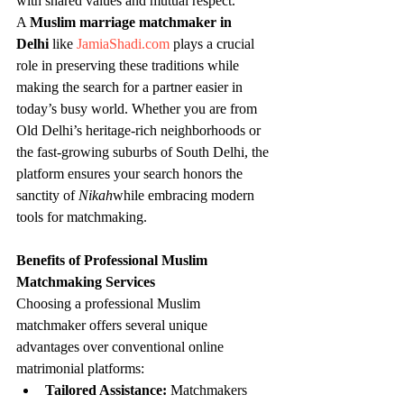
with shared values and mutual respect.
A 
Muslim marriage matchmaker in 
Delhi
 like 
JamiaShadi.com
 plays a crucial 
role in preserving these traditions while 
making the search for a partner easier in 
today’s busy world. Whether you are from 
Old Delhi’s heritage-rich neighborhoods or 
the fast-growing suburbs of South Delhi, the 
platform ensures your search honors the 
sanctity of 
Nikah
while embracing modern 
tools for matchmaking.
Benefits of Professional Muslim 
Matchmaking Services
Choosing a professional Muslim 
matchmaker offers several unique 
advantages over conventional online 
matrimonial platforms:
Tailored Assistance:
 Matchmakers 