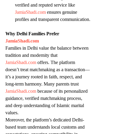
verified and reputed service like 
JamiaShadi.com
 ensures genuine 
profiles and transparent communication.
Why Delhi Families Prefer 
JamiaShadi.com
Families in Delhi value the balance between 
tradition and modernity that 
JamiaShadi.com
 offers. The platform 
doesn’t treat matchmaking as a transaction—
it’s a journey rooted in faith, respect, and 
long-term harmony. Many parents trust 
JamiaShadi.com
 because of its personalized 
guidance, verified matchmaking process, 
and deep understanding of Islamic marital 
values.
Moreover, the platform’s dedicated Delhi-
based team understands local customs and 