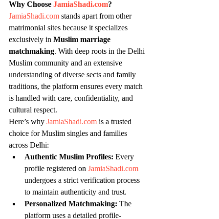
Why Choose 
JamiaShadi.com
?
JamiaShadi.com
 stands apart from other 
matrimonial sites because it specializes 
exclusively in 
Muslim marriage 
matchmaking
. With deep roots in the Delhi 
Muslim community and an extensive 
understanding of diverse sects and family 
traditions, the platform ensures every match 
is handled with care, confidentiality, and 
cultural respect.
Here’s why 
JamiaShadi.com
 is a trusted 
choice for Muslim singles and families 
across Delhi:
Authentic Muslim Profiles:
 Every 
profile registered on 
JamiaShadi.com
undergoes a strict verification process 
to maintain authenticity and trust.
Personalized Matchmaking:
 The 
platform uses a detailed profile-