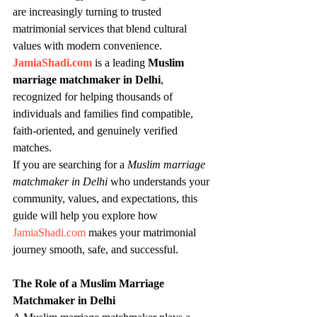
are increasingly turning to trusted 
matrimonial services that blend cultural 
values with modern convenience. 
JamiaShadi.com
 is a leading 
Muslim 
marriage matchmaker in Delhi
, 
recognized for helping thousands of 
individuals and families find compatible, 
faith-oriented, and genuinely verified 
matches.
If you are searching for a 
Muslim marriage 
matchmaker in Delhi
 who understands your 
community, values, and expectations, this 
guide will help you explore how 
JamiaShadi.com
 makes your matrimonial 
journey smooth, safe, and successful.
The Role of a Muslim Marriage 
Matchmaker in Delhi