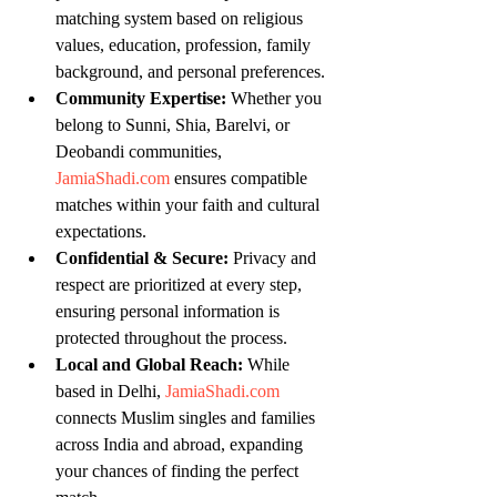
matching system based on religious 
values, education, profession, family 
background, and personal preferences.
Community Expertise:
 Whether you 
belong to Sunni, Shia, Barelvi, or 
Deobandi communities, 
JamiaShadi.com
 ensures compatible 
matches within your faith and cultural 
expectations.
Confidential & Secure:
 Privacy and 
respect are prioritized at every step, 
ensuring personal information is 
protected throughout the process.
Local and Global Reach:
 While 
based in Delhi, 
JamiaShadi.com
connects Muslim singles and families 
across India and abroad, expanding 
your chances of finding the perfect 