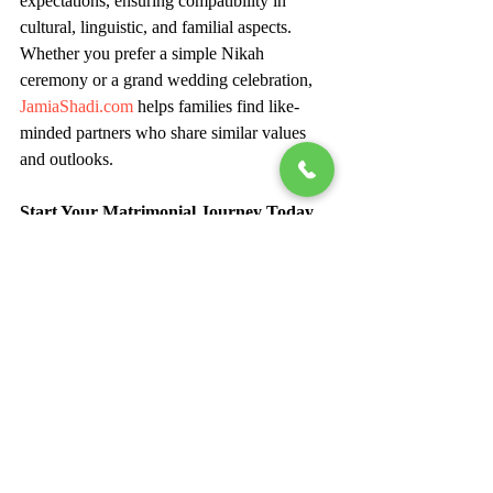
expectations, ensuring compatibility in 
cultural, linguistic, and familial aspects. 
Whether you prefer a simple Nikah 
ceremony or a grand wedding celebration, 
JamiaShadi.com
 helps families find like-
minded partners who share similar values 
and outlooks.
Start Your Matrimonial Journey Today
If you are looking for the most reliable 
Muslim marriage matchmaker in Delhi
, 
JamiaShadi.com
 is your one-stop 
destination. With its blend of Islamic values, 
professional matchmaking, and modern 
technology, the platform has successfully 
connected countless Muslim brides and 
grooms across India and beyond.
Your ideal life partner could be just one 