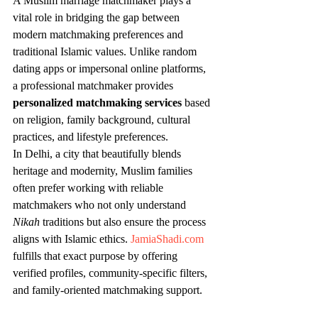
A Muslim marriage matchmaker plays a 
vital role in bridging the gap between 
modern matchmaking preferences and 
traditional Islamic values. Unlike random 
dating apps or impersonal online platforms, 
a professional matchmaker provides 
personalized matchmaking services
 based 
on religion, family background, cultural 
practices, and lifestyle preferences.
In Delhi, a city that beautifully blends 
heritage and modernity, Muslim families 
often prefer working with reliable 
matchmakers who not only understand 
Nikah
 traditions but also ensure the process 
aligns with Islamic ethics. 
JamiaShadi.com
fulfills that exact purpose by offering 
verified profiles, community-specific filters, 
and family-oriented matchmaking support.