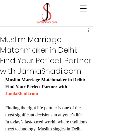
Muslim Marriage
Matchmaker in Delhi:
Find Your Perfect Partner
with JamiaShadi.com
Muslim Marriage Matchmaker in Delhi: 
Find Your Perfect Partner with 
JamiaShadi.com
Finding the right life partner is one of the 
most significant decisions in anyone’s life. 
In today’s fast-paced world, where traditions 
meet technology, Muslim singles in Delhi 