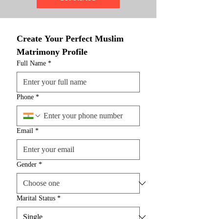
Create Your Perfect Muslim 
Matrimony Profile
Full Name
*
Phone
*
Email
*
Gender
*
Marital Status
*