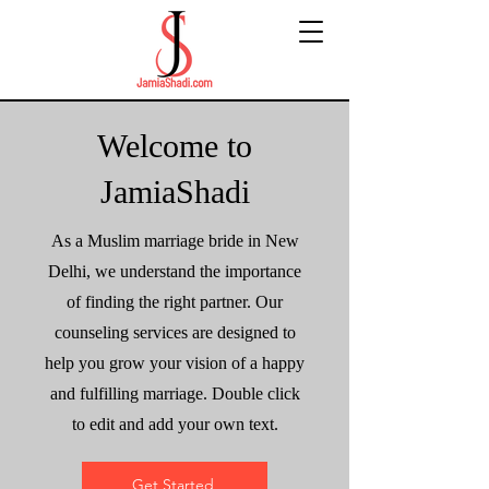
Welcome to
JamiaShadi
As a Muslim marriage bride in New
Delhi, we understand the importance
of finding the right partner. Our
counseling services are designed to
help you grow your vision of a happy
and fulfilling marriage. Double click
to edit and add your own text.
Get Started