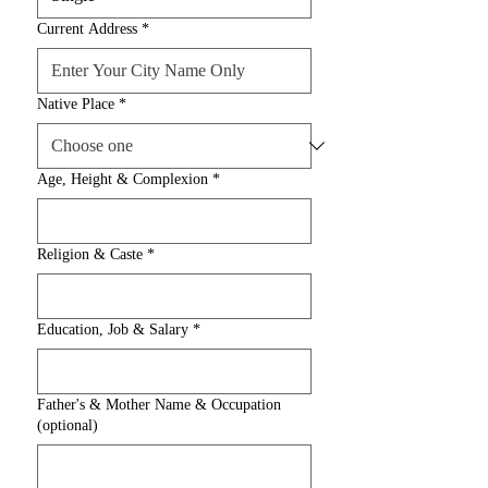
Current Address
*
Native Place
*
Age, Height & Complexion
*
Religion & Caste
*
Education, Job & Salary
*
Father's & Mother Name & Occupation
(optional)