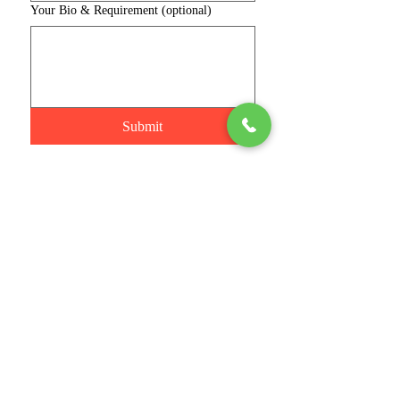
Your Bio & Requirement (optional)
Submit
Connect with us
Phone
Join
Stay Informed
Email
*