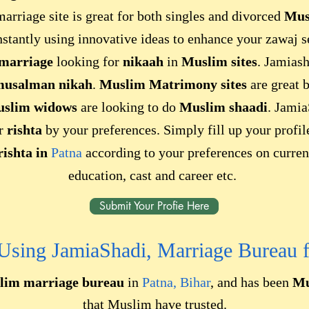
arriage site is great for both singles and divorced
Mus
nstantly using innovative ideas to enhance your zawaj 
 marriage
looking for
nikaah
in
Muslim sites
. Jamiash
usalman nikah
.
Muslim Matrimony sites
are great 
uslim widows
are looking to do
Muslim shaadi
. Jamia
ur
rishta
by your preferences. Simply fill up your profi
rishta in
Patna
according to your preferences on current
education, cast and career etc.
Submit Your Profie Here
 Using JamiaShadi, Marriage Bureau 
lim marriage bureau
in
Patna, Bihar
, and has been
Mu
that Muslim have trusted.