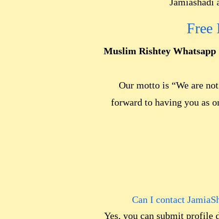
Jamiashadi a
Free
Muslim Rishtey Whatsapp 
Our motto is “We are not 
forward to having you as o
Can I contact JamiaS
Yes, you can submit profile 