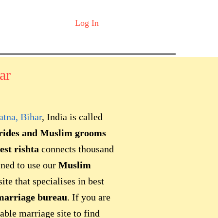
Log In
ar
atna, Bihar
, India is called
rides and Muslim grooms
est rishta
connects thousand
ined to use our
Muslim
te that specialises in best
arriage bureau
. If you are
able marriage site to find