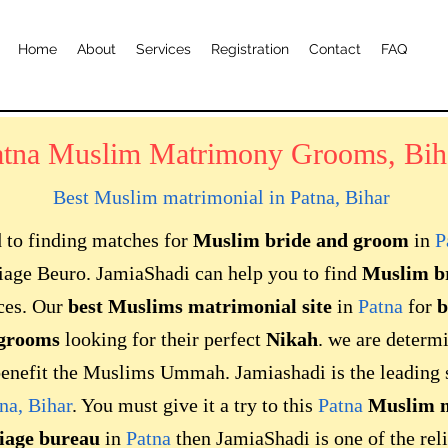
Home
About
Services
Registration
Contact
FAQ
atna Muslim Matrimony Grooms, Bih
Best Muslim matrimonial in
Patna, Bihar
d to finding matches for
Muslim bride and groom
in
P
age Beuro. JamiaShadi can help you to find
Muslim b
ces. Our
best Muslims matrimonial site
in
Patna
for
b
grooms
looking for their perfect
Nikah
. we are determ
enefit the Muslims Ummah. Jamiashadi is the leading si
na, Bihar
. You must give it a try to this
Patna
Muslim m
iage bureau
in
Patna
then JamiaShadi is one of the reli