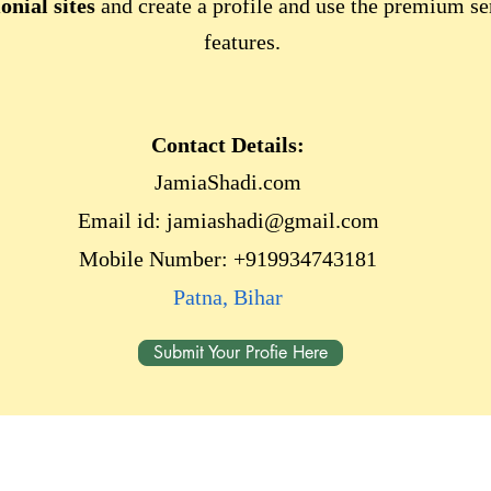
nial sites
and create a profile and use the premium se
features.​
Contact Details:
JamiaShadi.com
Email id:
jamiashadi@gmail.com
Mobile Number: +919934743181
Patna, Bihar
Submit Your Profie Here