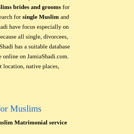
lims brides and grooms
for
search for
single Muslim
and
adi have focus especially on
because all single, divorcees,
Shadi has a suitable database
le online on JamiaShadi.com.
 location, native places,
for Muslims
slim Matrimonial service