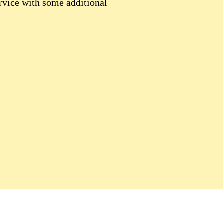
rvice with some additional