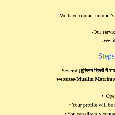
-We have contact number's l
-Our servic
-We of
Steps
Several (
मुस्लिम रिश्तों में शा
websites/Muslim Matrim
• Open
• Your profile will be
• You can directly cont