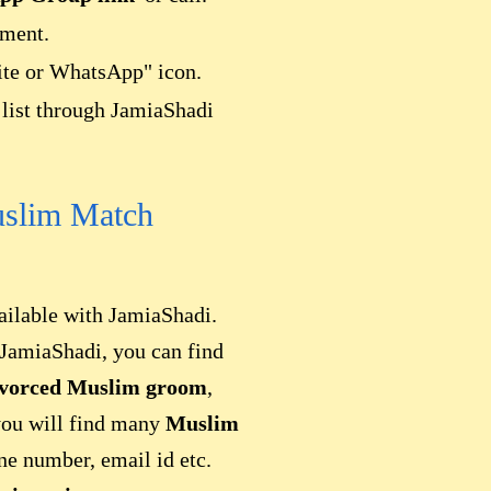
ement.
site or WhatsApp" icon.
list through JamiaShadi
uslim Match
ailable with JamiaShadi.
JamiaShadi, you can find
ivorced Muslim groom
,
you will find many
Muslim
one number, email id etc.