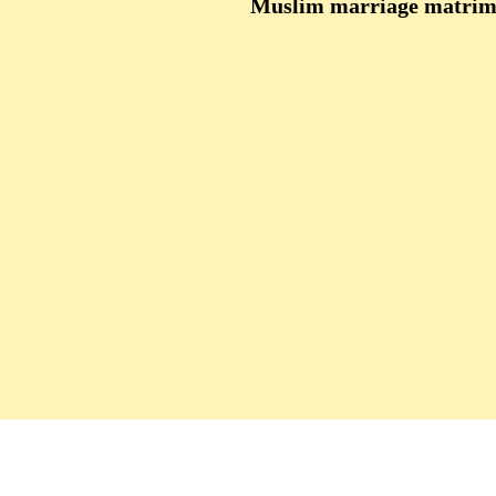
Muslim marriage matrimo