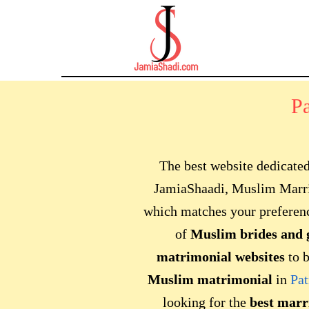
P
The best website dedicate
JamiaShaadi, Muslim Marri
which matches your preferen
of
Muslim brides
and 
matrimonial websites
to b
Muslim matrimonial
in
Pat
looking for the
best marr