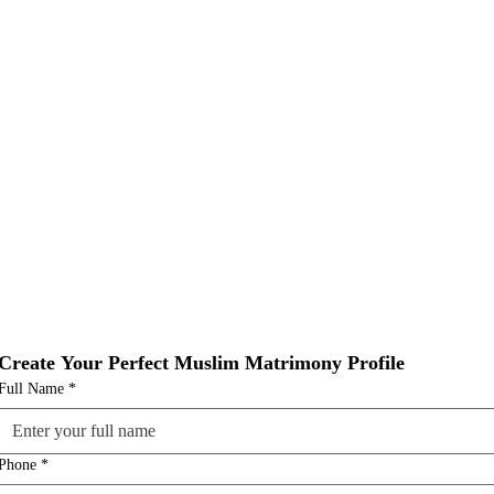
Create Your Perfect Muslim Matrimony Profile
Full Name
*
Phone
*