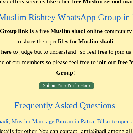
lso offers services like other
free Muslim second marr
 Muslim Rishtey WhatsApp Group
in 
Group link
is a free
Muslim shadi online
community w
to share their profiles for
Muslim shadi
.
here to judge but to understand” so feel free to join u
ne of our members so please feel free to join our
free 
Group
!
Submit Your Profie Here
Frequently Asked Questions
hadi, Muslim Marriage Bureau in
Patna, Bihar
to open 
details for other. You can contact JamiaShadi among al