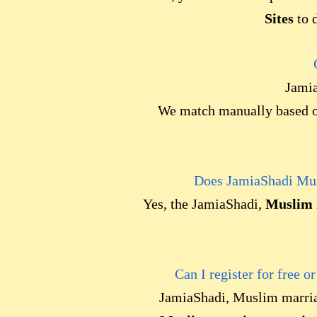
Sites
to d
Jamia
We match manually based on
Does JamiaShadi Mus
Yes, the JamiaShadi,
Muslim 
Can I register for free o
JamiaShadi, Muslim marri