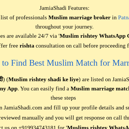
JamiaShadi Features:
ist of professionals
Muslim marriage broker
in
Patn
throughout your journey.
es are available 24/7 via '
Muslim rishtey WhatsApp G
fer free
rishta
consultation on call before proceeding f
 to Find Best Muslim Match f
or
Marr
दी
) (
Muslim rishtey shadi ke liye
) are listed on Jamia
ony App
. You can easily find a
Muslim marriage matc
these steps
 JamiaShadi.com and fill up your profile details and s
 reviewed manually and you will get response on call th
act us on +919934743181 for '
Muslims rishtey WhatsA