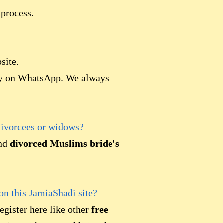
 process.
site.
lly on WhatsApp. We always
divorcees or widows?
ind
divorced Muslims bride's
 on this JamiaShadi site?
egister here like other
free