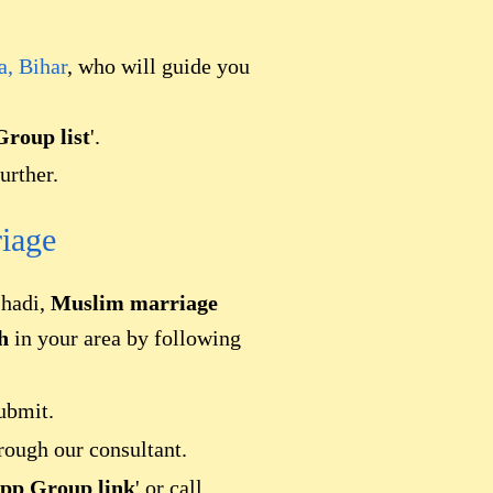
a, Bihar
, who will guide you
roup list
'.
urther.
iage
Shadi,
Muslim marriage
h
in your area by following
ubmit.
rough our consultant.
pp Group link
' or call.