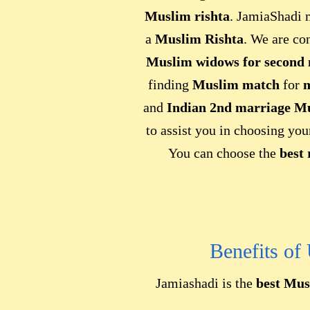
Muslim rishta
. JamiaShadi m
a
Muslim Rishta
. We are co
Muslim widows for second
finding
Muslim match
for
m
and
Indian 2nd marriage M
to assist you in choosing yo
You can choose the
best 
Benefits of
Jamiashadi is the
best Mus