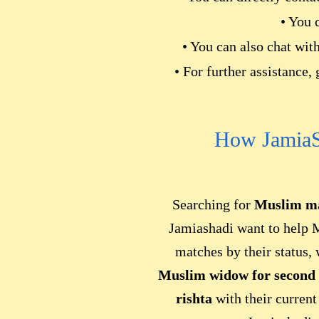
• You 
• You can also chat wit
• For further assistance,
How JamiaS
Searching for
Muslim ma
Jamiashadi want to help 
matches by their status,
Muslim widow for second
rishta
with their current