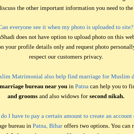
iscuss the other important information you need to the
Can everyone see it when my photo is uploaded to site?
Shadi does not have option to upload photo on this web
 your profile details only and request photo persona
respect our customers privacy.
lim Matrimonial also help find marriage for Muslim 
marriage bureau near you
in
Patna
can help you to f
and grooms
and also widows for
second nikah.
r do I have to pay a certain amount to create an account
age bureau in
Patna, Bihar
offers two options. You can r