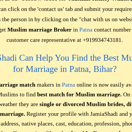
can click on the 'contact us' tab and submit your requir
h the person in by clicking on the "chat with us on web
 get
Muslim marriage Broker
in
Patna
contact number 
customer care representative at +919934743181.
hadi Can Help You Find the Best M
for Marriage in Patna, Bihar?
rriage match
makers in
Patna
online is now easily av
Muslims to find
best match for Muslim marriage.
On 
 weather they are
single or
divorced Muslim brides,
d
 marriage.
Register your profile with JamiaShadi and 
 address, native places, cast, education, profession, ph