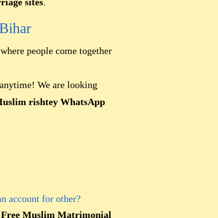
iage sites
.
Bihar
here people come together
s anytime! We are looking
Muslim rishtey WhatsApp
an account for other?
l
Free Muslim Matrimonial