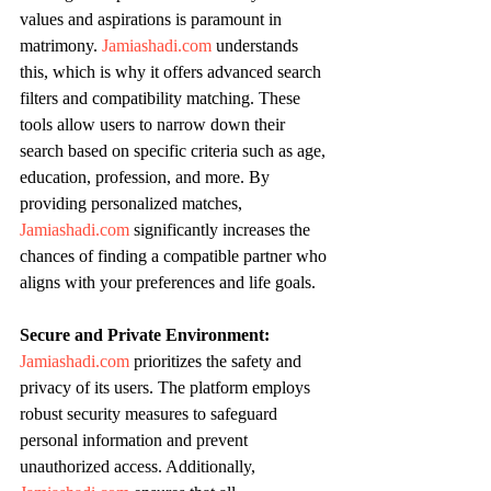
values and aspirations is paramount in 
matrimony. 
Jamiashadi.com
 understands 
this, which is why it offers advanced search 
filters and compatibility matching. These 
tools allow users to narrow down their 
search based on specific criteria such as age, 
education, profession, and more. By 
providing personalized matches, 
Jamiashadi.com
 significantly increases the 
chances of finding a compatible partner who 
aligns with your preferences and life goals.
Secure and Private Environment:
Jamiashadi.com
 prioritizes the safety and 
privacy of its users. The platform employs 
robust security measures to safeguard 
personal information and prevent 
unauthorized access. Additionally, 