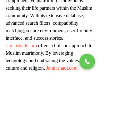
comprehensive platform for individuals 
seeking their life partners within the Muslim 
community. With its extensive database, 
advanced search filters, compatibility 
matching, secure environment, user-friendly 
interface, and success stories, 
Jamiashadi.com
 offers a holistic approach to 
Muslim matrimony. By leveraging 
technology and embracing the values of 
culture and religion, 
Jamiashadi.com
continues to make a significant impact in 
helping individuals find their perfect match 
and embark on a journey of love, 
companionship, and lifelong happiness.
For Inquiry: Ms Simran - +91 86979 
28060