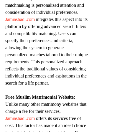
matchmaking is personalized attention and 
consideration of individual preferences. 
Jamiashadi.com
 integrates this aspect into its 
platform by offering advanced search filters 
and compatibility matching. Users can 
specify their preferences and criteria, 
allowing the system to generate 
personalized matches tailored to their unique 
requirements. This personalized approach 
reflects the traditional values of considering 
individual preferences and aspirations in the 
search for a life partner.
Free Muslim Matrimonial Website:
Unlike many other matrimony websites that 
charge a fee for their services, 
Jamiashadi.com
 offers its services free of 
cost. This factor has made it an ideal choice 