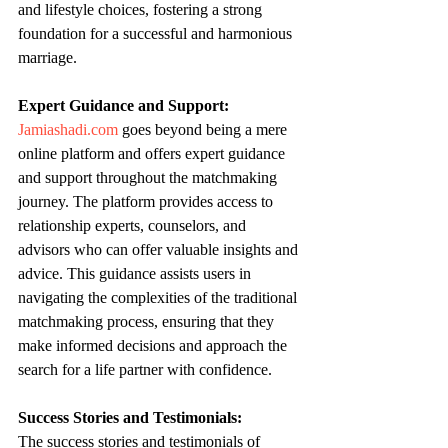
and lifestyle choices, fostering a strong 
foundation for a successful and harmonious 
marriage.
Expert Guidance and Support:
Jamiashadi.com
 goes beyond being a mere 
online platform and offers expert guidance 
and support throughout the matchmaking 
journey. The platform provides access to 
relationship experts, counselors, and 
advisors who can offer valuable insights and 
advice. This guidance assists users in 
navigating the complexities of the traditional 
matchmaking process, ensuring that they 
make informed decisions and approach the 
search for a life partner with confidence.
Success Stories and Testimonials:
The success stories and testimonials of 