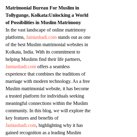
Matrimonial Bureau For Muslim in 
Tollygunge, Kolkata:Unlocking a World 
of Possibilities in Muslim Matrimony
In the vast landscape of online matrimony 
platforms, 
Jamiashadi.com
 stands out as one 
of the best Muslim matrimonial websites in 
Kolkata, India. With its commitment to 
helping Muslims find their life partners, 
Jamiashadi.com
 offers a seamless 
experience that combines the traditions of 
marriage with modern technology. As a free 
Muslim matrimonial website, it has become 
a trusted platform for individuals seeking 
meaningful connections within the Muslim 
community. In this blog, we will explore the 
key features and benefits of 
Jamiashadi.com
, highlighting why it has 
gained recognition as a leading Muslim 