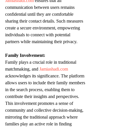
Jamiashadi.com
 ensures that all 
communication between users remains 
confidential until they are comfortable 
sharing their contact details. Such measures 
create a secure environment, empowering 
individuals to connect with potential 
partners while maintaining their privacy.
Family Involvement:
Family plays a crucial role in traditional 
matchmaking, and 
Jamiashadi.com
acknowledges its significance. The platform 
allows users to include their family members 
in the search process, enabling them to 
contribute their insights and perspectives. 
This involvement promotes a sense of 
community and collective decision-making, 
mirroring the traditional approach where 
families play an active role in finding 