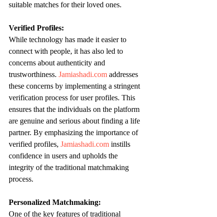
suitable matches for their loved ones.
Verified Profiles:
While technology has made it easier to 
connect with people, it has also led to 
concerns about authenticity and 
trustworthiness. 
Jamiashadi.com
 addresses 
these concerns by implementing a stringent 
verification process for user profiles. This 
ensures that the individuals on the platform 
are genuine and serious about finding a life 
partner. By emphasizing the importance of 
verified profiles, 
Jamiashadi.com
 instills 
confidence in users and upholds the 
integrity of the traditional matchmaking 
process.
Personalized Matchmaking:
One of the key features of traditional 