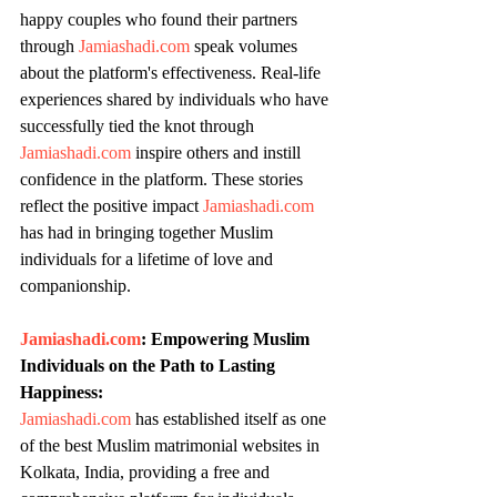
happy couples who found their partners 
through 
Jamiashadi.com
 speak volumes 
about the platform's effectiveness. Real-life 
experiences shared by individuals who have 
successfully tied the knot through 
Jamiashadi.com
 inspire others and instill 
confidence in the platform. These stories 
reflect the positive impact 
Jamiashadi.com
has had in bringing together Muslim 
individuals for a lifetime of love and 
companionship.
Jamiashadi.com
: Empowering Muslim 
Individuals on the Path to Lasting 
Happiness:
Jamiashadi.com
 has established itself as one 
of the best Muslim matrimonial websites in 
Kolkata, India, providing a free and 