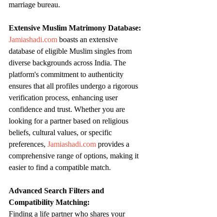
marriage bureau.
Extensive Muslim Matrimony Database:
Jamiashadi.com
 boasts an extensive 
database of eligible Muslim singles from 
diverse backgrounds across India. The 
platform's commitment to authenticity 
ensures that all profiles undergo a rigorous 
verification process, enhancing user 
confidence and trust. Whether you are 
looking for a partner based on religious 
beliefs, cultural values, or specific 
preferences, 
Jamiashadi.com
 provides a 
comprehensive range of options, making it 
easier to find a compatible match.
Advanced Search Filters and 
Compatibility Matching:
Finding a life partner who shares your 