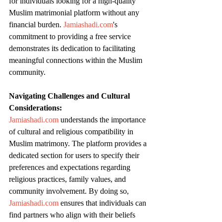
for individuals looking for a high-quality 
Muslim matrimonial platform without any 
financial burden. 
Jamiashadi.com
's 
commitment to providing a free service 
demonstrates its dedication to facilitating 
meaningful connections within the Muslim 
community.
Navigating Challenges and Cultural 
Considerations:
Jamiashadi.com
 understands the importance 
of cultural and religious compatibility in 
Muslim matrimony. The platform provides a 
dedicated section for users to specify their 
preferences and expectations regarding 
religious practices, family values, and 
community involvement. By doing so, 
Jamiashadi.com
 ensures that individuals can 
find partners who align with their beliefs 