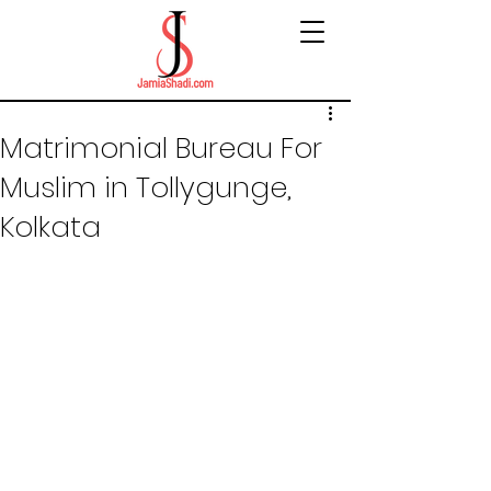
Matrimonial Bureau For
Muslim in Tollygunge,
Kolkata