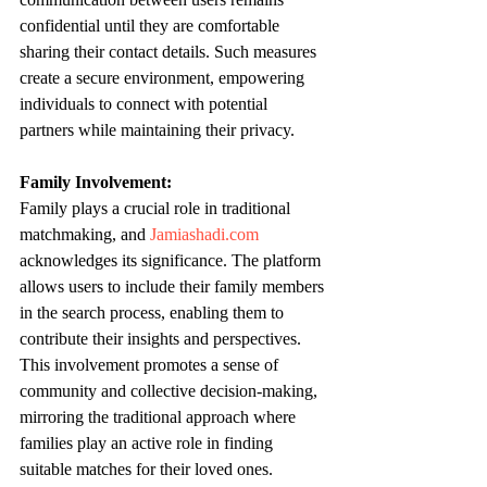
confidential until they are comfortable 
sharing their contact details. Such measures 
create a secure environment, empowering 
individuals to connect with potential 
partners while maintaining their privacy.
Family Involvement:
Family plays a crucial role in traditional 
matchmaking, and 
Jamiashadi.com
acknowledges its significance. The platform 
allows users to include their family members 
in the search process, enabling them to 
contribute their insights and perspectives. 
This involvement promotes a sense of 
community and collective decision-making, 
mirroring the traditional approach where 
families play an active role in finding 
suitable matches for their loved ones.