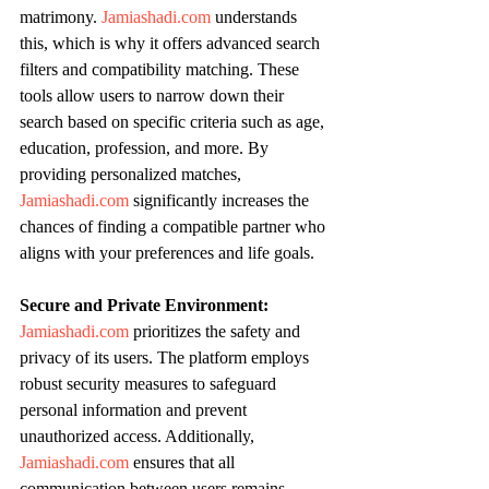
matrimony. 
Jamiashadi.com
 understands 
this, which is why it offers advanced search 
filters and compatibility matching. These 
tools allow users to narrow down their 
search based on specific criteria such as age, 
education, profession, and more. By 
providing personalized matches, 
Jamiashadi.com
 significantly increases the 
chances of finding a compatible partner who 
aligns with your preferences and life goals.
Secure and Private Environment:
Jamiashadi.com
 prioritizes the safety and 
privacy of its users. The platform employs 
robust security measures to safeguard 
personal information and prevent 
unauthorized access. Additionally, 
Jamiashadi.com
 ensures that all 
communication between users remains 