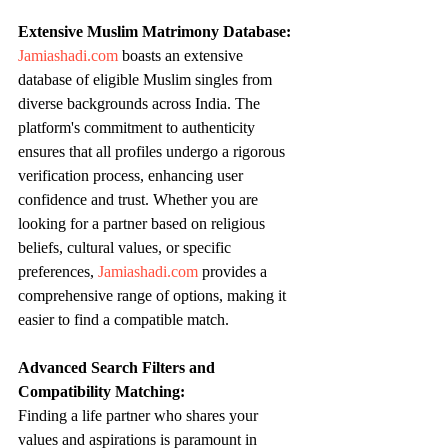
Extensive Muslim Matrimony Database:
Jamiashadi.com
 boasts an extensive 
database of eligible Muslim singles from 
diverse backgrounds across India. The 
platform's commitment to authenticity 
ensures that all profiles undergo a rigorous 
verification process, enhancing user 
confidence and trust. Whether you are 
looking for a partner based on religious 
beliefs, cultural values, or specific 
preferences, 
Jamiashadi.com
 provides a 
comprehensive range of options, making it 
easier to find a compatible match.
Advanced Search Filters and 
Compatibility Matching:
Finding a life partner who shares your 
values and aspirations is paramount in 