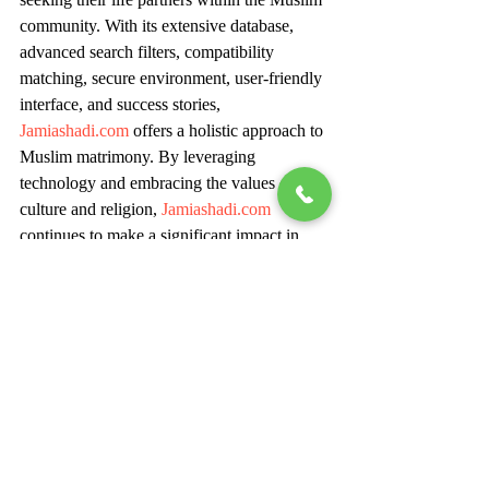
community. With its extensive database, 
advanced search filters, compatibility 
matching, secure environment, user-friendly 
interface, and success stories, 
Jamiashadi.com
 offers a holistic approach to 
Muslim matrimony. By leveraging 
technology and embracing the values of 
culture and religion, 
Jamiashadi.com
continues to make a significant impact in 
helping individuals find their perfect match 
and embark on a journey of love, 
companionship, and lifelong happiness.
For Inquiry: Ms Simran - +91 86979 
28060