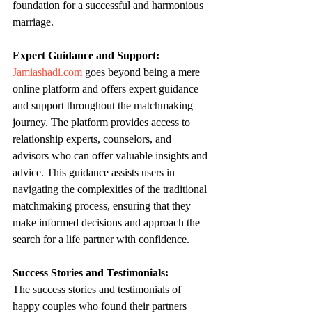
foundation for a successful and harmonious 
marriage.
Expert Guidance and Support:
Jamiashadi.com
 goes beyond being a mere 
online platform and offers expert guidance 
and support throughout the matchmaking 
journey. The platform provides access to 
relationship experts, counselors, and 
advisors who can offer valuable insights and 
advice. This guidance assists users in 
navigating the complexities of the traditional 
matchmaking process, ensuring that they 
make informed decisions and approach the 
search for a life partner with confidence.
Success Stories and Testimonials:
The success stories and testimonials of 
happy couples who found their partners 