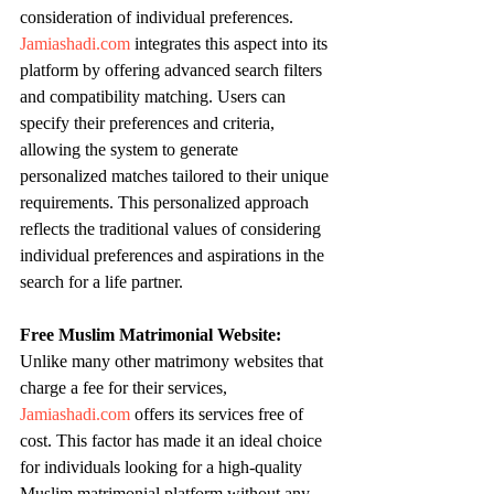
consideration of individual preferences. 
Jamiashadi.com
 integrates this aspect into its 
platform by offering advanced search filters 
and compatibility matching. Users can 
specify their preferences and criteria, 
allowing the system to generate 
personalized matches tailored to their unique 
requirements. This personalized approach 
reflects the traditional values of considering 
individual preferences and aspirations in the 
search for a life partner.
Free Muslim Matrimonial Website:
Unlike many other matrimony websites that 
charge a fee for their services, 
Jamiashadi.com
 offers its services free of 
cost. This factor has made it an ideal choice 
for individuals looking for a high-quality 
Muslim matrimonial platform without any 