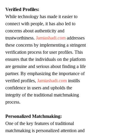
Verified Profiles:
While technology has made it easier to 
connect with people, it has also led to 
concerns about authenticity and 
trustworthiness. 
Jamiashadi.com
 addresses 
these concerns by implementing a stringent 
verification process for user profiles. This 
ensures that the individuals on the platform 
are genuine and serious about finding a life 
partner. By emphasizing the importance of 
verified profiles, 
Jamiashadi.com
 instills 
confidence in users and upholds the 
integrity of the traditional matchmaking 
process.
Personalized Matchmaking:
One of the key features of traditional 
matchmaking is personalized attention and 