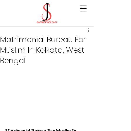
Matrimonial Bureau For
Muslim In Kolkata, West
Bengal
Matrimonial Bureau For Muslim In 