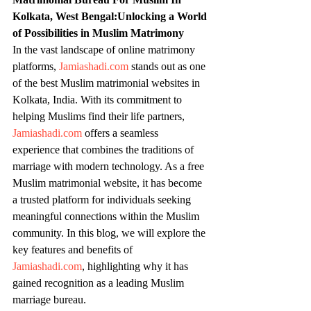
Kolkata, West Bengal:Unlocking a World 
of Possibilities in Muslim Matrimony
In the vast landscape of online matrimony 
platforms, 
Jamiashadi.com
 stands out as one 
of the best Muslim matrimonial websites in 
Kolkata, India. With its commitment to 
helping Muslims find their life partners, 
Jamiashadi.com
 offers a seamless 
experience that combines the traditions of 
marriage with modern technology. As a free 
Muslim matrimonial website, it has become 
a trusted platform for individuals seeking 
meaningful connections within the Muslim 
community. In this blog, we will explore the 
key features and benefits of 
Jamiashadi.com
, highlighting why it has 
gained recognition as a leading Muslim 
marriage bureau.