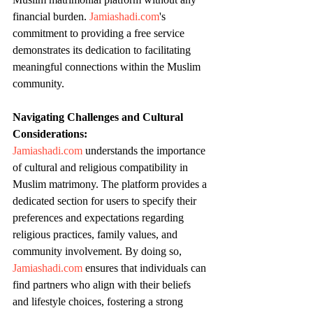
financial burden. 
Jamiashadi.com
's 
commitment to providing a free service 
demonstrates its dedication to facilitating 
meaningful connections within the Muslim 
community.
Navigating Challenges and Cultural 
Considerations:
Jamiashadi.com
 understands the importance 
of cultural and religious compatibility in 
Muslim matrimony. The platform provides a 
dedicated section for users to specify their 
preferences and expectations regarding 
religious practices, family values, and 
community involvement. By doing so, 
Jamiashadi.com
 ensures that individuals can 
find partners who align with their beliefs 
and lifestyle choices, fostering a strong 