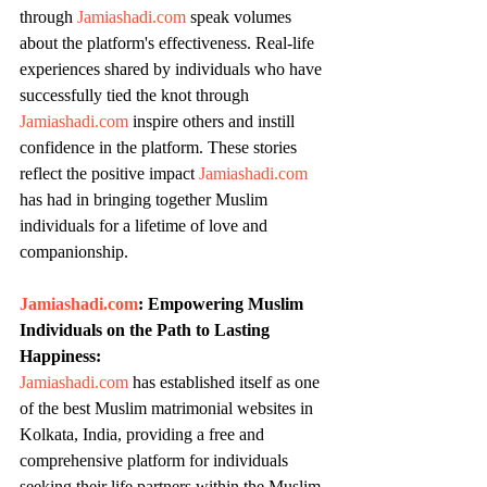
through 
Jamiashadi.com
 speak volumes 
about the platform's effectiveness. Real-life 
experiences shared by individuals who have 
successfully tied the knot through 
Jamiashadi.com
 inspire others and instill 
confidence in the platform. These stories 
reflect the positive impact 
Jamiashadi.com
has had in bringing together Muslim 
individuals for a lifetime of love and 
companionship.
Jamiashadi.com
: Empowering Muslim 
Individuals on the Path to Lasting 
Happiness:
Jamiashadi.com
 has established itself as one 
of the best Muslim matrimonial websites in 
Kolkata, India, providing a free and 
comprehensive platform for individuals 
seeking their life partners within the Muslim 