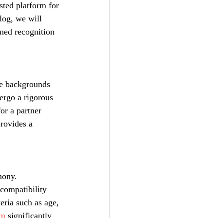
ted platform for 
log, we will 
ined recognition 
se backgrounds 
ergo a rigorous 
or a partner 
provides a 
mony. 
 compatibility 
eria such as age, 
om
 significantly 