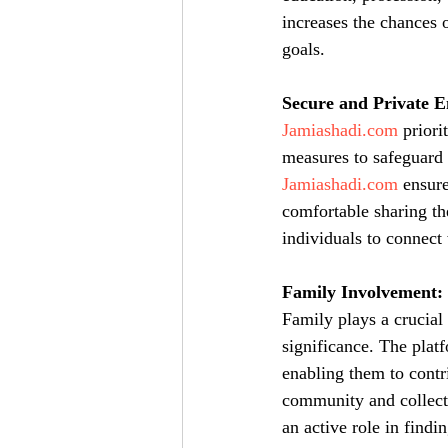
increases the chances 
goals.
Secure and Private 
Jamiashadi.com
 priori
measures to safeguard 
Jamiashadi.com
 ensur
comfortable sharing th
individuals to connect 
Family Involvement:
Family plays a crucial
significance. The plat
enabling them to contr
community and collecti
an active role in findi