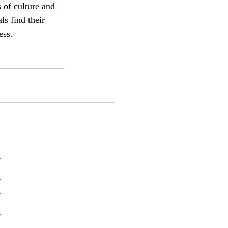
of culture and 
ls find their 
ess.