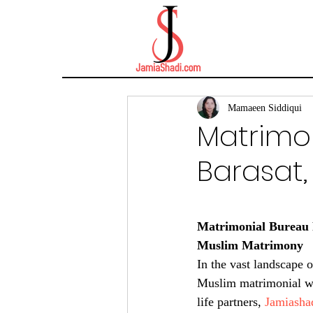
Mamaeen Siddiqui
Matrimon
Barasat,
Matrimonial Bureau F
Muslim Matrimony
In the vast landscape 
Muslim matrimonial web
life partners, 
Jamiasha