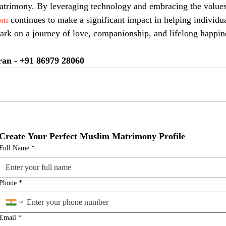
trimony. By leveraging technology and embracing the values 
om
 continues to make a significant impact in helping individua
rk on a journey of love, companionship, and lifelong happin
ran - +91 86979 28060
Create Your Perfect Muslim Matrimony Profile
Full Name
*
Phone
*
Email
*