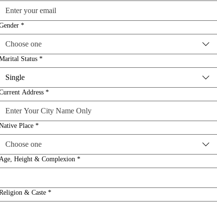
Gender
*
Choose one
Marital Status
*
Single
Current Address
*
Native Place
*
Choose one
Age, Height & Complexion
*
Religion & Caste
*