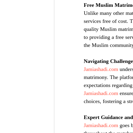
Free Muslim Matrimo
Unlike many other matr
services free of cost. 
quality Muslim matrimo
to providing a free ser
the Muslim community
Navigating Challenge
Jamiashadi.com
 under
matrimony. The platfor
expectations regarding
Jamiashadi.com
 ensure
choices, fostering a s
Expert Guidance and
Jamiashadi.com
 goes 