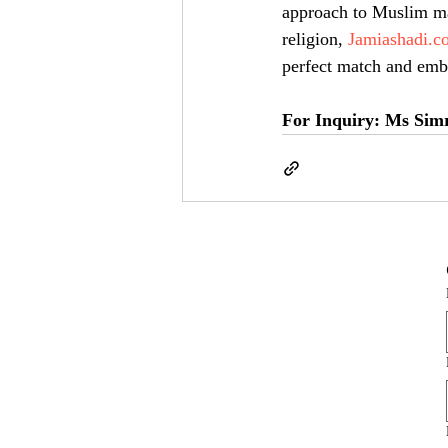
approach to Muslim ma
religion, 
Jamiashadi.c
perfect match and emba
For Inquiry: Ms Sim