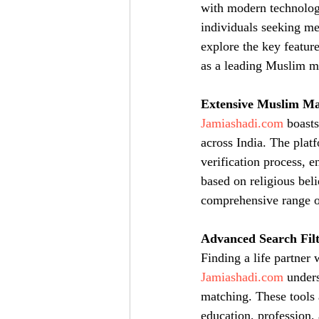
with modern technology
individuals seeking me
explore the key feature
as a leading Muslim m
Extensive Muslim Ma
Jamiashadi.com
 boast
across India. The platf
verification process, 
based on religious beli
comprehensive range of
Advanced Search Filt
Finding a life partner
Jamiashadi.com
 unders
matching. These tools 
education, profession,