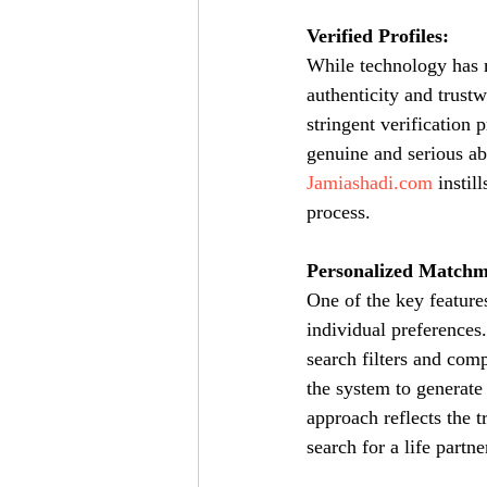
Verified Profiles:
While technology has m
authenticity and trustw
stringent verification 
genuine and serious abo
Jamiashadi.com
 instil
process.
Personalized Matchm
One of the key feature
individual preferences.
search filters and comp
the system to generate
approach reflects the t
search for a life partne