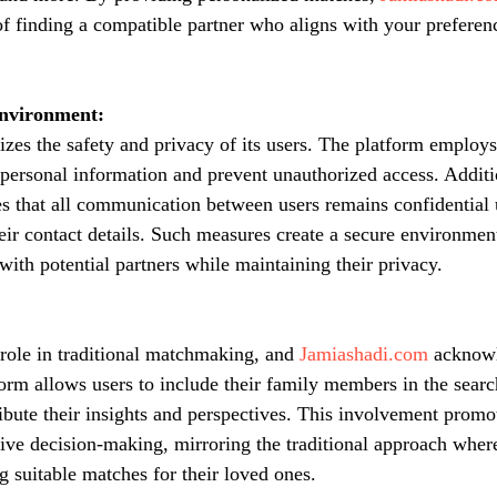
of finding a compatible partner who aligns with your preferenc
Environment:
tizes the safety and privacy of its users. The platform employs
personal information and prevent unauthorized access. Additi
es that all communication between users remains confidential u
eir contact details. Such measures create a secure environme
with potential partners while maintaining their privacy.
 role in traditional matchmaking, and 
Jamiashadi.com
 acknowl
form allows users to include their family members in the searc
ibute their insights and perspectives. This involvement promot
ve decision-making, mirroring the traditional approach where
ng suitable matches for their loved ones.