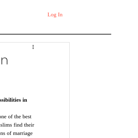
Log In
in
bilities in 
one of the best 
lims find their 
ons of marriage 