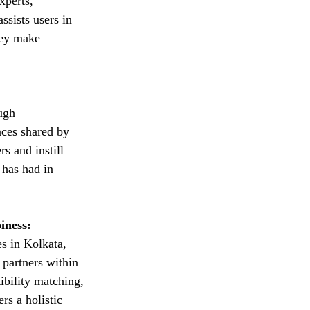
xperts, 
ssists users in 
hey make 
ugh 
nces shared by 
rs and instill 
 has had in 
iness:
s in Kolkata, 
 partners within 
ibility matching, 
ers a holistic 