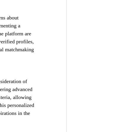
rns about 
menting a 
he platform are 
rified profiles, 
onal matchmaking 
sideration of 
ffering advanced 
teria, allowing 
his personalized 
irations in the 