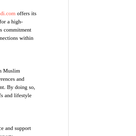
adi.com
 offers its 
for a high-
's commitment 
nnections within 
in Muslim 
erences and 
nt. By doing so, 
s and lifestyle 
ce and support 