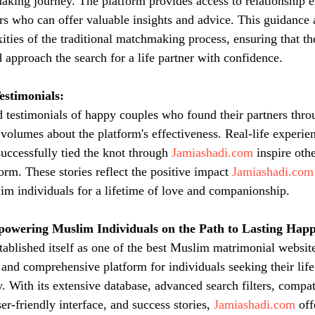
king journey. The platform provides access to relationship e
rs who can offer valuable insights and advice. This guidance a
ities of the traditional matchmaking process, ensuring that t
 approach the search for a life partner with confidence.
estimonials:
d testimonials of happy couples who found their partners thro
 volumes about the platform's effectiveness. Real-life experie
uccessfully tied the knot through 
Jamiashadi.com
 inspire othe
orm. These stories reflect the positive impact 
Jamiashadi.com
im individuals for a lifetime of love and companionship.
powering Muslim Individuals on the Path to Lasting Happ
stablished itself as one of the best Muslim matrimonial website
 and comprehensive platform for individuals seeking their life
With its extensive database, advanced search filters, compat
r-friendly interface, and success stories, 
Jamiashadi.com
 off