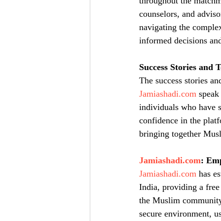
throughout the matchma
counselors, and adviso
navigating the complex
informed decisions and
Success Stories and T
The success stories an
Jamiashadi.com
 speak
individuals who have s
confidence in the platf
bringing together Musl
Jamiashadi.com
: Em
Jamiashadi.com
 has e
India, providing a free
the Muslim community. 
secure environment, use