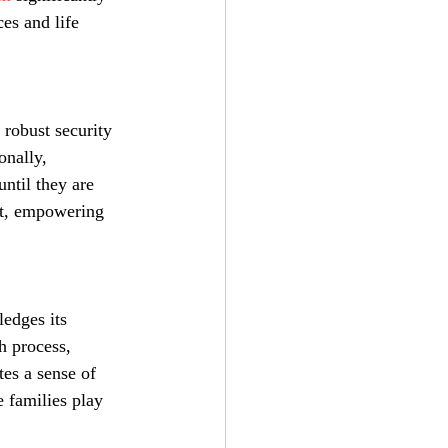
es and life 
 robust security 
onally, 
ntil they are 
nt, empowering 
edges its 
h process, 
es a sense of 
 families play 