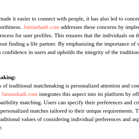
ade it easier to connect with people, it has also led to conce
orthiness. 
Jamiashadi.com
 addresses these concerns by imple
process for user profiles. This ensures that the individuals on t
ut finding a life partner. By emphasizing the importance of ve
ls confidence in users and upholds the integrity of the traditi
aking:
s of traditional matchmaking is personalized attention and con
 
Jamiashadi.com
 integrates this aspect into its platform by o
atibility matching. Users can specify their preferences and cri
 personalized matches tailored to their unique requirements. T
raditional values of considering individual preferences and asp
r.