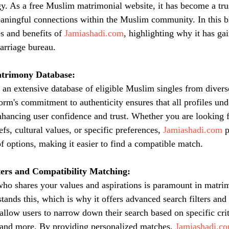
. As a free Muslim matrimonial website, it has become a trus
aningful connections within the Muslim community. In this b
s and benefits of 
Jamiashadi.com
, highlighting why it has ga
arriage bureau.
trimony Database:
s an extensive database of eligible Muslim singles from diver
orm's commitment to authenticity ensures that all profiles und
enhancing user confidence and trust. Whether you are looking f
efs, cultural values, or specific preferences, 
Jamiashadi.com
 
 options, making it easier to find a compatible match.
ers and Compatibility Matching:
 who shares your values and aspirations is paramount in matri
tands this, which is why it offers advanced search filters and
allow users to narrow down their search based on specific crit
 and more. By providing personalized matches, 
Jamiashadi.c