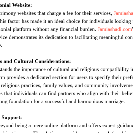
nial Website:
imony websites that charge a fee for their services, 
Jamiash
This factor has made it an ideal choice for individuals looking 
nial platform without any financial burden. 
Jamiashadi.com
vice demonstrates its dedication to facilitating meaningful co
.
s and Cultural Considerations:
stands the importance of cultural and religious compatibility 
m provides a dedicated section for users to specify their pref
 religious practices, family values, and community involveme
s that individuals can find partners who align with their belief
trong foundation for a successful and harmonious marriage.
 Support:
beyond being a mere online platform and offers expert guidan