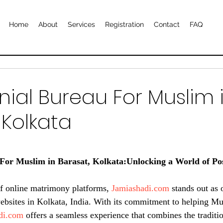
Home
About
Services
Registration
Contact
FAQ
ial Bureau For Muslim 
 Kolkata
or Muslim in Barasat, Kolkata:Unlocking a World of Possi
of online matrimony platforms, 
Jamiashadi.com
 stands out as 
sites in Kolkata, India. With its commitment to helping Mus
di.com
 offers a seamless experience that combines the traditi