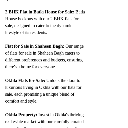
2 BHK Flat in Batla House for Sale:
 Batla 
House beckons with our 2 BHK flats for 
sale, designed to cater to the dynamic 
lifestyle of its residents.
Flat for Sale in Shaheen Bagh:
 Our range 
of flats for sale in Shaheen Bagh caters to 
different preferences and budgets, ensuring 
there's a home for everyone.
Okhla Flats for Sale:
 Unlock the door to 
luxurious living in Okhla with our flats for 
sale, each promising a unique blend of 
comfort and style.
Okhla Property:
 Invest in Okhla's thriving 
real estate market with our carefully curated 