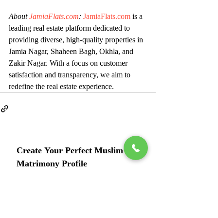
About 
JamiaFlats.com
:
JamiaFlats.com
 is a 
leading real estate platform dedicated to 
providing diverse, high-quality properties in 
Jamia Nagar, Shaheen Bagh, Okhla, and 
Zakir Nagar. With a focus on customer 
satisfaction and transparency, we aim to 
redefine the real estate experience.
Create Your Perfect Muslim 
Matrimony Profile
Full Name
*
Phone
*