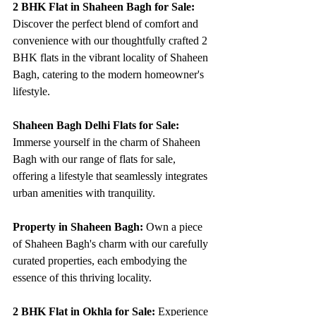
2 BHK Flat in Shaheen Bagh for Sale:
Discover the perfect blend of comfort and 
convenience with our thoughtfully crafted 2 
BHK flats in the vibrant locality of Shaheen 
Bagh, catering to the modern homeowner's 
lifestyle.
Shaheen Bagh Delhi Flats for Sale:
Immerse yourself in the charm of Shaheen 
Bagh with our range of flats for sale, 
offering a lifestyle that seamlessly integrates 
urban amenities with tranquility.
Property in Shaheen Bagh:
 Own a piece 
of Shaheen Bagh's charm with our carefully 
curated properties, each embodying the 
essence of this thriving locality.
2 BHK Flat in Okhla for Sale:
 Experience 