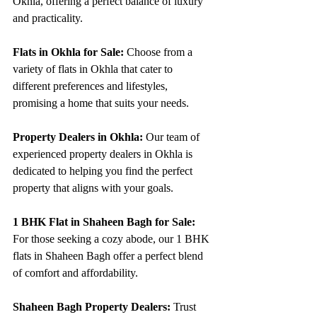
Okhla, offering a perfect balance of luxury 
and practicality.
Flats in Okhla for Sale:
 Choose from a 
variety of flats in Okhla that cater to 
different preferences and lifestyles, 
promising a home that suits your needs.
Property Dealers in Okhla:
 Our team of 
experienced property dealers in Okhla is 
dedicated to helping you find the perfect 
property that aligns with your goals.
1 BHK Flat in Shaheen Bagh for Sale:
For those seeking a cozy abode, our 1 BHK 
flats in Shaheen Bagh offer a perfect blend 
of comfort and affordability.
Shaheen Bagh Property Dealers:
 Trust 