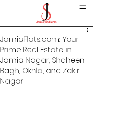
JamiaFlats.com: Your
Prime Real Estate in
Jamia Nagar, Shaheen
Bagh, Okhla, and Zakir
Nagar