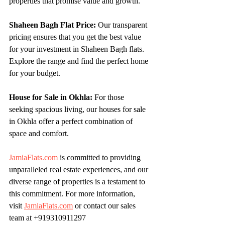
properties that promise value and growth.
Shaheen Bagh Flat Price:
 Our transparent 
pricing ensures that you get the best value 
for your investment in Shaheen Bagh flats. 
Explore the range and find the perfect home 
for your budget.
House for Sale in Okhla:
 For those 
seeking spacious living, our houses for sale 
in Okhla offer a perfect combination of 
space and comfort.
JamiaFlats.com
 is committed to providing 
unparalleled real estate experiences, and our 
diverse range of properties is a testament to 
this commitment. For more information, 
visit 
JamiaFlats.com
 or contact our sales 
team at +919310911297