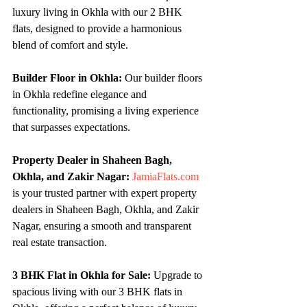
luxury living in Okhla with our 2 BHK 
flats, designed to provide a harmonious 
blend of comfort and style.
Builder Floor in Okhla:
 Our builder floors 
in Okhla redefine elegance and 
functionality, promising a living experience 
that surpasses expectations.
Property Dealer in Shaheen Bagh, 
Okhla, and Zakir Nagar:
JamiaFlats.com
is your trusted partner with expert property 
dealers in Shaheen Bagh, Okhla, and Zakir 
Nagar, ensuring a smooth and transparent 
real estate transaction.
3 BHK Flat in Okhla for Sale:
 Upgrade to 
spacious living with our 3 BHK flats in 