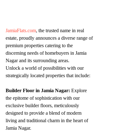
JamiaFlats.com
, the trusted name in real 
estate, proudly announces a diverse range of 
premium properties catering to the 
discerning needs of homebuyers in Jamia 
Nagar and its surrounding areas.
Unlock a world of possibilities with our 
strategically located properties that include:
Builder Floor in Jamia Nagar:
 Explore 
the epitome of sophistication with our 
exclusive builder floors, meticulously 
designed to provide a blend of modern 
living and traditional charm in the heart of 
Jamia Nagar.