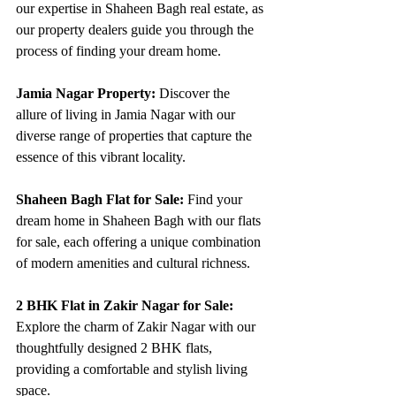
our expertise in Shaheen Bagh real estate, as 
our property dealers guide you through the 
process of finding your dream home.
Jamia Nagar Property:
 Discover the 
allure of living in Jamia Nagar with our 
diverse range of properties that capture the 
essence of this vibrant locality.
Shaheen Bagh Flat for Sale:
 Find your 
dream home in Shaheen Bagh with our flats 
for sale, each offering a unique combination 
of modern amenities and cultural richness.
2 BHK Flat in Zakir Nagar for Sale:
Explore the charm of Zakir Nagar with our 
thoughtfully designed 2 BHK flats, 
providing a comfortable and stylish living 
space.