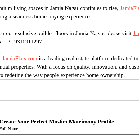
ium living spaces in Jamia Nagar continues to rise, 
JamiaFl
iding a seamless home-buying experience.
n our exclusive builder floors in Jamia Nagar, please visit 
Ja
m at +919310911297
: 
JamiaFlats.com
 is a leading real estate platform dedicated to
ntial properties. With a focus on quality, innovation, and cus
e to redefine the way people experience home ownership.
Create Your Perfect Muslim Matrimony Profile
Full Name
*