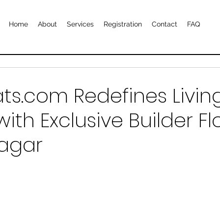
Home
About
Services
Registration
Contact
FAQ
ts.com Redefines Livin
ith Exclusive Builder Fl
agar