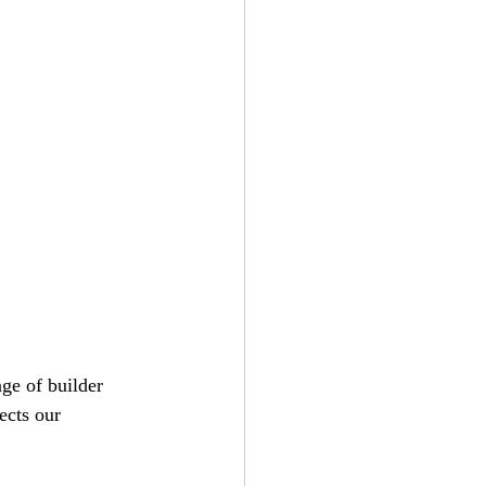
nge of builder 
ects our 