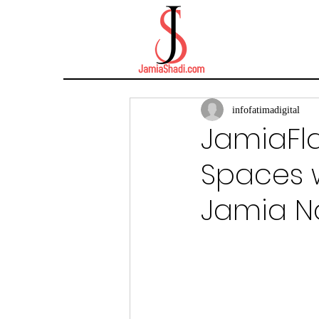
infofatimadigital
JamiaFla
Spaces w
Jamia N