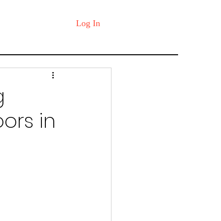
Log In
g
oors in