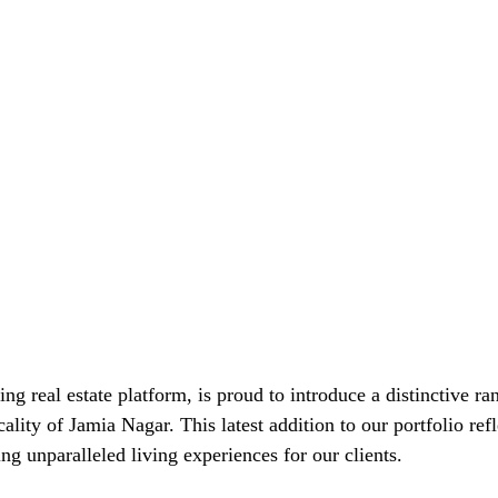
ding real estate platform, is proud to introduce a distinctive ra
cality of Jamia Nagar. This latest addition to our portfolio refl
g unparalleled living experiences for our clients.