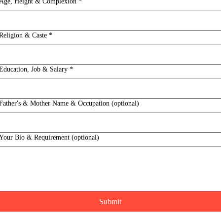
Age, Height & Complexion
*
Religion & Caste
*
Education, Job & Salary
*
Father's & Mother Name & Occupation (optional)
Your Bio & Requirement (optional)
Submit