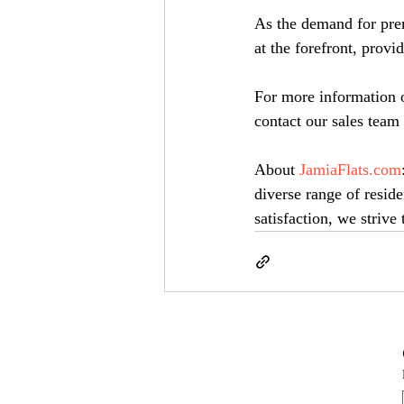
As the demand for prem
at the forefront, prov
For more information o
contact our sales tea
About 
JamiaFlats.com
diverse range of reside
satisfaction, we striv