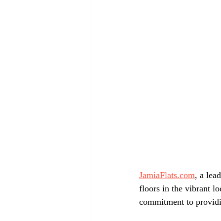
JamiaFlats.com
, a lea
floors in the vibrant lo
commitment to providin