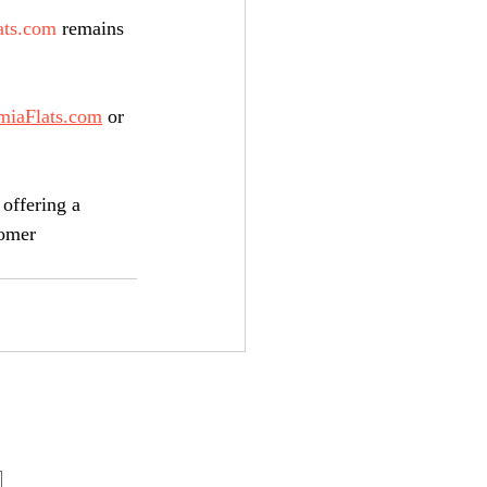
ats.com
 remains 
miaFlats.com
 or 
 offering a 
tomer 