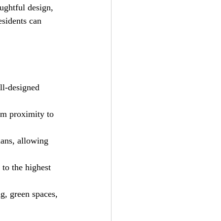
ughtful design, 
esidents can 
ll-designed 
om proximity to 
lans, allowing 
 to the highest 
g, green spaces, 