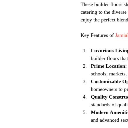
These builder floors s
catering to the divers
enjoy the perfect blen
Key Features of 
Jamia
Luxurious Livin
builder floors tha
Prime Location:
schools, markets, 
Customizable Op
homeowners to per
Quality Construc
standards of qual
Modern Ameniti
and advanced secur