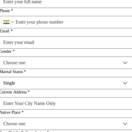
Phone
*
Email
*
Gender
*
Choose one
Marital Status
*
Single
Current Address
*
Native Place
*
Choose one