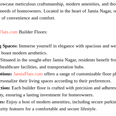
howcase meticulous craftsmanship, modern amenities, and tho
e needs of homeowners. Located in the heart of Jamia Nagar, r
d of convenience and comfort.
Flats.com
 Builder Floors:
g Spaces:
 Immerse yourself in elegance with spacious and we
t boast modern aesthetics.
 Situated in the sought-after Jamia Nagar, residents benefit fr
healthcare facilities, and transportation hubs.
tions:
JamiaFlats.com
 offers a range of customizable floor p
sonalize their living spaces according to their preferences.
tion:
 Each builder floor is crafted with precision and adheres
ity, ensuring a lasting investment for homeowners.
es:
 Enjoy a host of modern amenities, including secure parkin
ity features for a comfortable and secure lifestyle.