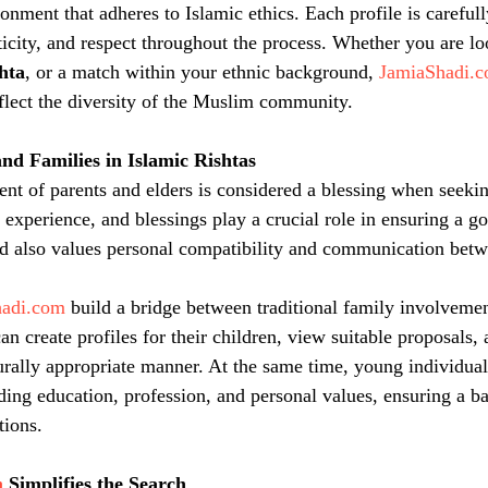
onment that adheres to Islamic ethics. Each profile is carefull
ticity, and respect throughout the process. Whether you are lo
shta
, or a match within your ethnic background, 
JamiaShadi.
eflect the diversity of the Muslim community.
nd Families in Islamic Rishtas
ent of parents and elders is considered a blessing when seeki
 experience, and blessings play a crucial role in ensuring a g
d also values personal compatibility and communication betw
hadi.com
 build a bridge between traditional family involvem
an create profiles for their children, view suitable proposals, 
rally appropriate manner. At the same time, young individual
rding education, profession, and personal values, ensuring a 
tions.
m
 Simplifies the Search