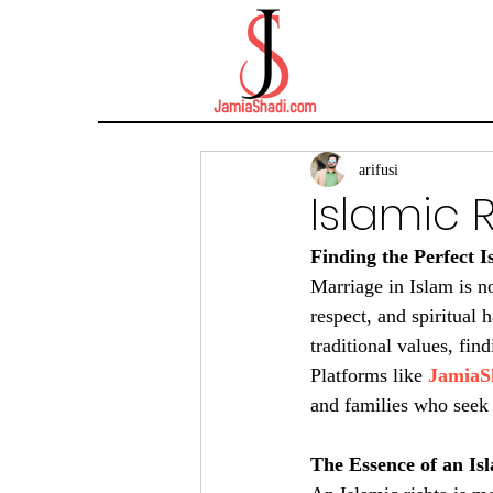
arifusi
Islamic 
Finding the Perfect 
Marriage in Islam is no
respect, and spiritual
traditional values, find
Platforms like 
JamiaS
and families who seek 
The Essence of an Is