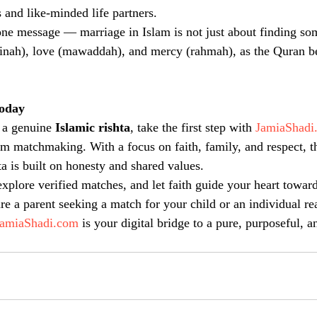
 and like-minded life partners.
one message — marriage in Islam is not just about finding so
inah), love (mawaddah), and mercy (rahmah), as the Quran be
Today
 a genuine 
Islamic rishta
, take the first step with 
JamiaShadi
m matchmaking. With a focus on faith, family, and respect, th
ta is built on honesty and shared values.
explore verified matches, and let faith guide your heart toward
re a parent seeking a match for your child or an individual re
JamiaShadi.com
 is your digital bridge to a pure, purposeful, a