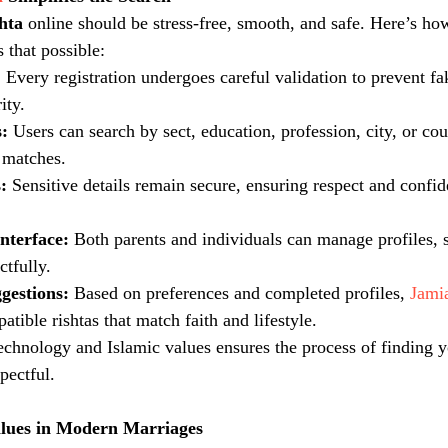
shta
 online should be stress-free, smooth, and safe. Here’s ho
 that possible:
:
 Every registration undergoes careful validation to prevent f
ity.
:
 Users can search by sect, education, profession, city, or co
 matches.
:
 Sensitive details remain secure, ensuring respect and confiden
nterface:
 Both parents and individuals can manage profiles, 
ctfully.
gestions:
 Based on preferences and completed profiles, 
Jami
ible rishtas that match faith and lifestyle.
technology and Islamic values ensures the process of finding y
pectful.
alues in Modern Marriages