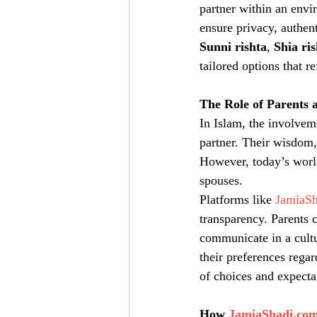
partner within an envir
ensure privacy, authen
Sunni rishta
, 
Shia ri
tailored options that r
The Role of Parents a
In Islam, the involvem
partner. Their wisdom,
However, today’s worl
spouses.
Platforms like 
JamiaS
transparency. Parents c
communicate in a cultu
their preferences rega
of choices and expecta
How 
JamiaShadi.co