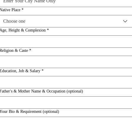
Native Place
*
Choose one
Age, Height & Complexion
*
Religion & Caste
*
Education, Job & Salary
*
Father's & Mother Name & Occupation (optional)
Your Bio & Requirement (optional)