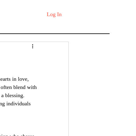
Log In
earts in love, 
 often blend with 
 a blessing. 
ing individuals 