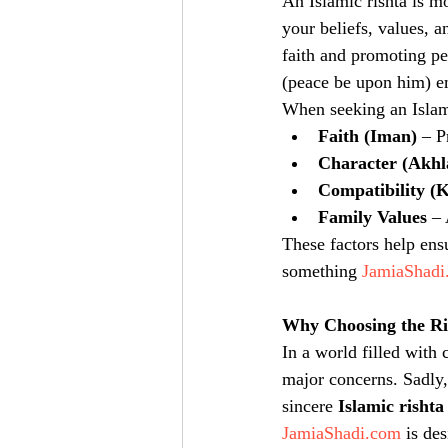
An Islamic rishta is m
your beliefs, values, 
faith and promoting p
(peace be upon him) em
When seeking an Islami
Faith (Iman)
 – P
Character (Akhl
Compatibility (
Family Values
 –
These factors help ens
something 
JamiaShadi
Why Choosing the Ri
In a world filled with
major concerns. Sadly,
sincere 
Islamic rishta
JamiaShadi.com
 is de