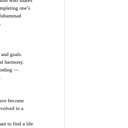
anion who shares 
ompleting one’s 
t Muhammad 
.
 and goals.
ial harmony.
tanding — 
.
 have become 
nvolved in a 
t to find a life 