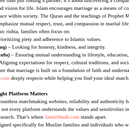
ore than just finding a partner; it’s about discovering a comp
and vision for life. Islam encourages marriage as a means of c
eace within society. The Quran and the teachings of Prophe
phasize mutual respect, trust, and compassion in marital life
c rishta, families often focus on:
rioritizing piety and adherence to Islamic values.
aq)
 – Looking for honesty, kindness, and integrity.
Kufu)
 – Ensuring mutual understanding in lifestyle, education,
 Aligning expectations for respect, cultural traditions, and soc
ure that marriage is built on a foundation of faith and unders
.com
 deeply respects while helping you find your ideal match
ght Platform Matters
 countless matchmaking websites, reliability and authenticity
 not every platform understands the values and sensitivities i
 search. That’s where 
JamiaShadi.com
 stands apart.
signed specifically for Muslim families and individuals who wan