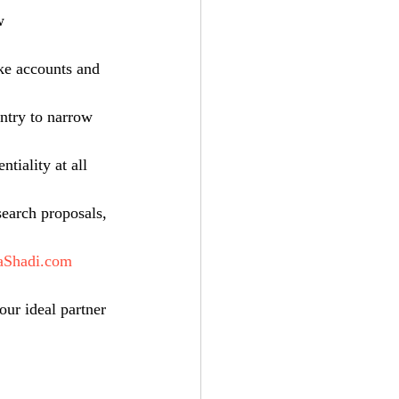
w 
ake accounts and 
untry to narrow 
tiality at all 
search proposals, 
aShadi.com
our ideal partner 