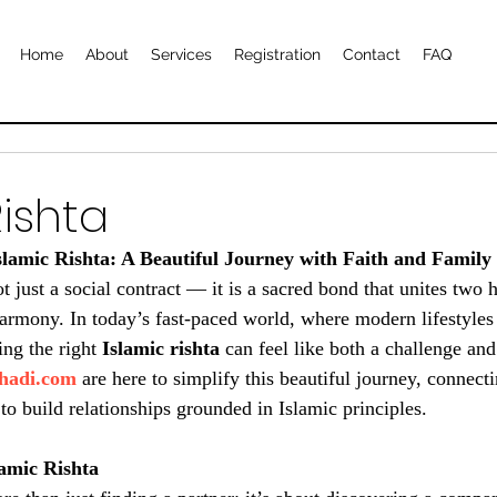
Home
About
Services
Registration
Contact
FAQ
Rishta
Islamic Rishta: A Beautiful Journey with Faith and Family
t just a social contract — it is a sacred bond that unites two h
 harmony. In today’s fast-paced world, where modern lifestyles
ing the right 
Islamic rishta
 can feel like both a challenge and
hadi.com
 are here to simplify this beautiful journey, connect
to build relationships grounded in Islamic principles.
lamic Rishta