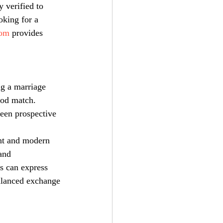
y verified to 
oking for a 
com
 provides 
ng a marriage 
ood match. 
een prospective 
ent and modern 
and 
s can express 
balanced exchange 