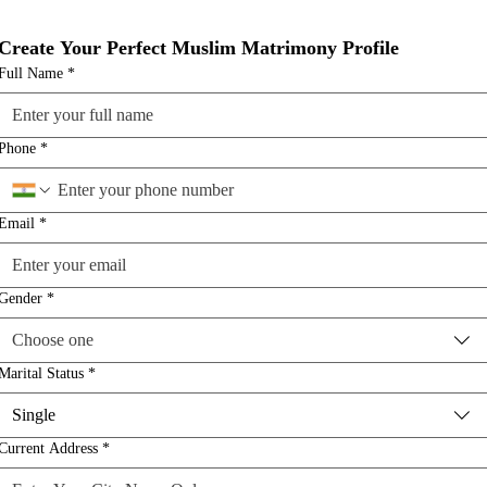
Create Your Perfect Muslim Matrimony Profile
Full Name
*
Phone
*
Email
*
Gender
*
Choose one
Marital Status
*
Single
Current Address
*