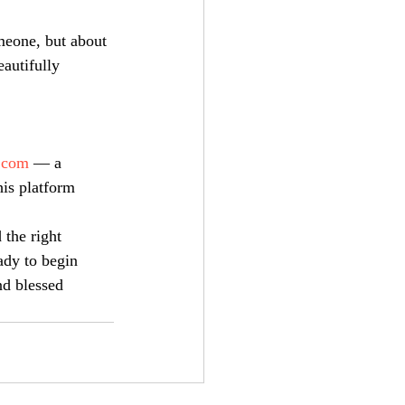
meone, but about 
autifully 
.com
 — a 
is platform 
 the right 
ady to begin 
nd blessed 