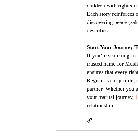
children with righteous
Each story reinforces 
discovering peace (sak
describes.
Start Your Journey 
If you’re searching for
trusted name for Musli
ensures that every rish
Register your profile, 
partner. Whether you a
your marital journey, 
relationship.