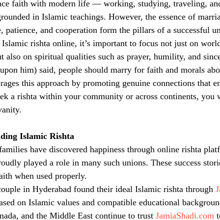
e faith with modern life — working, studying, traveling, an
rounded in Islamic teachings. However, the essence of marria
, patience, and cooperation form the pillars of a successful u
slamic rishta online, it’s important to focus not just on worldl
ut also on spiritual qualities such as prayer, humility, and sinc
on him) said, people should marry for faith and morals abov
rages this approach by promoting genuine connections that 
ek a rishta within your community or across continents, you wi
vanity.
nding Islamic Rishta
milies have discovered happiness through online rishta plat
roudly played a role in many such unions. These success stori
aith when used properly.
ouple in Hyderabad found their ideal Islamic rishta through 
J
ased on Islamic values and compatible educational background
nada, and the Middle East continue to trust 
JamiaShadi.com
 