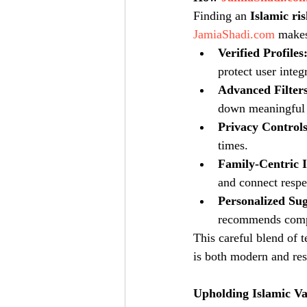
Finding an 
Islamic ri
JamiaShadi.com
 makes
Verified Profiles
protect user integr
Advanced Filters
down meaningful
Privacy Controls
times.
Family-Centric I
and connect respe
Personalized Sug
recommends compat
This careful blend of 
is both modern and res
Upholding Islamic V