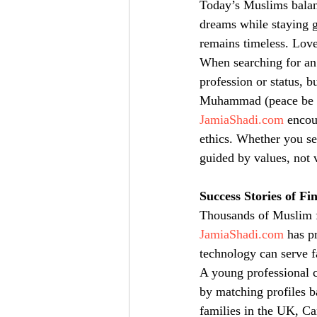
Today’s Muslims balanc
dreams while staying g
remains timeless. Love
When searching for an I
profession or status, b
Muhammad (peace be up
JamiaShadi.com
 encou
ethics. Whether you se
guided by values, not 
Success Stories of Fi
Thousands of Muslim fa
JamiaShadi.com
 has p
technology can serve f
A young professional c
by matching profiles b
families in the UK, Ca