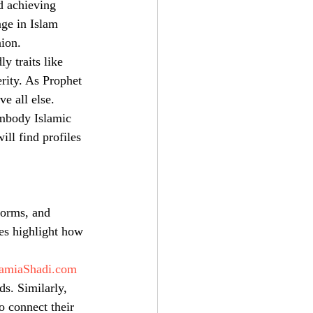
d achieving 
ge in Islam 
nion.
y traits like 
erity. As Prophet 
e all else.
embody Islamic 
ll find profiles 
forms, and 
es highlight how 
amiaShadi.com
s. Similarly, 
to connect their 