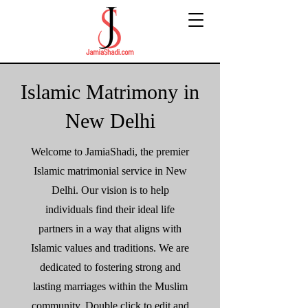
Islamic Matrimony in
New Delhi
Welcome to JamiaShadi, the premier
Islamic matrimonial service in New
Delhi. Our vision is to help
individuals find their ideal life
partners in a way that aligns with
Islamic values and traditions. We are
dedicated to fostering strong and
lasting marriages within the Muslim
community. Double click to edit and