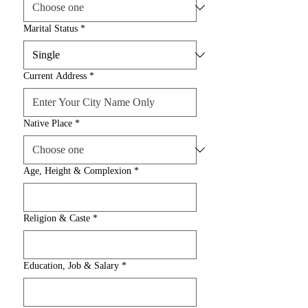
Marital Status
*
Current Address
*
Native Place
*
Age, Height & Complexion
*
Religion & Caste
*
Education, Job & Salary
*