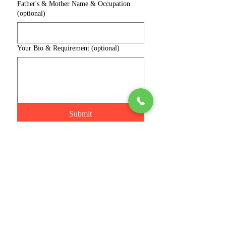
Father's & Mother Name & Occupation
(optional)
Your Bio & Requirement (optional)
Submit
Connect with us
Phone
Join