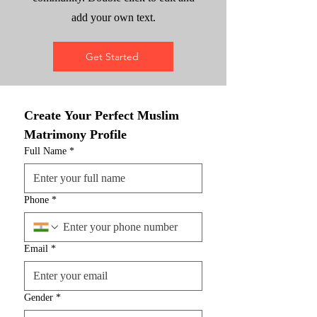
add your own text.
Get Started
Create Your Perfect Muslim 
Matrimony Profile
Full Name
*
Phone
*
Email
*
Gender
*