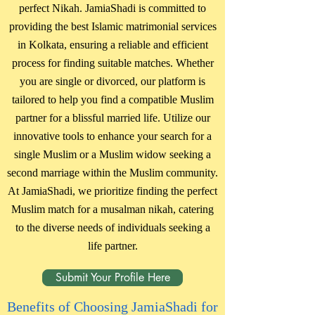
perfect Nikah. JamiaShadi is committed to
providing the best Islamic matrimonial services
in Kolkata, ensuring a reliable and efficient
process for finding suitable matches. Whether
you are single or divorced, our platform is
tailored to help you find a compatible Muslim
partner for a blissful married life. Utilize our
innovative tools to enhance your search for a
single Muslim or a Muslim widow seeking a
second marriage within the Muslim community.
At JamiaShadi, we prioritize finding the perfect
Muslim match for a musalman nikah, catering
to the diverse needs of individuals seeking a
life partner.
Submit Your Profile Here
Benefits of Choosing JamiaShadi for