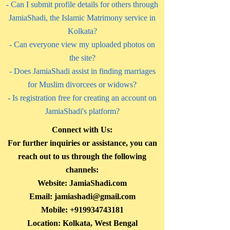
- Can I submit profile details for others through
JamiaShadi, the Islamic Matrimony service in
Kolkata?
- Can everyone view my uploaded photos on
the site?
- Does JamiaShadi assist in finding marriages
for Muslim divorcees or widows?
- Is registration free for creating an account on
JamiaShadi's platform?
Connect with Us:
For further inquiries or assistance, you can
reach out to us through the following
channels:
Website: JamiaShadi.com
Email:
jamiashadi@gmail.com
Mobile:
+919934743181
Location: Kolkata, West Bengal