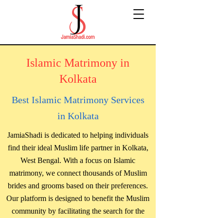
Islamic Matrimony in
Kolkata
Best Islamic Matrimony Services
in Kolkata
JamiaShadi is dedicated to helping individuals
find their ideal Muslim life partner in Kolkata,
West Bengal. With a focus on Islamic
matrimony, we connect thousands of Muslim
brides and grooms based on their preferences.
Our platform is designed to benefit the Muslim
community by facilitating the search for the