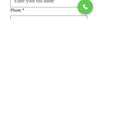
Phone
*
Email
*
Gender
*
Marital Status
*
Current Address
*
Native Place
*
Age, Height & Complexion
*