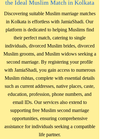
the Ideal Muslim Match in Kolkata
Discovering suitable Muslim marriage matches
in Kolkata is effortless with JamiaShadi. Our
platform is dedicated to helping Muslims find
their perfect match, catering to single
individuals, divorced Muslim brides, divorced
Muslim grooms, and Muslim widows seeking a
second marriage. By registering your profile
with JamiaShadi, you gain access to numerous
Muslim rishtas, complete with essential details
such as current addresses, native places, caste,
education, profession, phone numbers, and
email IDs. Our services also extend to
supporting free Muslim second marriage
opportunities, ensuring comprehensive
assistance for individuals seeking a compatible
life partner.