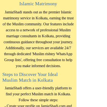
Islamic Matrimony
JamiaShadi stands out as the premier Islamic
matrimony service in Kolkata, earning the trust
of the Muslim community. Our features include
access to a network of professional Muslim
marriage consultants in Kolkata, providing
continuous guidance throughout your journey.
Additionally, our services are available 24/7
through dedicated 'Muslim rishtey WhatsApp
Group lists', offering free consultation to help
you make informed decisions.
Steps to Discover Your Ideal
Muslim Match in Kolkata
JamiaShadi offers a user-friendly platform to
find your perfect Muslim match in Kolkata.
Follow these simple steps:
- Create your profile on JamiaShadi.com and