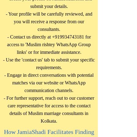
submit your details.
- Your profile will be carefully reviewed, and
you will receive a response from our
consultants.
- Contact us directly at
+919934743181
for
access to 'Muslim rishtey WhatsApp Group
links' or for immediate assistance.
- Use the 'contact us' tab to submit your specific
requirements.
- Engage in direct conversations with potential
matches via our website or WhatsApp
communication channels.
- For further support, reach out to our customer
care representative for access to the contact
details of Muslim marriage consultants in
Kolkata.
How JamiaShadi Facilitates Finding