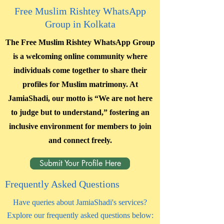
Free Muslim Rishtey WhatsApp
Group in Kolkata
The Free Muslim Rishtey WhatsApp Group
is a welcoming online community where
individuals come together to share their
profiles for Muslim matrimony. At
JamiaShadi, our motto is “We are not here
to judge but to understand,” fostering an
inclusive environment for members to join
and connect freely.
Submit Your Profile Here
Frequently Asked Questions
Have queries about JamiaShadi's services?
Explore our frequently asked questions below: