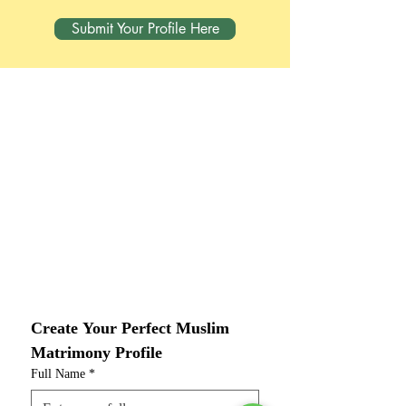
Submit Your Profile Here
Create Your Perfect Muslim 
Matrimony Profile
Full Name
*