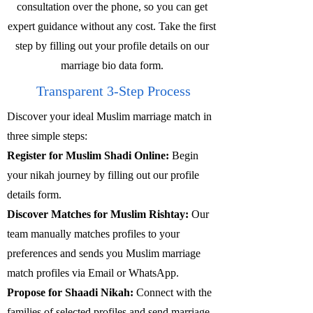
consultation over the phone, so you can get
expert guidance without any cost. Take the first
step by filling out your profile details on our
marriage bio data form.
Transparent 3-Step Process
Discover your ideal Muslim marriage match in
three simple steps:
Register for Muslim Shadi Online:
Begin
your nikah journey by filling out our profile
details form.
Discover Matches for Muslim Rishtay:
Our
team manually matches profiles to your
preferences and sends you Muslim marriage
match profiles via Email or WhatsApp.
Propose for Shaadi Nikah:
Connect with the
families of selected profiles and send marriage