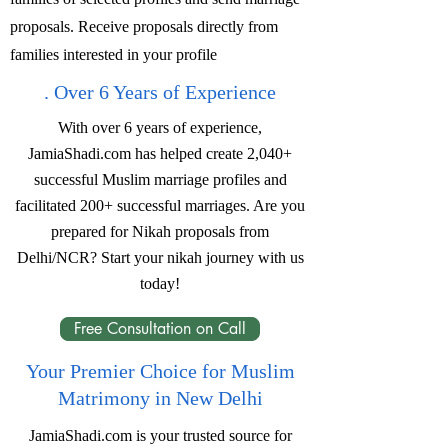
proposals. Receive proposals directly from
families interested in your profile
. Over 6 Years of Experience
With over 6 years of experience,
JamiaShadi.com has helped create 2,040+
successful Muslim marriage profiles and
facilitated 200+ successful marriages. Are you
prepared for Nikah proposals from
Delhi/NCR? Start your nikah journey with us
today!
Free Consultation on Call
Your Premier Choice for Muslim
Matrimony in New Delhi
JamiaShadi.com is your trusted source for