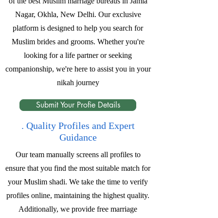
of the best Muslim marriage bureaus in Jamia
Nagar, Okhla, New Delhi. Our exclusive
platform is designed to help you search for
Muslim brides and grooms. Whether you're
looking for a life partner or seeking
companionship, we're here to assist you in your
nikah journey
Submit Your Profie Details
. Quality Profiles and Expert
Guidance
Our team manually screens all profiles to
ensure that you find the most suitable match for
your Muslim shadi. We take the time to verify
profiles online, maintaining the highest quality.
Additionally, we provide free marriage