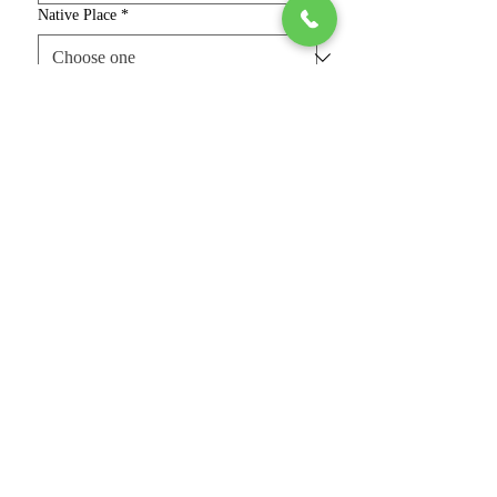
Native Place
*
Age, Height & Complexion
*
Religion & Caste
*
Education, Job & Salary
*
Father's & Mother Name & Occupation
(optional)
Your Bio & Requirement (optional)