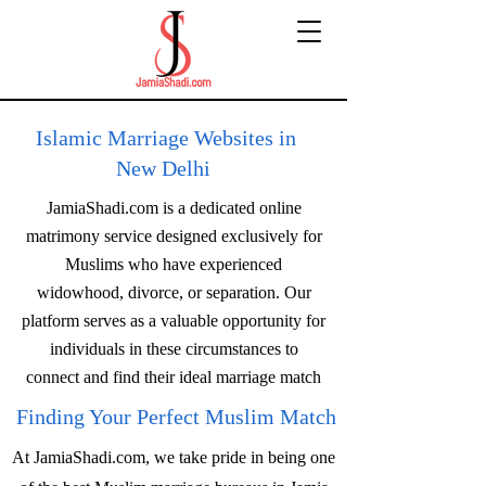
Islamic Marriage Websites in
New Delhi
JamiaShadi.com is a dedicated online
matrimony service designed exclusively for
Muslims who have experienced
widowhood, divorce, or separation. Our
platform serves as a valuable opportunity for
individuals in these circumstances to
connect and find their ideal marriage match
Finding Your Perfect Muslim Match
At JamiaShadi.com, we take pride in being one