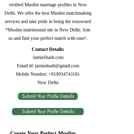
verified Muslim marriage profiles in New
Delhi. We offer the best Muslim matchmaking
services and take pride in being the renowned
*Muslim matrimonial site in New Delhi. Join
us and find your perfect match with ease².
Contact Details:
JamiaShadi.com
Email id:
jamiashadi@gmail.com
Mobile Number:
+919934743181
New Delhi
Submit Your Profie Details
Submit Your Profie Details
Create Your Perfect Muslim 