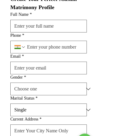
Matrimony Profile
Full Name
*
Phone
*
Email
*
Gender
*
Marital Status
*
Current Address
*