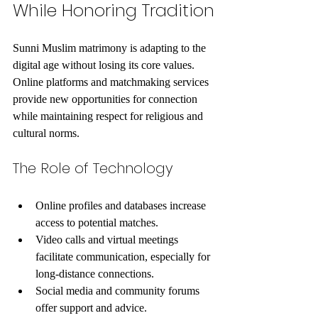
While Honoring Tradition
Sunni Muslim matrimony is adapting to the 
digital age without losing its core values. 
Online platforms and matchmaking services 
provide new opportunities for connection 
while maintaining respect for religious and 
cultural norms.
The Role of Technology
Online profiles and databases increase 
access to potential matches.
Video calls and virtual meetings 
facilitate communication, especially for 
long-distance connections.
Social media and community forums 
offer support and advice.