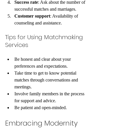
Success rate
: Ask about the number of 
successful matches and marriages.
Customer support
: Availability of 
counseling and assistance.
Tips for Using Matchmaking 
Services
Be honest and clear about your 
preferences and expectations.
Take time to get to know potential 
matches through conversations and 
meetings.
Involve family members in the process 
for support and advice.
Be patient and open-minded.
Embracing Modernity 