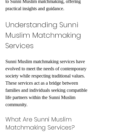
to Sunni Muslim matchmaking, offering 
practical insights and guidance.
Understanding Sunni 
Muslim Matchmaking 
Services
Sunni Muslim matchmaking services have 
evolved to meet the needs of contemporary 
society while respecting traditional values. 
These services act as a bridge between 
families and individuals seeking compatible 
life partners within the Sunni Muslim 
community.
What Are Sunni Muslim 
Matchmaking Services?