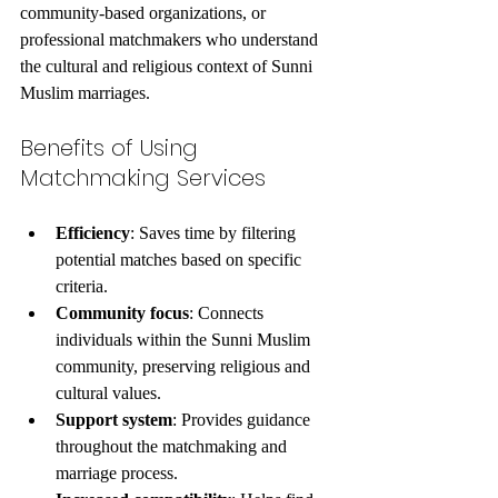
community-based organizations, or 
professional matchmakers who understand 
the cultural and religious context of Sunni 
Muslim marriages.
Benefits of Using 
Matchmaking Services
Efficiency
: Saves time by filtering 
potential matches based on specific 
criteria.
Community focus
: Connects 
individuals within the Sunni Muslim 
community, preserving religious and 
cultural values.
Support system
: Provides guidance 
throughout the matchmaking and 
marriage process.