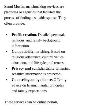
Sunni Muslim matchmaking services are 
platforms or agencies that facilitate the 
process of finding a suitable spouse. They 
often provide:
Profile creation
: Detailed personal, 
religious, and family background 
information.
Compatibility matching
: Based on 
religious adherence, cultural values, 
education, and lifestyle preferences.
Privacy and confidentiality
: Ensuring 
sensitive information is protected.
Counseling and guidance
: Offering 
advice on Islamic marital principles 
and family expectations.
These services can be online portals, 