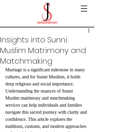
Insights into Sunni
Muslim Matrimony and
Matchmaking
Marriage is a significant milestone in many 
cultures, and for Sunni Muslims, it holds 
deep religious and social importance. 
Understanding the nuances of Sunni 
Muslim matrimony and matchmaking 
services can help individuals and families 
navigate this sacred journey with clarity and 
confidence. This article explores the 
traditions, customs, and modern approaches 