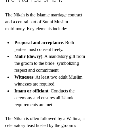
The Nikah is the Islamic marriage contract 
and a central part of Sunni Muslim 
matrimony. Key elements include:
Proposal and acceptance
: Both 
parties must consent freely.
Mahr (dowry)
: A mandatory gift from 
the groom to the bride, symbolizing 
respect and commitment.
Witnesses
: At least two adult Muslim 
witnesses are required.
Imam or officiant
: Conducts the 
ceremony and ensures all Islamic 
requirements are met.
The Nikah is often followed by a Walima, a 
celebratory feast hosted by the groom’s 