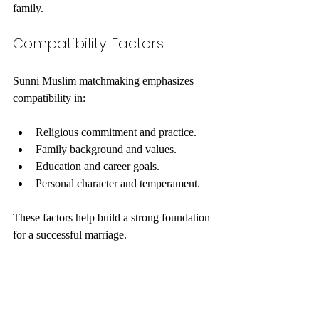
family.
Compatibility Factors
Sunni Muslim matchmaking emphasizes 
compatibility in:
Religious commitment and practice.
Family background and values.
Education and career goals.
Personal character and temperament.
These factors help build a strong foundation 
for a successful marriage.