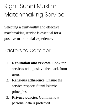
Right Sunni Muslim 
Matchmaking Service
Selecting a trustworthy and effective 
matchmaking service is essential for a 
positive matrimonial experience.
Factors to Consider
Reputation and reviews
: Look for 
services with positive feedback from 
users.
Religious adherence
: Ensure the 
service respects Sunni Islamic 
principles.
Privacy policies
: Confirm how 
personal data is protected.