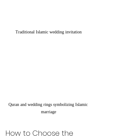
Traditional Islamic wedding invitation
Quran and wedding rings symbolizing Islamic 
marriage
How to Choose the 