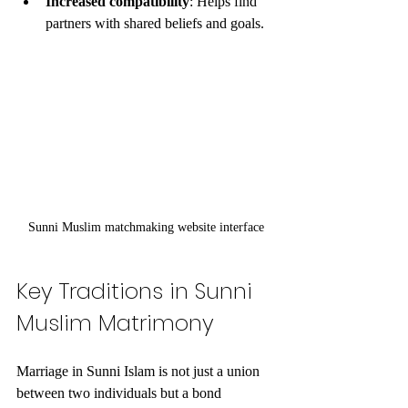
Increased compatibility
: Helps find 
partners with shared beliefs and goals.
Sunni Muslim matchmaking website interface
Key Traditions in Sunni 
Muslim Matrimony
Marriage in Sunni Islam is not just a union 
between two individuals but a bond 