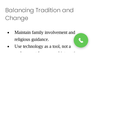
Balancing Tradition and 
Change
Maintain family involvement and 
religious guidance.
Use technology as a tool, not a 
replacement for personal interaction.
Respect cultural customs while 
embracing new methods.
By combining tradition with modern tools, 
Sunni Muslim matchmaking services help 
individuals find meaningful and lasting 
partnerships.
Exploring Sunni Muslim matrimony reveals 
a rich tapestry of faith, culture, and 