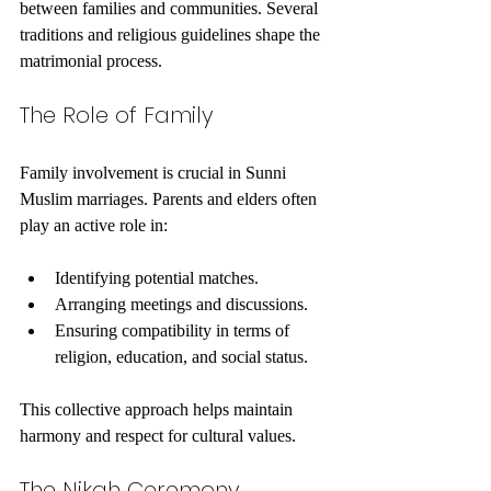
between families and communities. Several 
traditions and religious guidelines shape the 
matrimonial process.
The Role of Family
Family involvement is crucial in Sunni 
Muslim marriages. Parents and elders often 
play an active role in:
Identifying potential matches.
Arranging meetings and discussions.
Ensuring compatibility in terms of 
religion, education, and social status.
This collective approach helps maintain 
harmony and respect for cultural values.
The Nikah Ceremony