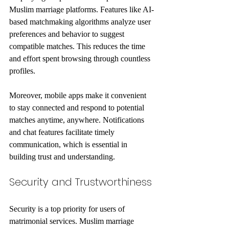
Muslim marriage platforms. Features like AI-
based matchmaking algorithms analyze user 
preferences and behavior to suggest 
compatible matches. This reduces the time 
and effort spent browsing through countless 
profiles.
Moreover, mobile apps make it convenient 
to stay connected and respond to potential 
matches anytime, anywhere. Notifications 
and chat features facilitate timely 
communication, which is essential in 
building trust and understanding.
Security and Trustworthiness
Security is a top priority for users of 
matrimonial services. Muslim marriage 