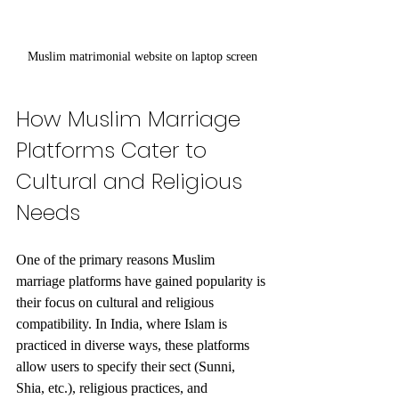
Muslim matrimonial website on laptop screen
How Muslim Marriage 
Platforms Cater to 
Cultural and Religious 
Needs
One of the primary reasons Muslim 
marriage platforms have gained popularity is 
their focus on cultural and religious 
compatibility. In India, where Islam is 
practiced in diverse ways, these platforms 
allow users to specify their sect (Sunni, 
Shia, etc.), religious practices, and 