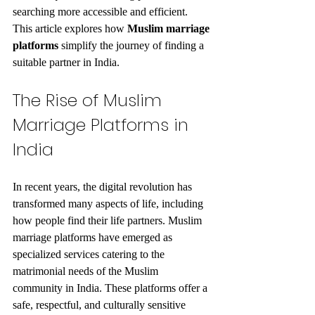
searching more accessible and efficient. 
This article explores how 
Muslim marriage 
platforms
 simplify the journey of finding a 
suitable partner in India.
The Rise of Muslim 
Marriage Platforms in 
India
In recent years, the digital revolution has 
transformed many aspects of life, including 
how people find their life partners. Muslim 
marriage platforms have emerged as 
specialized services catering to the 
matrimonial needs of the Muslim 
community in India. These platforms offer a 
safe, respectful, and culturally sensitive 