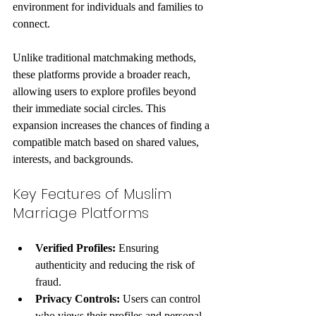
environment for individuals and families to 
connect.
Unlike traditional matchmaking methods, 
these platforms provide a broader reach, 
allowing users to explore profiles beyond 
their immediate social circles. This 
expansion increases the chances of finding a 
compatible match based on shared values, 
interests, and backgrounds.
Key Features of Muslim 
Marriage Platforms
Verified Profiles:
 Ensuring 
authenticity and reducing the risk of 
fraud.
Privacy Controls:
 Users can control 
who views their profiles and personal 