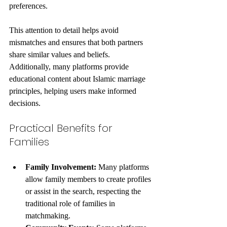
preferences.
This attention to detail helps avoid 
mismatches and ensures that both partners 
share similar values and beliefs. 
Additionally, many platforms provide 
educational content about Islamic marriage 
principles, helping users make informed 
decisions.
Practical Benefits for 
Families
Family Involvement:
 Many platforms 
allow family members to create profiles 
or assist in the search, respecting the 
traditional role of families in 
matchmaking.