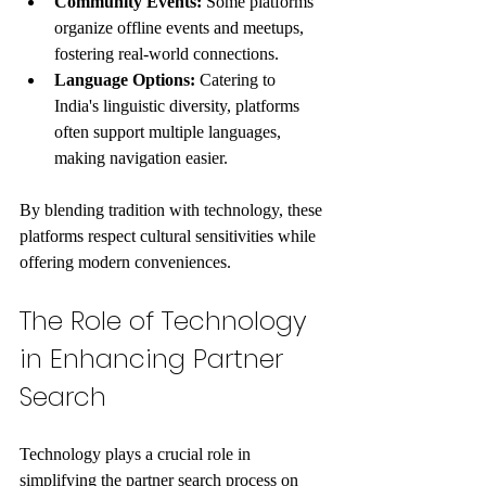
Community Events:
 Some platforms 
organize offline events and meetups, 
fostering real-world connections.
Language Options:
 Catering to 
India's linguistic diversity, platforms 
often support multiple languages, 
making navigation easier.
By blending tradition with technology, these 
platforms respect cultural sensitivities while 
offering modern conveniences.
The Role of Technology 
in Enhancing Partner 
Search
Technology plays a crucial role in 
simplifying the partner search process on 