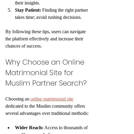
their insights.
Stay Patient:
 Finding the right partner 
takes time; avoid rushing decisions.
By following these tips, users can navigate 
the platform effectively and increase their 
chances of success.
Why Choose an Online 
Matrimonial Site for 
Muslim Partner Search?
Choosing an 
online matrimonial site
dedicated to the Muslim community offers 
several advantages over traditional methods:
Wider Reach:
 Access to thousands of 