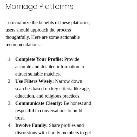
Marriage Platforms
To maximize the benefits of these platforms, 
users should approach the process 
thoughtfully. Here are some actionable 
recommendations:
Complete Your Profile:
 Provide 
accurate and detailed information to 
attract suitable matches.
Use Filters Wisely:
 Narrow down 
searches based on key criteria like age, 
education, and religious practices.
Communicate Clearly:
 Be honest and 
respectful in conversations to build 
trust.
Involve Family:
 Share profiles and 
discussions with family members to get 