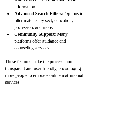
information.
Advanced Search Filters:
 Options to 
filter matches by sect, education, 
profession, and more.
Community Support:
 Many 
platforms offer guidance and 
counseling services.
These features make the process more 
transparent and user-friendly, encouraging 
more people to embrace online matrimonial 
services.