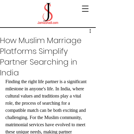
How Muslim Marriage
Platforms Simplify
Partner Searching in
India
Finding the right life partner is a significant 
milestone in anyone's life. In India, where 
cultural values and traditions play a vital 
role, the process of searching for a 
compatible match can be both exciting and 
challenging. For the Muslim community, 
matrimonial services have evolved to meet 
these unique needs, making partner 