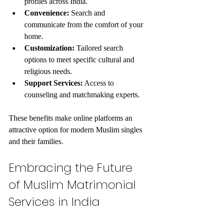
profiles across India.
Convenience:
 Search and 
communicate from the comfort of your 
home.
Customization:
 Tailored search 
options to meet specific cultural and 
religious needs.
Support Services:
 Access to 
counseling and matchmaking experts.
These benefits make online platforms an 
attractive option for modern Muslim singles 
and their families.
Embracing the Future 
of Muslim Matrimonial 
Services in India