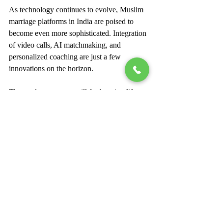
As technology continues to evolve, Muslim 
marriage platforms in India are poised to 
become even more sophisticated. Integration 
of video calls, AI matchmaking, and 
personalized coaching are just a few 
innovations on the horizon.
These advancements will further simplify 
the partner search process, making it more 
efficient and enjoyable. By embracing these 
platforms, individuals can honor their 
traditions while leveraging modern tools to 
find their ideal life partner.
In summary, Muslim marriage platforms 
offer a unique blend of cultural sensitivity, 
technological innovation, and practical 
support. They have transformed the way 