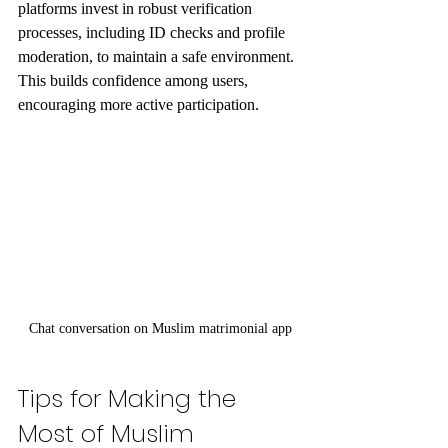
platforms invest in robust verification 
processes, including ID checks and profile 
moderation, to maintain a safe environment. 
This builds confidence among users, 
encouraging more active participation.
Chat conversation on Muslim matrimonial app
Tips for Making the 
Most of Muslim 