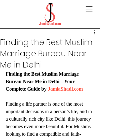
Finding the Best Muslim
Marriage Bureau Near
Me in Delhi
Finding the Best Muslim Marriage 
Bureau Near Me in Delhi – Your 
Complete Guide by 
JamiaShadi.com
Finding a life partner is one of the most 
important decisions in a person’s life, and in 
a culturally rich city like Delhi, this journey 
becomes even more beautiful. For Muslims 
looking to find a compatible and faith-