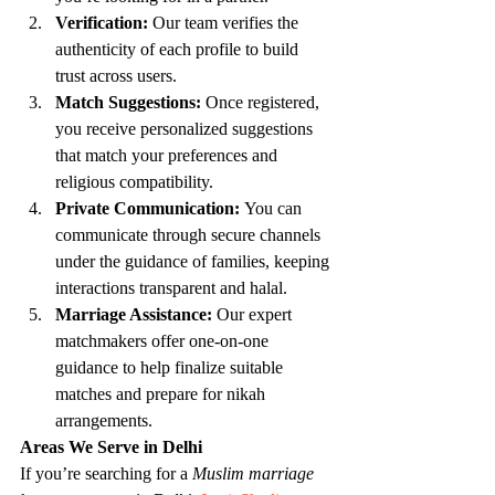
Verification:
 Our team verifies the 
authenticity of each profile to build 
trust across users.
Match Suggestions:
 Once registered, 
you receive personalized suggestions 
that match your preferences and 
religious compatibility.
Private Communication:
 You can 
communicate through secure channels 
under the guidance of families, keeping 
interactions transparent and halal.
Marriage Assistance:
 Our expert 
matchmakers offer one-on-one 
guidance to help finalize suitable 
matches and prepare for nikah 
arrangements.
Areas We Serve in Delhi
If you’re searching for a 
Muslim marriage 