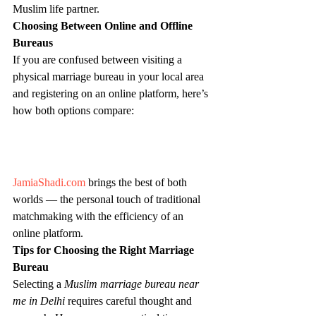
Muslim life partner.
Choosing Between Online and Offline 
Bureaus
If you are confused between visiting a 
physical marriage bureau in your local area 
and registering on an online platform, here’s 
how both options compare:
JamiaShadi.com
 brings the best of both 
worlds — the personal touch of traditional 
matchmaking with the efficiency of an 
online platform.
Tips for Choosing the Right Marriage 
Bureau
Selecting a 
Muslim marriage bureau near 
me in Delhi
 requires careful thought and 