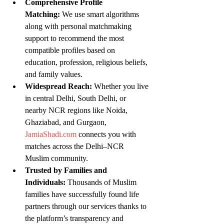
Comprehensive Profile 
Matching:
 We use smart algorithms 
along with personal matchmaking 
support to recommend the most 
compatible profiles based on 
education, profession, religious beliefs, 
and family values.
Widespread Reach:
 Whether you live 
in central Delhi, South Delhi, or 
nearby NCR regions like Noida, 
Ghaziabad, and Gurgaon, 
JamiaShadi.com
 connects you with 
matches across the Delhi–NCR 
Muslim community.
Trusted by Families and 
Individuals:
 Thousands of Muslim 
families have successfully found life 
partners through our services thanks to 
the platform’s transparency and 