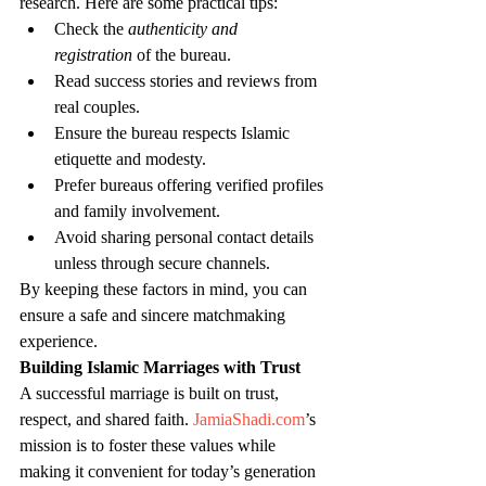
research. Here are some practical tips:
Check the 
authenticity and 
registration
 of the bureau.
Read success stories and reviews from 
real couples.
Ensure the bureau respects Islamic 
etiquette and modesty.
Prefer bureaus offering verified profiles 
and family involvement.
Avoid sharing personal contact details 
unless through secure channels.
By keeping these factors in mind, you can 
ensure a safe and sincere matchmaking 
experience.
Building Islamic Marriages with Trust
A successful marriage is built on trust, 
respect, and shared faith. 
JamiaShadi.com
’s 
mission is to foster these values while 
making it convenient for today’s generation 