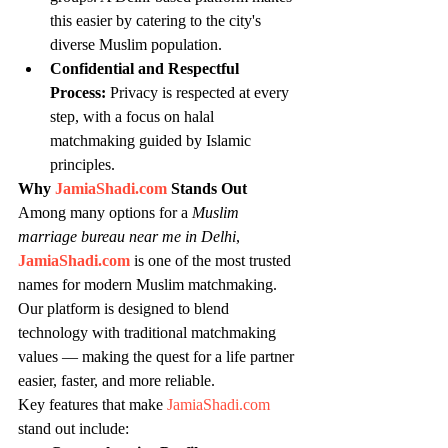
this easier by catering to the city's 
diverse Muslim population.
Confidential and Respectful 
Process:
 Privacy is respected at every 
step, with a focus on halal 
matchmaking guided by Islamic 
principles.
Why 
JamiaShadi.com
 Stands Out
Among many options for a 
Muslim 
marriage bureau near me in Delhi
, 
JamiaShadi.com
 is one of the most trusted 
names for modern Muslim matchmaking. 
Our platform is designed to blend 
technology with traditional matchmaking 
values — making the quest for a life partner 
easier, faster, and more reliable.
Key features that make 
JamiaShadi.com
stand out include: