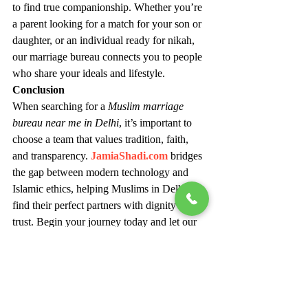
to find true companionship. Whether you’re 
a parent looking for a match for your son or 
daughter, or an individual ready for nikah, 
our marriage bureau connects you to people 
who share your ideals and lifestyle.
Conclusion
When searching for a 
Muslim marriage 
bureau near me in Delhi
, it’s important to 
choose a team that values tradition, faith, 
and transparency. 
JamiaShadi.com
 bridges 
the gap between modern technology and 
Islamic ethics, helping Muslims in Delhi 
find their perfect partners with dignity and 
trust. Begin your journey today and let our 
experienced matchmakers help you find the 
right partner who complements your deen 
and dreams.
Would you like me to optimize this further 