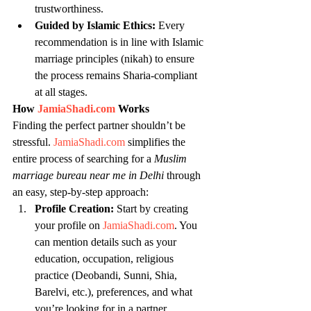
trustworthiness.
Guided by Islamic Ethics:
 Every 
recommendation is in line with Islamic 
marriage principles (nikah) to ensure 
the process remains Sharia-compliant 
at all stages.
How 
JamiaShadi.com
 Works
Finding the perfect partner shouldn’t be 
stressful. 
JamiaShadi.com
 simplifies the 
entire process of searching for a 
Muslim 
marriage bureau near me in Delhi
 through 
an easy, step-by-step approach:
Profile Creation:
 Start by creating 
your profile on 
JamiaShadi.com
. You 
can mention details such as your 
education, occupation, religious 
practice (Deobandi, Sunni, Shia, 
Barelvi, etc.), preferences, and what 
you’re looking for in a partner.