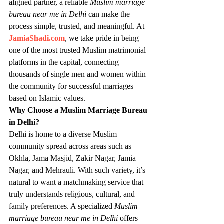
aligned partner, a reliable 
Muslim marriage 
bureau near me in Delhi
 can make the 
process simple, trusted, and meaningful. At 
JamiaShadi.com
, we take pride in being 
one of the most trusted Muslim matrimonial 
platforms in the capital, connecting 
thousands of single men and women within 
the community for successful marriages 
based on Islamic values.
Why Choose a Muslim Marriage Bureau 
in Delhi?
Delhi is home to a diverse Muslim 
community spread across areas such as 
Okhla, Jama Masjid, Zakir Nagar, Jamia 
Nagar, and Mehrauli. With such variety, it’s 
natural to want a matchmaking service that 
truly understands religious, cultural, and 
family preferences. A specialized 
Muslim 
marriage bureau near me in Delhi
 offers 