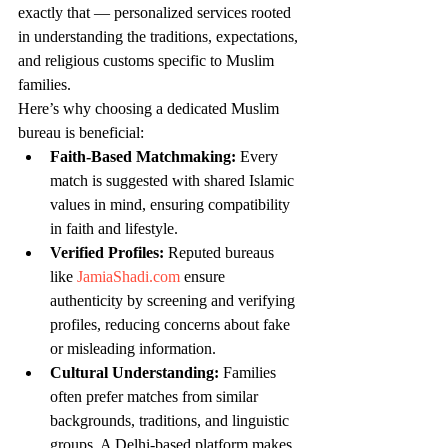
exactly that — personalized services rooted 
in understanding the traditions, expectations, 
and religious customs specific to Muslim 
families.
Here’s why choosing a dedicated Muslim 
bureau is beneficial:
Faith-Based Matchmaking:
 Every 
match is suggested with shared Islamic 
values in mind, ensuring compatibility 
in faith and lifestyle.
Verified Profiles:
 Reputed bureaus 
like 
JamiaShadi.com
 ensure 
authenticity by screening and verifying 
profiles, reducing concerns about fake 
or misleading information.
Cultural Understanding:
 Families 
often prefer matches from similar 
backgrounds, traditions, and linguistic 
groups. A Delhi-based platform makes 