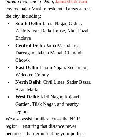
bureau near me in Delhi
, 
JamiaShadi.com
covers major Muslim residential areas across 
the city, including:
South Delhi:
 Jamia Nagar, Okhla, 
Zakir Nagar, Batla House, Abul Fazal 
Enclave
Central Delhi:
 Jama Masjid area, 
Daryaganj, Matia Mahal, Chandni 
Chowk
East Delhi:
 Laxmi Nagar, Seelampur, 
Welcome Colony
North Delhi:
 Civil Lines, Sadar Bazar, 
Azad Market
West Delhi:
 Kirti Nagar, Rajouri 
Garden, Tilak Nagar, and nearby 
regions
We also assist families across the NCR 
region – ensuring that distance never 
becomes a barrier in finding your perfect 