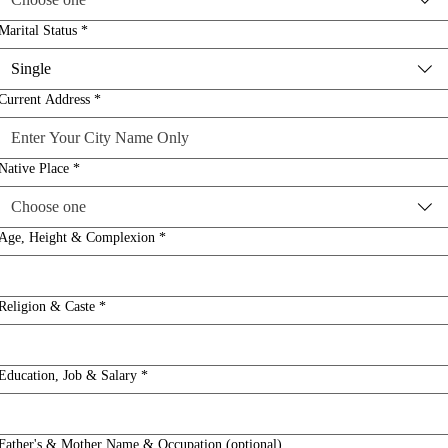
Marital Status
*
Single
Current Address
*
Native Place
*
Choose one
Age, Height & Complexion
*
Religion & Caste
*
Education, Job & Salary
*
Father's & Mother Name & Occupation (optional)