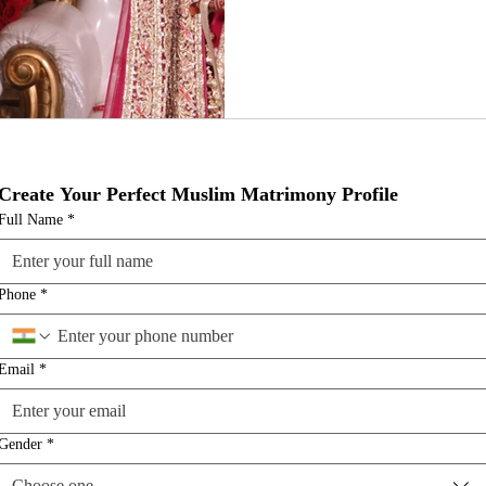
Create Your Perfect Muslim Matrimony Profile
Full Name
*
Phone
*
Email
*
Gender
*
Choose one