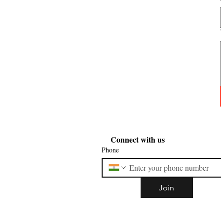
Connect with us
Phone
Join