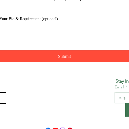
Your Bio & Requirement (optional)
Submit
Stay I
Email
*