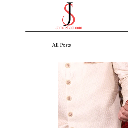
All Posts