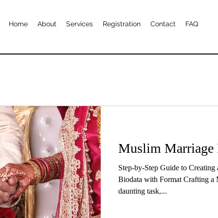
Home
About
Services
Registration
Contact
FAQ
Muslim Marriage 
Step-by-Step Guide to Creating
Biodata with Format Crafting a 
daunting task,...