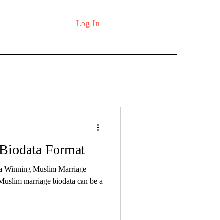
Log In
Biodata Format
 a Winning Muslim Marriage
Muslim marriage biodata can be a