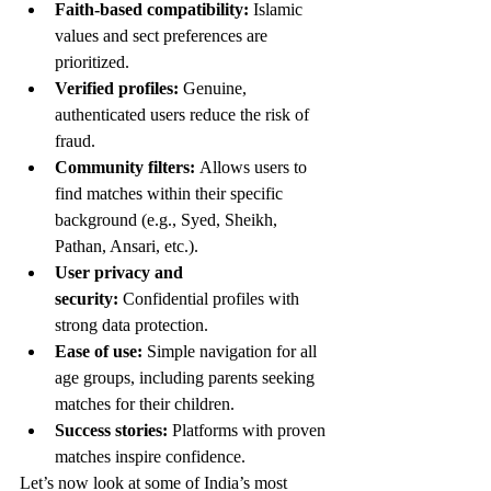
Faith-based compatibility:
 Islamic 
values and sect preferences are 
prioritized.
Verified profiles:
 Genuine, 
authenticated users reduce the risk of 
fraud.
Community filters:
 Allows users to 
find matches within their specific 
background (e.g., Syed, Sheikh, 
Pathan, Ansari, etc.).
User privacy and 
security:
 Confidential profiles with 
strong data protection.
Ease of use:
 Simple navigation for all 
age groups, including parents seeking 
matches for their children.
Success stories:
 Platforms with proven 
matches inspire confidence.
Let’s now look at some of India’s most 