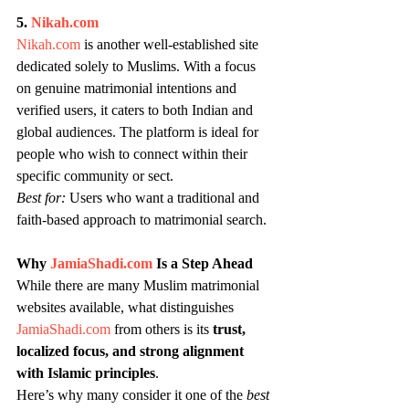
5. 
Nikah.com
Nikah.com
 is another well-established site 
dedicated solely to Muslims. With a focus 
on genuine matrimonial intentions and 
verified users, it caters to both Indian and 
global audiences. The platform is ideal for 
people who wish to connect within their 
specific community or sect.
Best for:
 Users who want a traditional and 
faith-based approach to matrimonial search.
Why 
JamiaShadi.com
 Is a Step Ahead
While there are many Muslim matrimonial 
websites available, what distinguishes 
JamiaShadi.com
 from others is its 
trust, 
localized focus, and strong alignment 
with Islamic principles
.
Here’s why many consider it one of the 
best 