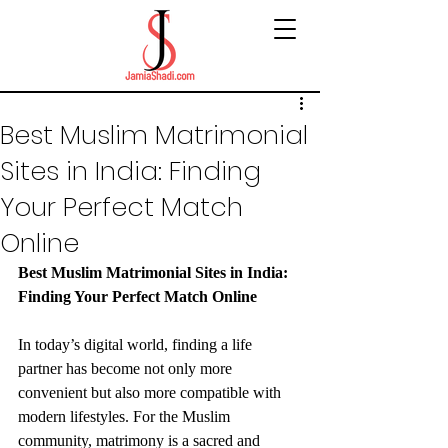
Best Muslim Matrimonial
Sites in India: Finding
Your Perfect Match
Online
Best Muslim Matrimonial Sites in India: 
Finding Your Perfect Match Online
In today’s digital world, finding a life 
partner has become not only more 
convenient but also more compatible with 
modern lifestyles. For the Muslim 
community, matrimony is a sacred and 