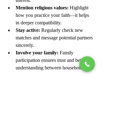
interest.
Mention religious values:
 Highlight 
how you practice your faith—it helps 
in deeper compatibility.
Stay active:
 Regularly check new 
matches and message potential partners 
sincerely.
Involve your family:
 Family 
participation ensures trust and better 
understanding between households.
Conclusion
Marriage in Islam is not just a union 
between two individuals—it’s a sacred 
partnership built on faith, respect, and trust. 
With digital platforms like 
JamiaShadi.com
making the process easier, Muslims across 
India can now find compatible partners who 
share their religious and cultural values.