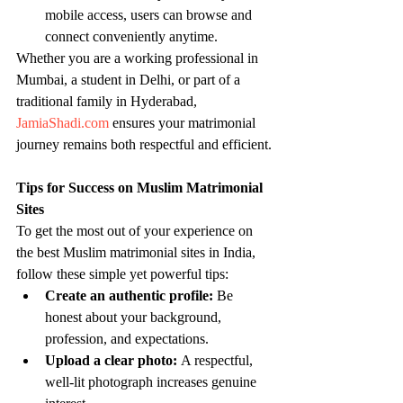
mobile access, users can browse and 
connect conveniently anytime.
Whether you are a working professional in 
Mumbai, a student in Delhi, or part of a 
traditional family in Hyderabad, 
JamiaShadi.com
 ensures your matrimonial 
journey remains both respectful and efficient.
Tips for Success on Muslim Matrimonial 
Sites
To get the most out of your experience on 
the best Muslim matrimonial sites in India, 
follow these simple yet powerful tips:
Create an authentic profile:
 Be 
honest about your background, 
profession, and expectations.
Upload a clear photo:
 A respectful, 
well-lit photograph increases genuine 