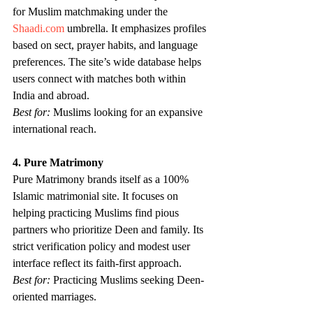
for Muslim matchmaking under the 
Shaadi.com
 umbrella. It emphasizes profiles 
based on sect, prayer habits, and language 
preferences. The site’s wide database helps 
users connect with matches both within 
India and abroad.
Best for:
 Muslims looking for an expansive 
international reach.
4. Pure Matrimony
Pure Matrimony brands itself as a 100% 
Islamic matrimonial site. It focuses on 
helping practicing Muslims find pious 
partners who prioritize Deen and family. Its 
strict verification policy and modest user 
interface reflect its faith-first approach.
Best for:
 Practicing Muslims seeking Deen-
oriented marriages.