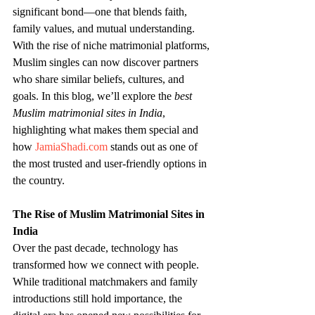
significant bond—one that blends faith, 
family values, and mutual understanding. 
With the rise of niche matrimonial platforms, 
Muslim singles can now discover partners 
who share similar beliefs, cultures, and 
goals. In this blog, we’ll explore the 
best 
Muslim matrimonial sites in India
, 
highlighting what makes them special and 
how 
JamiaShadi.com
 stands out as one of 
the most trusted and user-friendly options in 
the country.
The Rise of Muslim Matrimonial Sites in 
India
Over the past decade, technology has 
transformed how we connect with people. 
While traditional matchmakers and family 
introductions still hold importance, the 