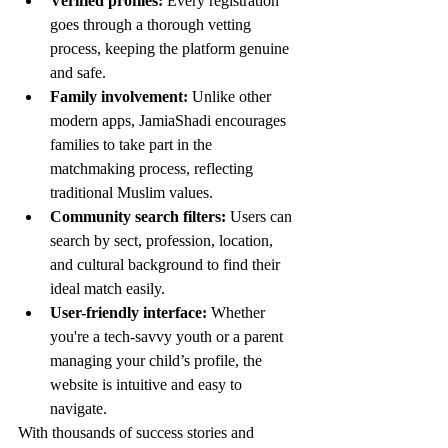
Verified profiles:
 Every registration 
goes through a thorough vetting 
process, keeping the platform genuine 
and safe.
Family involvement:
 Unlike other 
modern apps, JamiaShadi encourages 
families to take part in the 
matchmaking process, reflecting 
traditional Muslim values.
Community search filters:
 Users can 
search by sect, profession, location, 
and cultural background to find their 
ideal match easily.
User-friendly interface:
 Whether 
you're a tech-savvy youth or a parent 
managing your child’s profile, the 
website is intuitive and easy to 
navigate.
With thousands of success stories and 