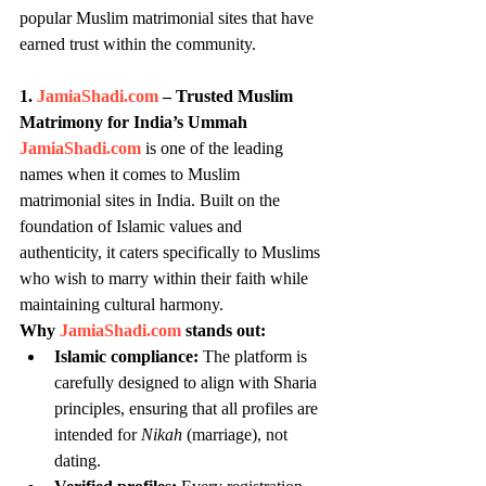
popular Muslim matrimonial sites that have 
earned trust within the community.
1. 
JamiaShadi.com
 – Trusted Muslim 
Matrimony for India’s Ummah
JamiaShadi.com
 is one of the leading 
names when it comes to Muslim 
matrimonial sites in India. Built on the 
foundation of Islamic values and 
authenticity, it caters specifically to Muslims 
who wish to marry within their faith while 
maintaining cultural harmony.
Why 
JamiaShadi.com
 stands out:
Islamic compliance:
 The platform is 
carefully designed to align with Sharia 
principles, ensuring that all profiles are 
intended for 
Nikah
 (marriage), not 
dating.