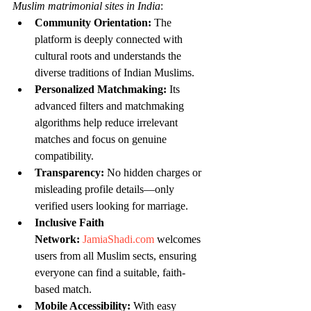
Muslim matrimonial sites in India
:
Community Orientation:
 The 
platform is deeply connected with 
cultural roots and understands the 
diverse traditions of Indian Muslims.
Personalized Matchmaking:
 Its 
advanced filters and matchmaking 
algorithms help reduce irrelevant 
matches and focus on genuine 
compatibility.
Transparency:
 No hidden charges or 
misleading profile details—only 
verified users looking for marriage.
Inclusive Faith 
Network:
JamiaShadi.com
 welcomes 
users from all Muslim sects, ensuring 
everyone can find a suitable, faith-
based match.
Mobile Accessibility:
 With easy 