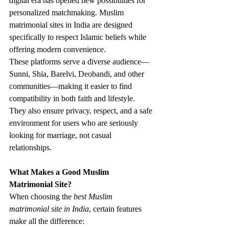
digital era has opened new possibilities for 
personalized matchmaking. Muslim 
matrimonial sites in India are designed 
specifically to respect Islamic beliefs while 
offering modern convenience.
These platforms serve a diverse audience—
Sunni, Shia, Barelvi, Deobandi, and other 
communities—making it easier to find 
compatibility in both faith and lifestyle. 
They also ensure privacy, respect, and a safe 
environment for users who are seriously 
looking for marriage, not casual 
relationships.
What Makes a Good Muslim 
Matrimonial Site?
When choosing the 
best Muslim 
matrimonial site in India
, certain features 
make all the difference: