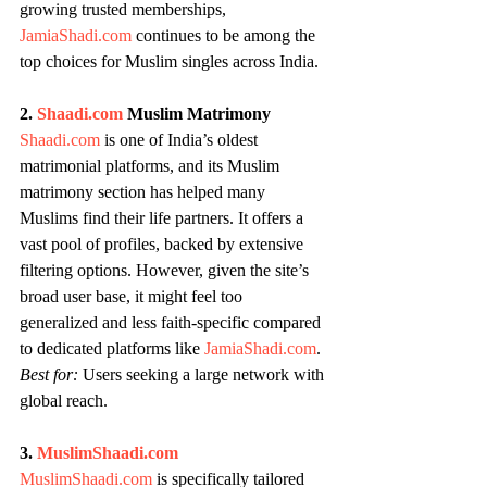
growing trusted memberships, 
JamiaShadi.com
 continues to be among the 
top choices for Muslim singles across India.
2. 
Shaadi.com
 Muslim Matrimony
Shaadi.com
 is one of India’s oldest 
matrimonial platforms, and its Muslim 
matrimony section has helped many 
Muslims find their life partners. It offers a 
vast pool of profiles, backed by extensive 
filtering options. However, given the site’s 
broad user base, it might feel too 
generalized and less faith-specific compared 
to dedicated platforms like 
JamiaShadi.com
.
Best for:
 Users seeking a large network with 
global reach.
3. 
MuslimShaadi.com
MuslimShaadi.com
 is specifically tailored 