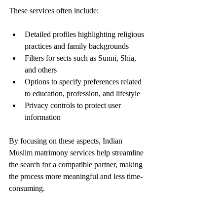
These services often include:
Detailed profiles highlighting religious 
practices and family backgrounds
Filters for sects such as Sunni, Shia, 
and others
Options to specify preferences related 
to education, profession, and lifestyle
Privacy controls to protect user 
information
By focusing on these aspects, Indian 
Muslim matrimony services help streamline 
the search for a compatible partner, making 
the process more meaningful and less time-
consuming.