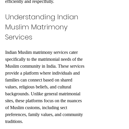
efficiently and respectfully.
Understanding Indian 
Muslim Matrimony 
Services
Indian Muslim matrimony services cater 
specifically to the matrimonial needs of the 
Muslim community in India. These services 
provide a platform where individuals and 
families can connect based on shared 
values, religious beliefs, and cultural 
backgrounds. Unlike general matrimonial 
sites, these platforms focus on the nuances 
of Muslim customs, including sect 
preferences, family values, and community 
traditions.