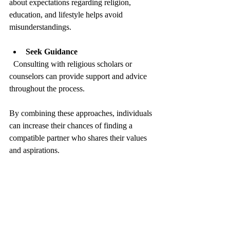
about expectations regarding religion, 
education, and lifestyle helps avoid 
misunderstandings.
Seek Guidance
  Consulting with religious scholars or 
counselors can provide support and advice 
throughout the process.
By combining these approaches, individuals 
can increase their chances of finding a 
compatible partner who shares their values 
and aspirations.