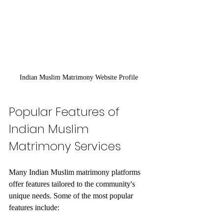
Indian Muslim Matrimony Website Profile
Popular Features of 
Indian Muslim 
Matrimony Services
Many Indian Muslim matrimony platforms 
offer features tailored to the community's 
unique needs. Some of the most popular 
features include: