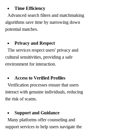
Time Efficiency
  Advanced search filters and matchmaking 
algorithms save time by narrowing down 
potential matches.
Privacy and Respect
  The services respect users' privacy and 
cultural sensitivities, providing a safe 
environment for interaction.
Access to Verified Profiles
  Verification processes ensure that users 
interact with genuine individuals, reducing 
the risk of scams.
Support and Guidance
  Many platforms offer counseling and 
support services to help users navigate the 