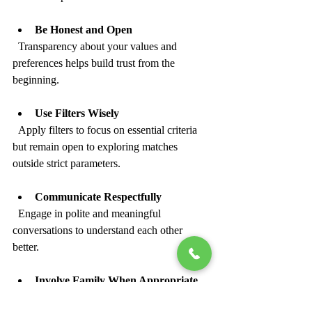
Be Honest and Open
  Transparency about your values and 
preferences helps build trust from the 
beginning.
Use Filters Wisely
  Apply filters to focus on essential criteria 
but remain open to exploring matches 
outside strict parameters.
Communicate Respectfully
  Engage in polite and meaningful 
conversations to understand each other 
better.
Involve Family When Appropriate
  Family involvement can provide support 