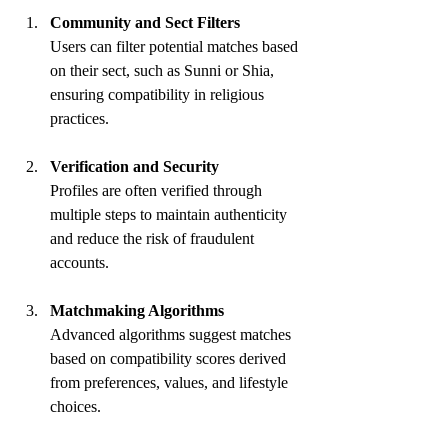
Community and Sect Filters
Users can filter potential matches based 
on their sect, such as Sunni or Shia, 
ensuring compatibility in religious 
practices.
Verification and Security
Profiles are often verified through 
multiple steps to maintain authenticity 
and reduce the risk of fraudulent 
accounts.
Matchmaking Algorithms
Advanced algorithms suggest matches 
based on compatibility scores derived 
from preferences, values, and lifestyle 
choices.