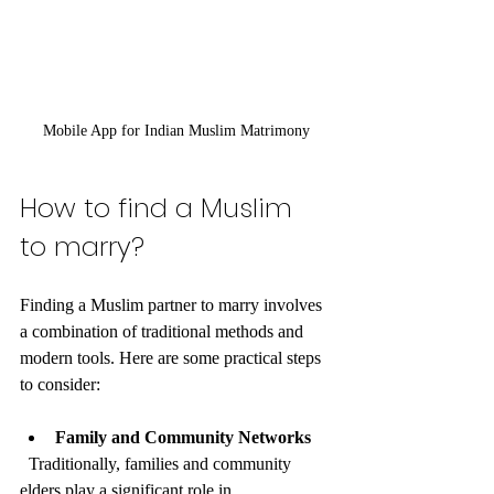
Mobile App for Indian Muslim Matrimony
How to find a Muslim 
to marry?
Finding a Muslim partner to marry involves 
a combination of traditional methods and 
modern tools. Here are some practical steps 
to consider:
Family and Community Networks
  Traditionally, families and community 
elders play a significant role in 