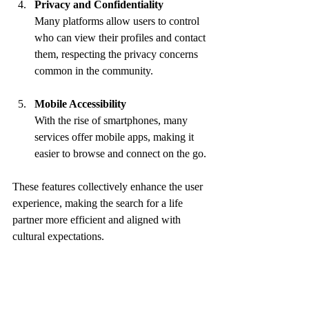
Privacy and Confidentiality
Many platforms allow users to control 
who can view their profiles and contact 
them, respecting the privacy concerns 
common in the community.
Mobile Accessibility
With the rise of smartphones, many 
services offer mobile apps, making it 
easier to browse and connect on the go.
These features collectively enhance the user 
experience, making the search for a life 
partner more efficient and aligned with 
cultural expectations.