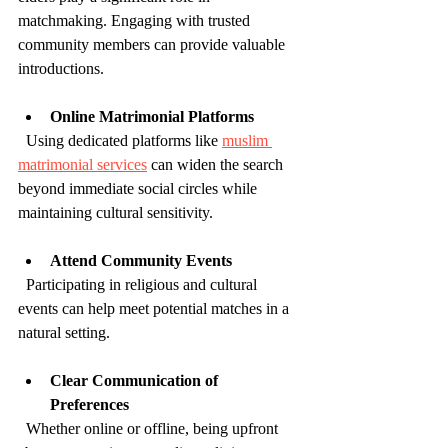
matchmaking. Engaging with trusted 
community members can provide valuable 
introductions.
Online Matrimonial Platforms
  Using dedicated platforms like 
muslim 
matrimonial services
 can widen the search 
beyond immediate social circles while 
maintaining cultural sensitivity.
Attend Community Events
  Participating in religious and cultural 
events can help meet potential matches in a 
natural setting.
Clear Communication of 
Preferences
  Whether online or offline, being upfront 