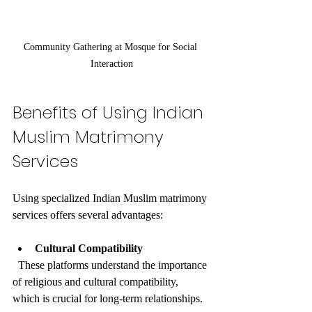
Community Gathering at Mosque for Social 
Interaction
Benefits of Using Indian 
Muslim Matrimony 
Services
Using specialized Indian Muslim matrimony 
services offers several advantages:
Cultural Compatibility
  These platforms understand the importance 
of religious and cultural compatibility, 
which is crucial for long-term relationships.