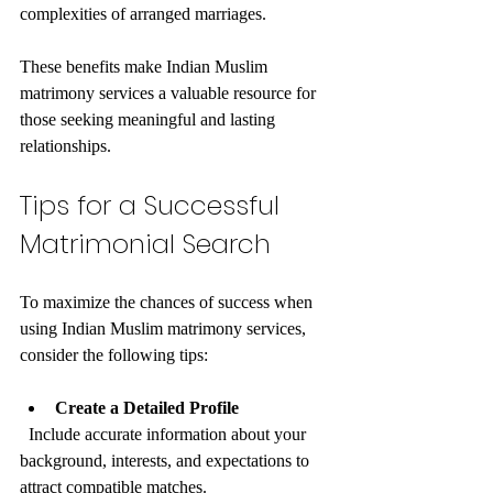
complexities of arranged marriages.
These benefits make Indian Muslim 
matrimony services a valuable resource for 
those seeking meaningful and lasting 
relationships.
Tips for a Successful 
Matrimonial Search
To maximize the chances of success when 
using Indian Muslim matrimony services, 
consider the following tips:
Create a Detailed Profile
  Include accurate information about your 
background, interests, and expectations to 
attract compatible matches.