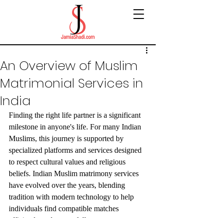
An Overview of Muslim
Matrimonial Services in
India
Finding the right life partner is a significant 
milestone in anyone's life. For many Indian 
Muslims, this journey is supported by 
specialized platforms and services designed 
to respect cultural values and religious 
beliefs. Indian Muslim matrimony services 
have evolved over the years, blending 
tradition with modern technology to help 
individuals find compatible matches 